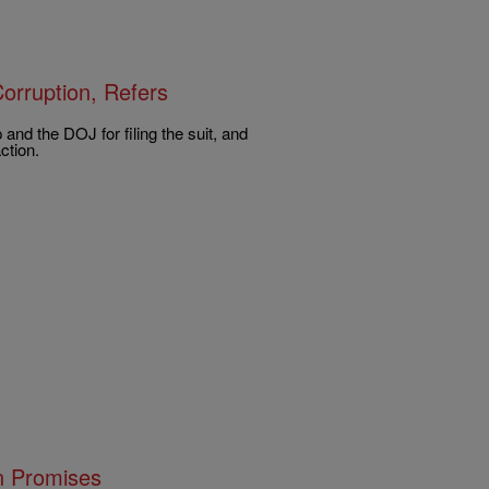
orruption, Refers
nd the DOJ for filing the suit, and
ction.
n Promises