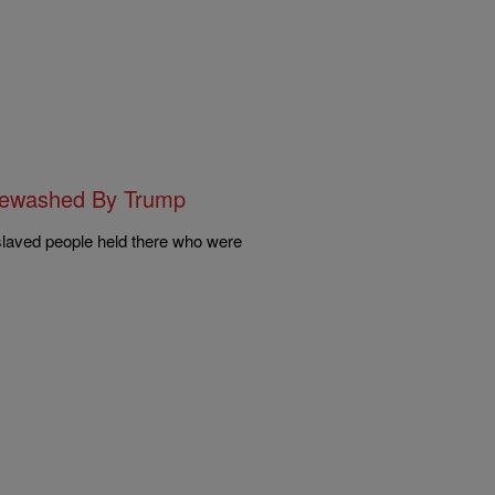
itewashed By Trump
nslaved people held there who were