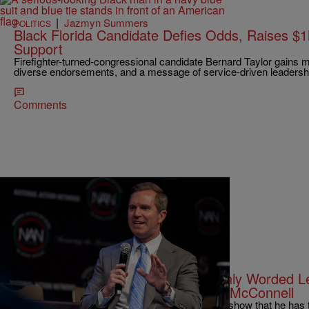
|
Jazmyn Summers
POLITICS
Black Florida Candidate Defies Odds, Raises $
Support
Firefighter-turned-congressional candidate Bernard Taylor gains
diverse endorsements, and a message of service-driven leadersh
Comments
|
Zack Linly
OPINION
Andy Beshear Writes Another Sternly Worded L
The GOP Continues To Hide Mitch McConnell
Beshear's sternly worded letter might appear to show that he has 