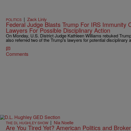
|
Zack Linly
POLITICS
Federal Judge Blasts Trump For IRS Immunity C
Lawyers For Possible Disciplinary Action
On Monday, U.S. District Judge Kathleen Williams rebuked Trump a
also referred two of the Trump's lawyers for potential disciplinary a
Comments
|
Nia Noelle
THE DL HUGHLEY SHOW
Are You Tired Yet? American Politics and Broke