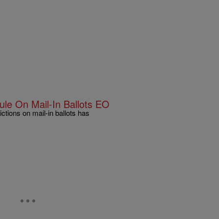
le On Mail-In Ballots EO
ctions on mail-in ballots has