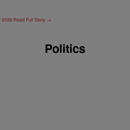
or 2026
Read Full Story →
Politics