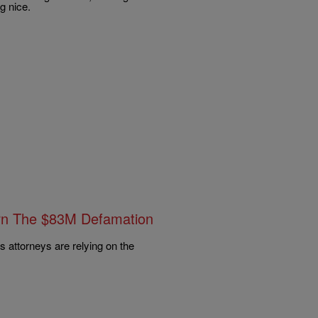
ng nice.
rn The $83M Defamation
s attorneys are relying on the