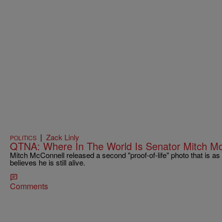
|
Zack Linly
POLITICS
QTNA: Where In The World Is Senator Mitch M
Mitch McConnell released a second "proof-of-life" photo that is as b
believes he is still alive.
Comments