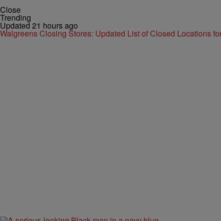
Close
Trending
Updated 21 hours ago
Walgreens Closing Stores: Updated List of Closed Locations f