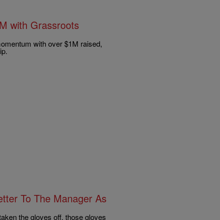
1M with Grassroots
 momentum with over $1M raised,
ip.
etter To The Manager As
taken the gloves off, those gloves