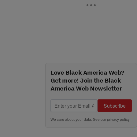
Love Black America Web?
Get more! Join the Black
America Web Newsletter
Subscribe
We care about your data. See our
privacy policy
.