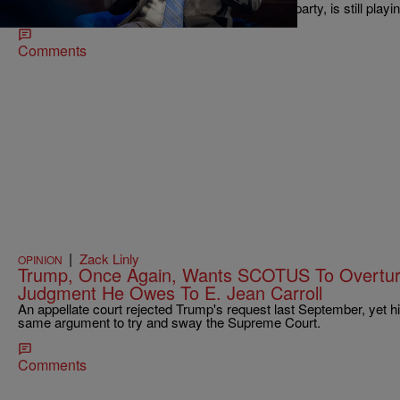
are still on snug, as Beshear, like the rest of his party, is still playi
Comments
|
Zack Linly
OPINION
Trump, Once Again, Wants SCOTUS To Overtu
Judgment He Owes To E. Jean Carroll
An appellate court rejected Trump's request last September, yet hi
same argument to try and sway the Supreme Court.
Comments