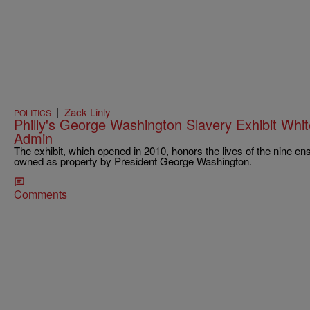
|
Zack Linly
POLITICS
Philly's George Washington Slavery Exhibit Wh
Admin
The exhibit, which opened in 2010, honors the lives of the nine e
owned as property by President George Washington.
Comments