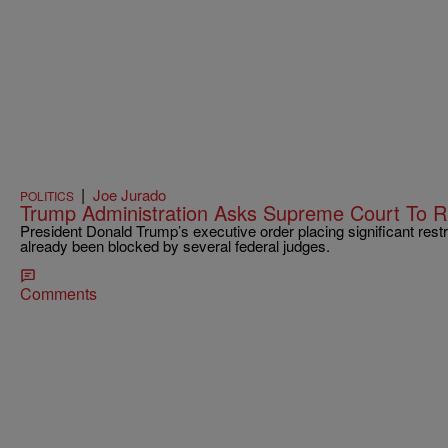
|
Joe Jurado
POLITICS
Trump Administration Asks Supreme Court To Ru
President Donald Trump’s executive order placing significant restri
already been blocked by several federal judges.
Comments