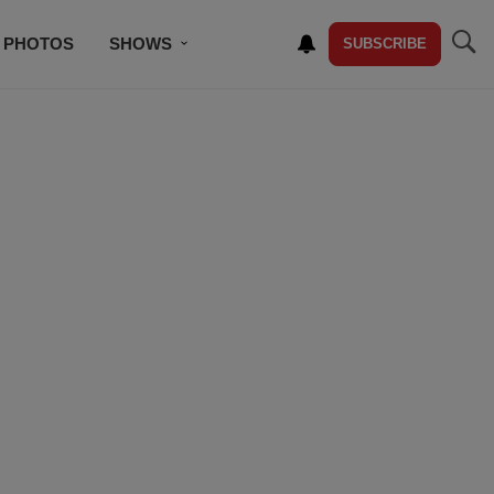
PHOTOS
SHOWS
SUBSCRIBE