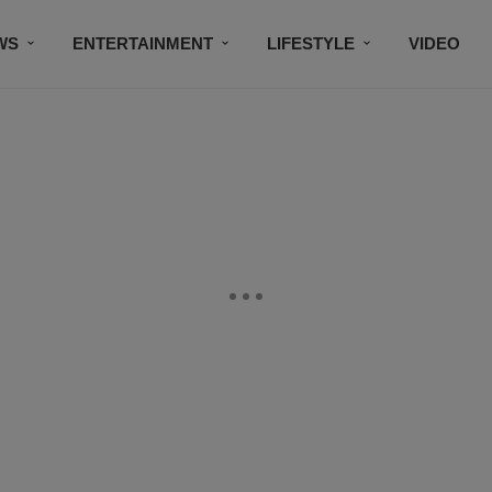
WS
ENTERTAINMENT
LIFESTYLE
VIDEO
CONTESTS