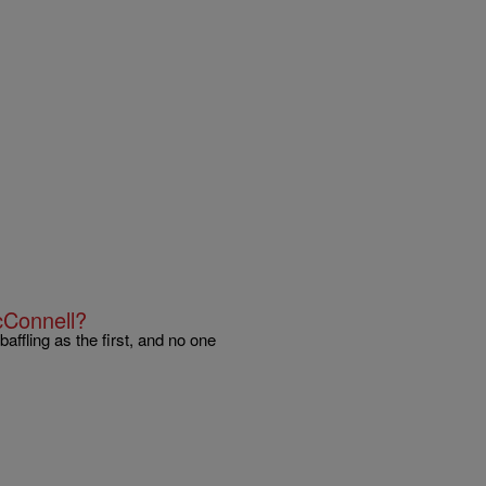
cConnell?
affling as the first, and no one