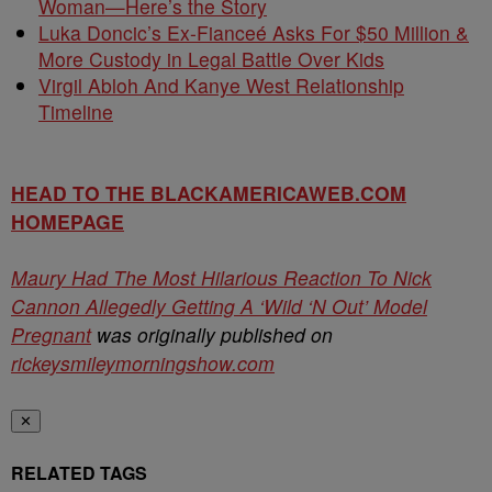
Woman—Here’s the Story
Luka Doncic’s Ex-Fianceé Asks For $50 Million &
More Custody in Legal Battle Over Kids
Virgil Abloh And Kanye West Relationship
Timeline
HEAD TO THE BLACKAMERICAWEB.COM
HOMEPAGE
Maury Had The Most Hilarious Reaction To Nick
Cannon Allegedly Getting A ‘Wild ‘N Out’ Model
Pregnant
was originally published on
rickeysmileymorningshow.com
✕
RELATED TAGS