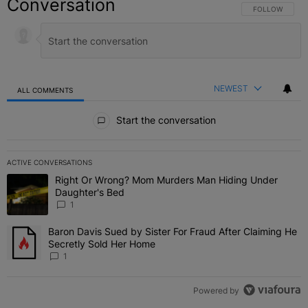
Conversation
FOLLOW THIS C
FOLLOW
NEWEST
ALL COMMENTS
All Comments
Start the conversation
ACTIVE CONVERSATIONS
The following is a list of the most commented articles in the last 7 
Right Or Wrong? Mom Murders Man Hiding Under
A trending article titled "Right Or Wrong? Mom Murders Man Hidi
Daughter's Bed
1
Baron Davis Sued by Sister For Fraud After Claiming He
A trending article titled "Baron Davis Sued by Sister For Fraud Af
Secretly Sold Her Home
1
Powered by