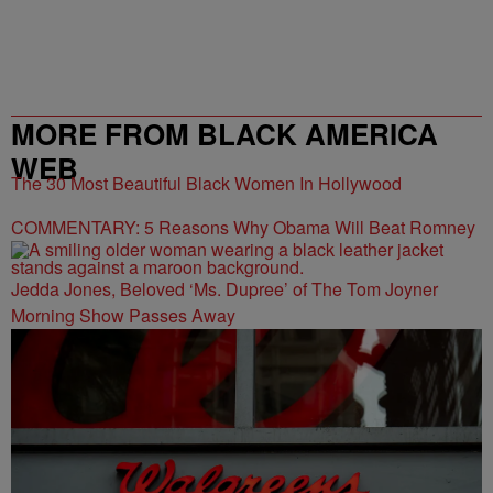
MORE FROM BLACK AMERICA
WEB
The 30 Most Beautiful Black Women In Hollywood
COMMENTARY: 5 Reasons Why Obama Will Beat Romney
Jedda Jones, Beloved ‘Ms. Dupree’ of The Tom Joyner
Morning Show Passes Away