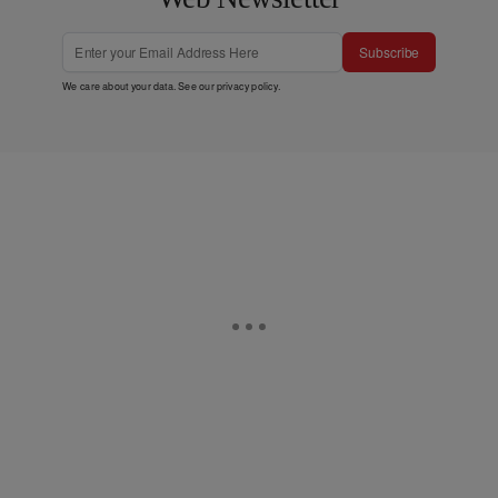
Subscribe
We care about your data. See our
privacy policy
.