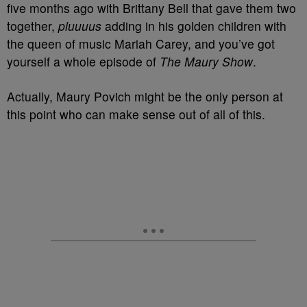
five months ago with Brittany Bell that gave them two
together,
pluuuus
adding in his golden children with
the queen of music Mariah Carey, and you’ve got
yourself a whole episode of
The Maury Show
.
Actually, Maury Povich might be the only person at
this point who can make sense out of all of this.