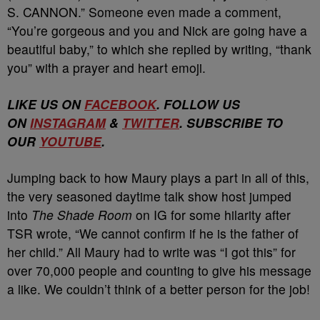
S. CANNON.” Someone even made a comment,
“You’re gorgeous and you and Nick are going have a
beautiful baby,” to which she replied by writing, “thank
you” with a prayer and heart emoji.
LIKE US ON
FACEBOOK
. FOLLOW US
ON
INSTAGRAM
&
TWITTER
. SUBSCRIBE TO
OUR
YOUTUBE
.
Jumping back to how Maury plays a part in all of this,
the very seasoned daytime talk show host jumped
into
The Shade Room
on IG for some hilarity after
TSR wrote, “We cannot confirm if he is the father of
her child.” All Maury had to write was “I got this” for
over 70,000 people and counting to give his message
a like. We couldn’t think of a better person for the job!