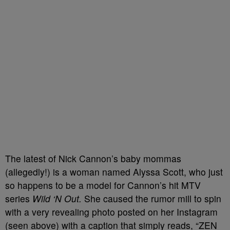
The latest of Nick Cannon’s baby mommas
(allegedly!) is a woman named Alyssa Scott, who just
so happens to be a model for Cannon’s hit MTV
series
Wild ‘N Out.
She caused the rumor mill to spin
with a very revealing photo posted on her Instagram
(seen above) with a caption that simply reads, “ZEN