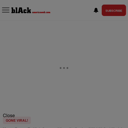
SUBSCRIBE
Close
GONE VIRAL!