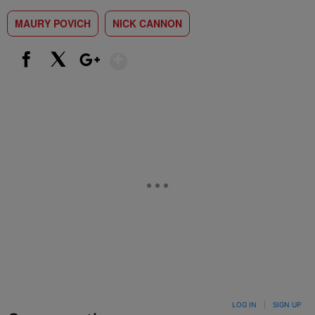
MAURY POVICH
NICK CANNON
Show More
Facebook
X
Google+
LOG IN
|
SIGN UP