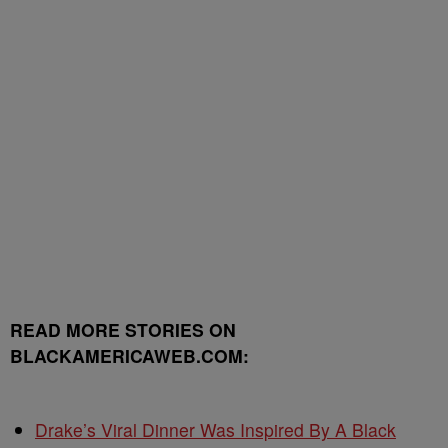
READ MORE STORIES ON
BLACKAMERICAWEB.COM:
Drake’s Viral Dinner Was Inspired By A Black