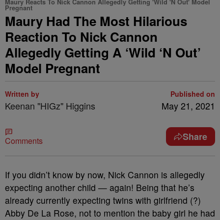
Maury Reacts To Nick Cannon Allegedly Getting 'Wild 'N Out' Model
Pregnant
Maury Had The Most Hilarious
Reaction To Nick Cannon
Allegedly Getting A ‘Wild ‘N Out’
Model Pregnant
Written by
Published on
Keenan "HIGz" Higgins
May 21, 2021
Share
Comments
If you didn’t know by now, Nick Cannon is allegedly
expecting another child — again! Being that he’s
already currently expecting twins with girlfriend (?)
Abby De La Rose, not to mention the baby girl he had