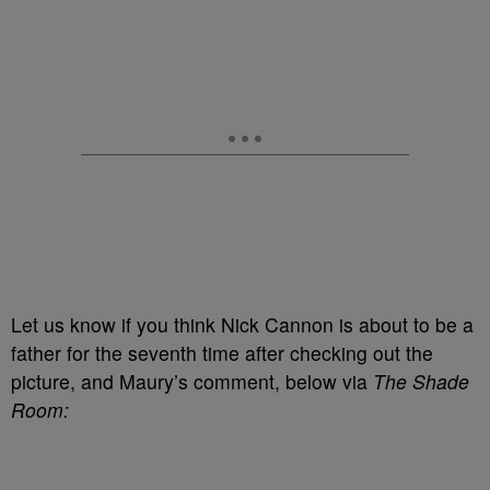
Let us know if you think Nick Cannon is about to be a
father for the seventh time after checking out the
picture, and Maury’s comment, below via
The Shade
Room: