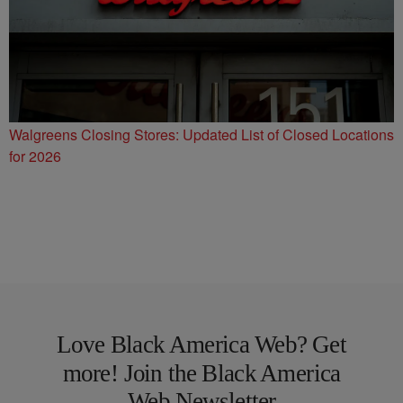
Walgreens Closing Stores: Updated List of Closed Locations
for 2026
Love Black America Web? Get
more! Join the Black America
Web Newsletter