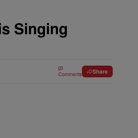
is Singing
Share
Comments