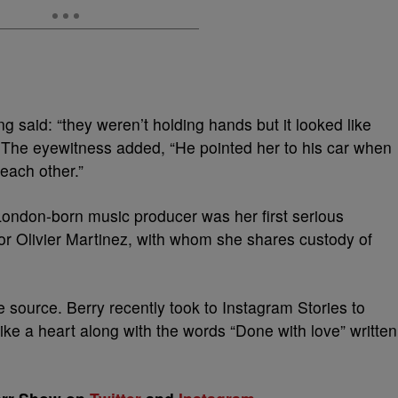
g said: “they weren’t holding hands but it looked like
” The eyewitness added, “He pointed her to his car when
 each other.”
London-born music producer was her first serious
tor Olivier Martinez, with whom she shares custody of
e source. Berry recently took to Instagram Stories to
ike a heart along with the words “Done with love” written