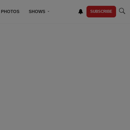
PHOTOS
SHOWS
SUBSCRIBE