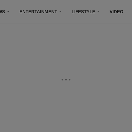
WS
ENTERTAINMENT
LIFESTYLE
VIDEO
CONTESTS