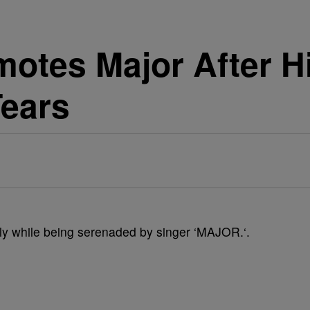
motes Major After H
Tears
ly while being serenaded by singer ‘MAJOR.‘.