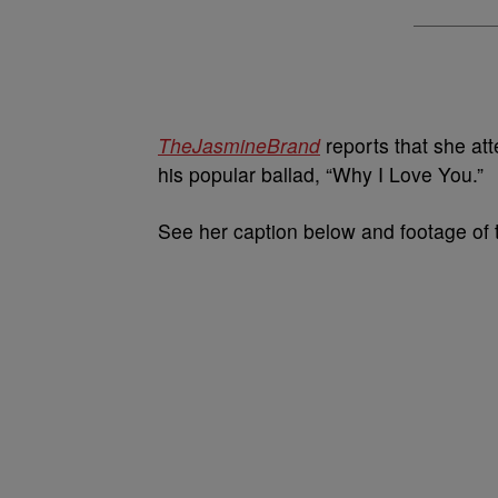
TheJasmineBrand
reports that she a
his popular ballad, “Why I Love You.”
See her caption below and footage of 