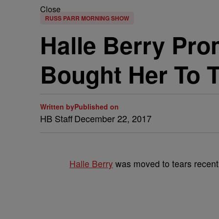
Close
RUSS PARR MORNING SHOW
Halle Berry Pro
Bought Her To 
Written by
Published on
HB Staff
December 22, 2017
Halle Berry
was moved to tears recent