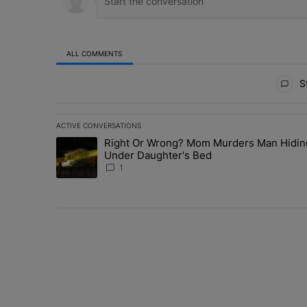
ALL COMMENTS
All Comments
St
ACTIVE CONVERSATIONS
The following is a list of the most commented articles in 
Right Or Wrong? Mom Murders Man Hidin
A trending article titled "Right Or Wrong? Mom Murder
Under Daughter's Bed
1