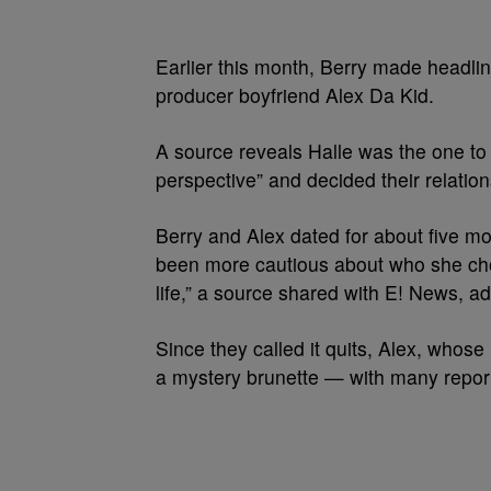
Earlier this month, Berry made headlin
producer boyfriend Alex Da Kid.
A source reveals Halle was the one to in
perspective” and decided their relation
Berry and Alex dated for about five mon
been more cautious about who she choo
life,” a source shared with E! News, ad
Since they called it quits, Alex, whos
a mystery brunette — with many report