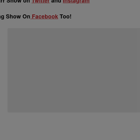
arr Show on
Twitter
and
Instagram
ing Show On
Facebook
Too!