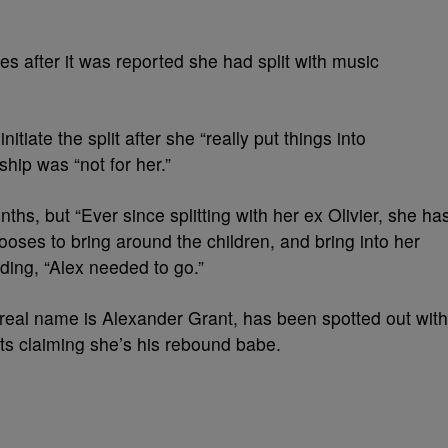
es after it was reported she had split with music
itiate the split after she “really put things into
ship was “not for her.”
ths, but “Ever since splitting with her ex Olivier, she ha
ses to bring around the children, and bring into her
ding, “Alex needed to go.”
e real name is Alexander Grant, has been spotted out with
s claiming she’s his rebound babe.