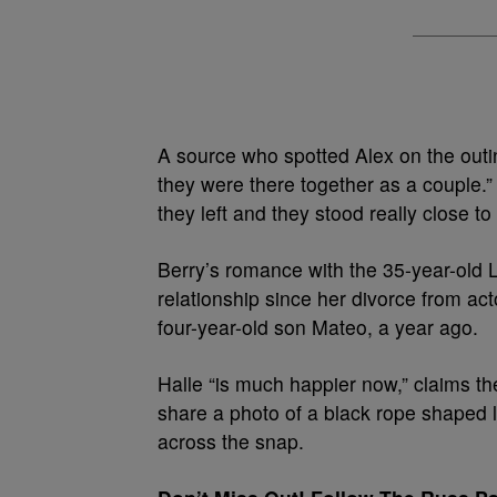
A source who spotted Alex on the outin
they were there together as a couple.
they left and they stood really close to
Berry’s romance with the 35-year-old 
relationship since her divorce from ac
four-year-old son Mateo, a year ago.
Halle “is much happier now,” claims th
share a photo of a black rope shaped l
across the snap.