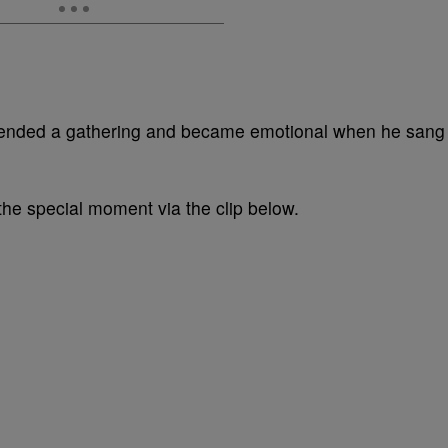
ttended a gathering and became emotional when he sang
the special moment via the clip below.