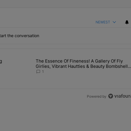
NEWEST
art the conversation
the last 7 days.
g
The Essence Of Fineness! A Gallery Of Fly
s Man Hiding Under Daughter's Bed" with 1 comment.
A trending article titled "The Essence Of Fineness! A Galle
Girlies, Vibrant Hautties & Beauty Bombshells
Who Elevated The Vibes At ESSENCE Fest
1
2026
Powered by