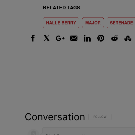
RELATED TAGS
HALLE BERRY
MAJOR
SERENADE
Facebook
X
Google+
Email
LinkedIn
Pinterest
Reddit
Stumbl
Conversation
FOLLOW THIS CONVERSATI
FOLLOW