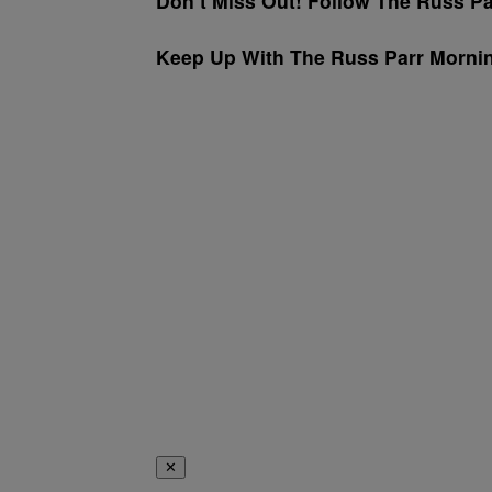
Don’t Miss Out! Follow The Russ P
Keep Up With The Russ Parr Morn
✕