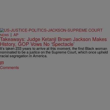
|
AP
NEWS
Takeaways: Judge Ketanji Brown Jackson Makes
History, GOP Vows No ‘Spectacle’
It’s taken 233 years to arrive at this moment, the first Black woman
nominated to be a justice on the Supreme Court, which once upheld
racial segregation in America.
Comments