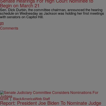
Senate Hearings For High Court Nominee to
Begin on March 21
Sen. Dick Durbin, the committee chairman, announced the hearing
schedule on Wednesday as Jackson was holding her first meetings
with senators on Capitol Hill.
Comments
|
BlackAmericaWeb Staff
NEWS
Report: President Joe Biden To Nominate Judge