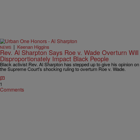
|
Keenan Higgins
NEWS
Rev. Al Sharpton Says Roe v. Wade Overturn Will
Disproportionately Impact Black People
Black activist Rev. Al Sharpton has stepped up to give his opinion on
the Supreme Court's shocking ruling to overturn Roe v. Wade.
1
Comments