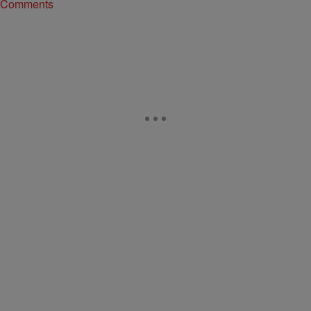
Comments