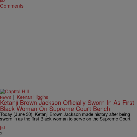
Comments
|
Keenan Higgins
NEWS
Ketanji Brown Jackson Officially Sworn In As First
Black Woman On Supreme Court Bench
Today (June 30), Ketanji Brown Jackson made history after being
sworn in as the first Black woman to serve on the Supreme Court.
2