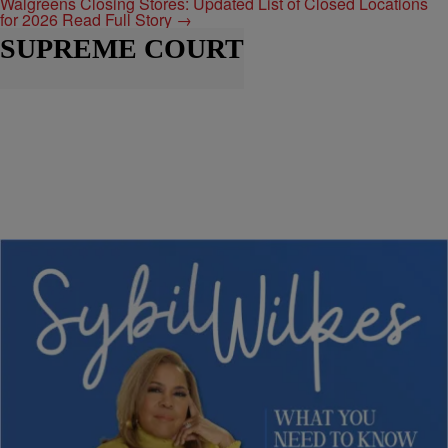
Walgreens Closing Stores: Updated List of Closed Locations
for 2026
Read Full Story →
SUPREME COURT
1:54
|
Nia Noelle
SYBIL WILKES
Sybil Wilkes Recaps Georgia, Kentucky,
Congress, and Ebola