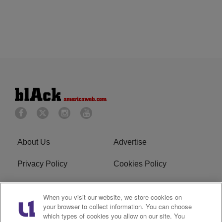
About Us
Advertise
Privacy Policy
Cookies Policy
Do Not Sell or Share My
Terms of Service
When you visit our website, we store cookies on
Personal Information
your browser to collect information. You can choose
which types of cookies you allow on our site. You
Newsletter
R1 Digital