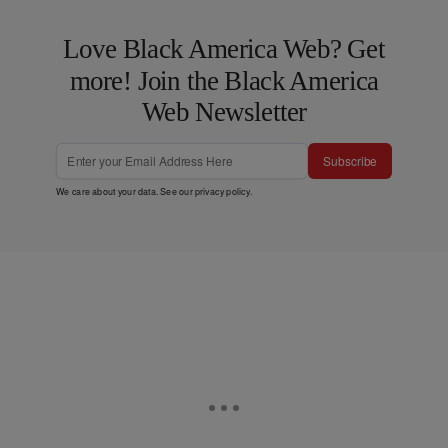
Love Black America Web? Get
more! Join the Black America
Web Newsletter
Subscribe
We care about your data. See our
privacy policy
.