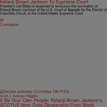
Ketanji Brown Jackson To Supreme Court
President Joe Biden is expected to announce the nomination of
Ketanji Brown Jackson of the U.S. Court of Appeals for the District of
Columbia Circuit, to the United States Supreme Court
Comments
|
Keenan Higgins
NEWS
It Be Your Own People: Ketanji Brown Jackson’s
SCOTUS Nom Gets Disapproval From Black