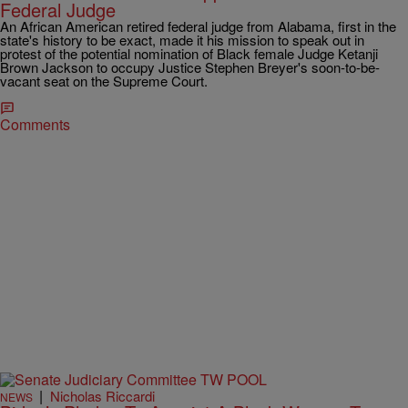
Federal Judge
An African American retired federal judge from Alabama, first in the
state's history to be exact, made it his mission to speak out in
protest of the potential nomination of Black female Judge Ketanji
Brown Jackson to occupy Justice Stephen Breyer's soon-to-be-
vacant seat on the Supreme Court.
Comments
|
Nicholas Riccardi
NEWS