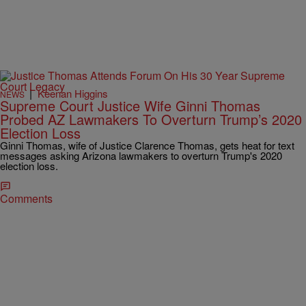
|
Keenan Higgins
NEWS
Supreme Court Justice Wife Ginni Thomas
Probed AZ Lawmakers To Overturn Trump’s 2020
Election Loss
Ginni Thomas, wife of Justice Clarence Thomas, gets heat for text
messages asking Arizona lawmakers to overturn Trump's 2020
election loss.
Comments