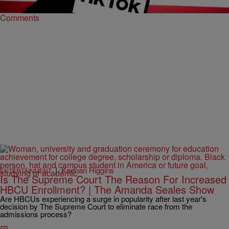
Comments
|
Keenan Higgins
ENTERTAINMENT
Is The Supreme Court The Reason For Increased
HBCU Enrollment? | The Amanda Seales Show
Are HBCUs experiencing a surge in popularity after last year's
decision by The Supreme Court to eliminate race from the
admissions process?