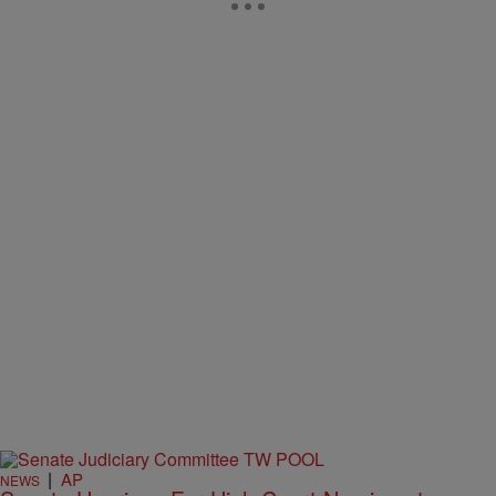
|
AP
NEWS