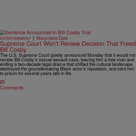
|
Maryclaire Dale
ENTERTAINMENT
Supreme Court Won’t Review Decision That Freed
Bill Cosby
The U.S. Supreme Court quietly announced Monday that it would not
review Bill Cosby’s sexual assault case, leaving him a free man and
ending a two-decade legal drama that shifted the cultural landscape,
destroyed the groundbreaking Black actor’s reputation, and sent him
to prison for several years late in life.
Comments