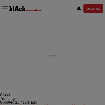
SUBSCRIBE
Close
Trending
Updated 23 hours ago