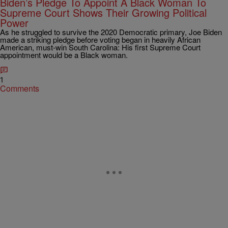
Biden’s Pledge To Appoint A Black Woman To
Supreme Court Shows Their Growing Political
Power
As he struggled to survive the 2020 Democratic primary, Joe Biden
made a striking pledge before voting began in heavily African
American, must-win South Carolina: His first Supreme Court
appointment would be a Black woman.
1
Comments