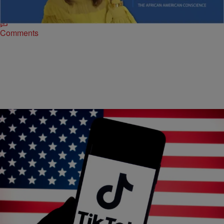
Black communities face high-stakes issues from elections to global
health, underscoring the need for informed, empowered citizens.
Comments
|
Airiel B.
NEWS
Supreme Court Will Hear Arguments Over The
Law That Could Ban TikTok
The popular social media platform has more than 170 million users in
the U.S.