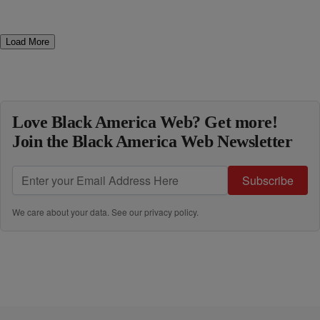
Load More
Love Black America Web? Get more!
Join the Black America Web Newsletter
Subscribe
We care about your data. See our
privacy policy
.