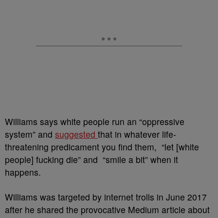
Williams says white people run an “oppressive
system” and
suggested
that in whatever life-
threatening predicament you find them, “let [white
people] fucking die” and “smile a bit” when it
happens.
Williams
was targeted by internet trolls in June 2017
after he shared the provocative Medium article about