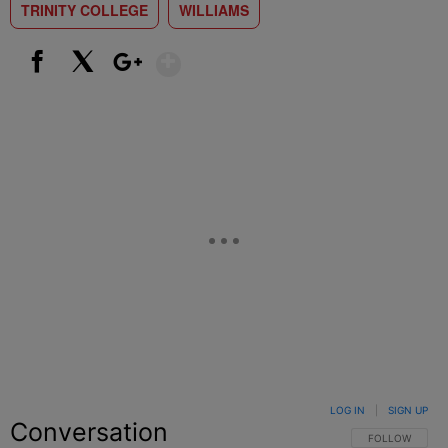
TRINITY COLLEGE
WILLIAMS
Show More
Facebook
X
Google+
LOG IN
|
SIGN UP
Conversation
FOLLOW THIS C
FOLLOW