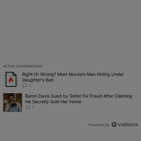
ACTIVE CONVERSATIONS
The following is a list of the most commented articles in the last 7 
Right Or Wrong? Mom Murders Man Hiding Under
A trending article titled "Right Or Wrong? Mom Murders Man Hidi
Daughter's Bed
1
Baron Davis Sued by Sister For Fraud After Claiming
A trending article titled "Baron Davis Sued by Sister For Fraud Af
He Secretly Sold Her Home
1
Powered by