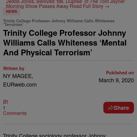
Jedda Jones, Beloved ‘Ms. Dupree’ of The Tom Joyner
Morning Show Passes Away
Read Full Story →
NEWS
Trinity College Professor Johnny Williams Calls Whiteness
‘Terrorism’
Trinity College Professor Johnny
Williams Calls Whiteness ‘Mental
And Physical Terrorism’
Written by
Published on
NY MAGEE,
March 9, 2020
EURweb.com
Share
1
Comments
Trinity College sociology professor Johnny