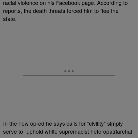
racial violence on his Facebook page. According to
reports, the death threats forced him to flee the
state.
In the new op-ed he says calls for “civility” simply
serve to “uphold white supremacist heteropatriarchal