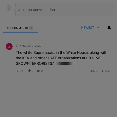
NEWEST
ALL COMMENTS
1
All Comments
Comment by L .
L
MARCH 9, 2020
LL
The white Supremacist in the White House, along with
the KKK and other HATE organizations are "HOME-
GROWNTERRORISTS."!!!!!!!!!!!!!!!!!!!!
REPLY
0
0
SHARE
REPORT