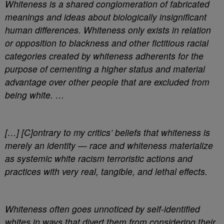
Whiteness is a shared conglomeration of fabricated
meanings and ideas about biologically insignificant
human differences. Whiteness only exists in relation
or opposition to blackness and other fictitious racial
categories created by whiteness adherents for the
purpose of cementing a higher status and material
advantage over other people that are excluded from
being white. …
[…] [C]ontrary to my critics’ beliefs that whiteness is
merely an identity — race and whiteness materialize
as systemic white racism terroristic actions and
practices with very real, tangible, and lethal effects.
Whiteness often goes unnoticed by self-identified
whites in ways that divert them from considering their