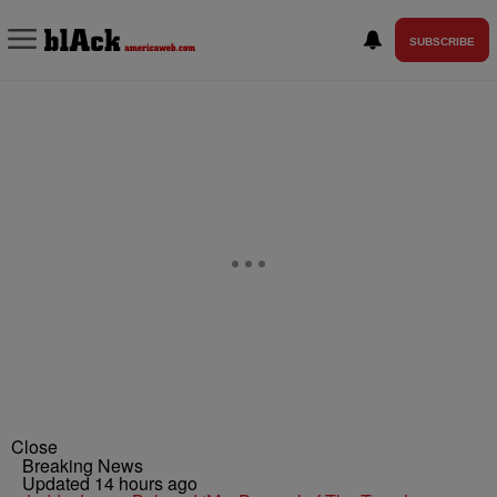
SUBSCRIBE
Close
Breaking News
Updated 14 hours ago