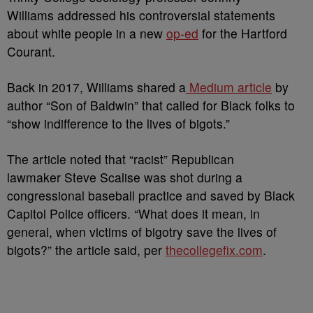
Williams addressed his controversial statements
about white people in a new
op-ed
for the Hartford
Courant.
Back in 2017, Williams shared a
Medium article
by
author “Son of Baldwin” that called for Black folks to
“show indifference to the lives of bigots.”
The article noted that “racist” Republican
lawmaker Steve Scalise was shot during a
congressional baseball practice and saved by Black
Capitol Police officers. “What does it mean, in
general, when victims of bigotry save the lives of
bigots?” the article said, per
thecollegefix.com
.