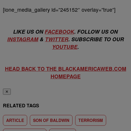
[ione_media_gallery id=”245152″ overlay=”true”]
LIKE US ON
FACEBOOK
. FOLLOW US ON
INSTAGRAM
&
TWITTER
. SUBSCRIBE TO OUR
YOUTUBE
.
HEAD BACK TO THE BLACKAMERICAWEB.COM
HOMEPAGE
✕
RELATED TAGS
ARTICLE
SON OF BALDWIN
TERRORISM