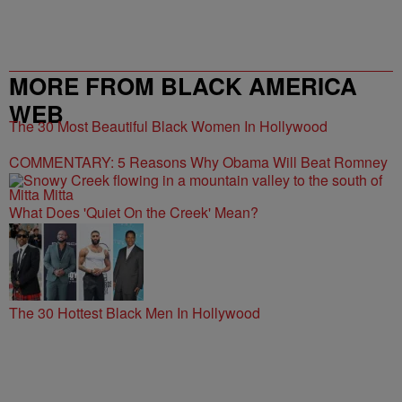
MORE FROM BLACK AMERICA
WEB
The 30 Most Beautiful Black Women In Hollywood
COMMENTARY: 5 Reasons Why Obama Will Beat Romney
What Does 'Quiet On the Creek' Mean?
The 30 Hottest Black Men In Hollywood