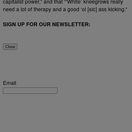
capitalist power,” and that “‘White’ kneegrows really
need a lot of therapy and a good ‘ol [sic] ass kicking.”
SIGN UP FOR OUR NEWSLETTER:
Close
Email