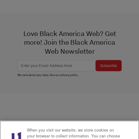
Love Black America Web? Get
more! Join the Black America
Web Newsletter
Subscribe
We care about your data. See our
privacy policy
.
When you visit our website, we store cookies on
your browser to collect information. You can choose