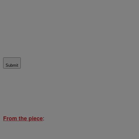
Submit
From the piece
: