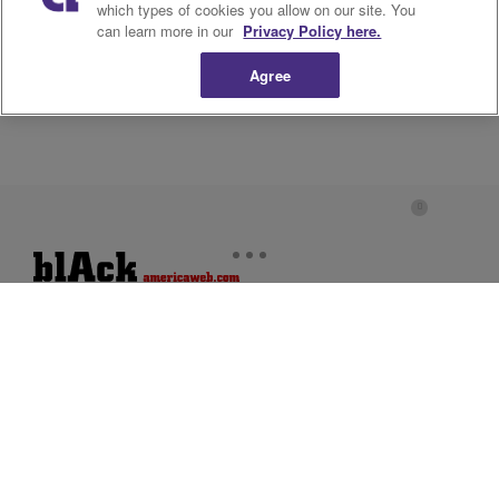
which types of cookies you allow on our site. You
can learn more in our
Privacy Policy here.
Agree
About Us
Advertise
Privacy Policy
Cookies Policy
Do Not Sell or Share My
Terms of Service