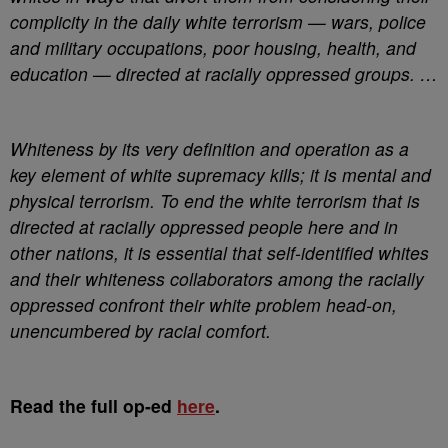
complicity in the daily white terrorism — wars, police
and military occupations, poor housing, health, and
education — directed at racially oppressed groups. …
Whiteness by its very definition and operation as a
key element of white supremacy kills; it is mental and
physical terrorism. To end the white terrorism that is
directed at racially oppressed people here and in
other nations, it is essential that self-identified whites
and their whiteness collaborators among the racially
oppressed confront their white problem head-on,
unencumbered by racial comfort.
Read the full op-ed
here
.