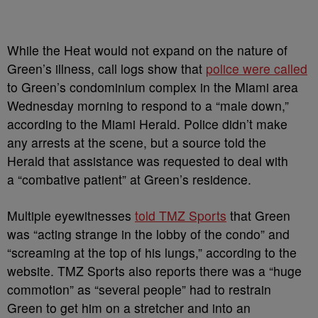
While the Heat would not expand on the nature of
Green’s illness, call logs show that
police were called
to Green’s condominium complex in the Miami area
Wednesday morning to respond to a “male down,”
according to the Miami Herald. Police didn’t make
any arrests at the scene, but a source told the
Herald that assistance was requested to deal with
a “combative patient” at Green’s residence.
Multiple eyewitnesses
told TMZ Sports
that Green
was “acting strange in the lobby of the condo” and
“screaming at the top of his lungs,” according to the
website. TMZ Sports also reports there was a “huge
commotion” as “several people” had to restrain
Green to get him on a stretcher and into an