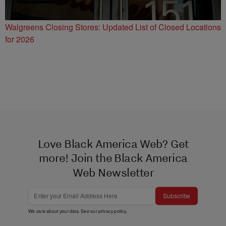
Walgreens Closing Stores: Updated List of Closed Locations
for 2026
Love Black America Web? Get
more! Join the Black America
Web Newsletter
Subscribe
We care about your data. See our
privacy policy
.