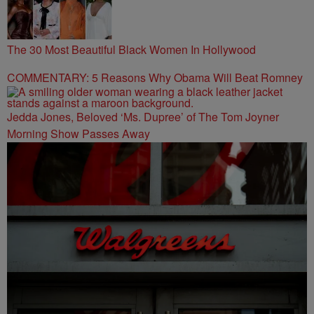
The 30 Most Beautiful Black Women In Hollywood
COMMENTARY: 5 Reasons Why Obama Will Beat Romney
Jedda Jones, Beloved ‘Ms. Dupree’ of The Tom Joyner
Morning Show Passes Away