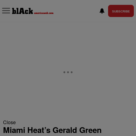
SUBSCRIBE
Close
Miami Heat’s Gerald Green