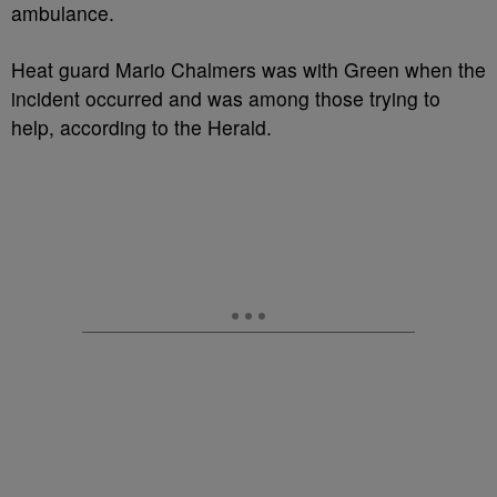
ambulance.
Heat guard Mario Chalmers was with Green when the
incident occurred and was among those trying to
help, according to the Herald.