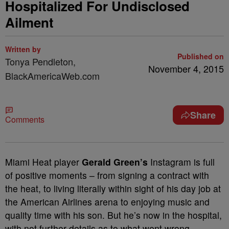
Hospitalized For Undisclosed
Ailment
Written by
Published on
Tonya Pendleton,
November 4, 2015
BlackAmericaWeb.com
Share
Comments
Miami Heat player
Gerald Green’s
Instagram is full
of positive moments – from signing a contract with
the heat, to living literally within sight of his day job at
the American Airlines arena to enjoying music and
quality time with his son. But he’s now in the hospital,
with not further details as to what went wrong.