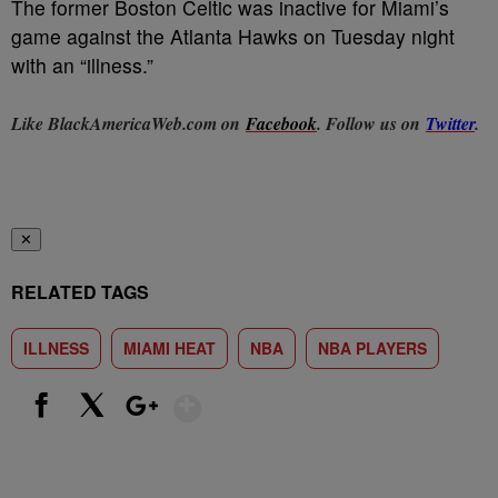
The former Boston Celtic was inactive for Miami’s
game against the Atlanta Hawks on Tuesday night
with an “illness.”
Like BlackAmericaWeb.com on
Facebook
. Follow us on
Twitter
.
✕
RELATED TAGS
ILLNESS
MIAMI HEAT
NBA
NBA PLAYERS
Show More
Facebook
X
Google+