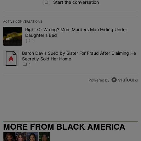
Start the conversation
ACTIVE CONVERSATIONS
The following is a list of the most commented articles in the last 7 
Right Or Wrong? Mom Murders Man Hiding Under
A trending article titled "Right Or Wrong? Mom Murders Man Hidi
Daughter's Bed
1
Baron Davis Sued by Sister For Fraud After Claiming He
A trending article titled "Baron Davis Sued by Sister For Fraud Af
Secretly Sold Her Home
1
Powered by
MORE FROM BLACK AMERICA
WEB