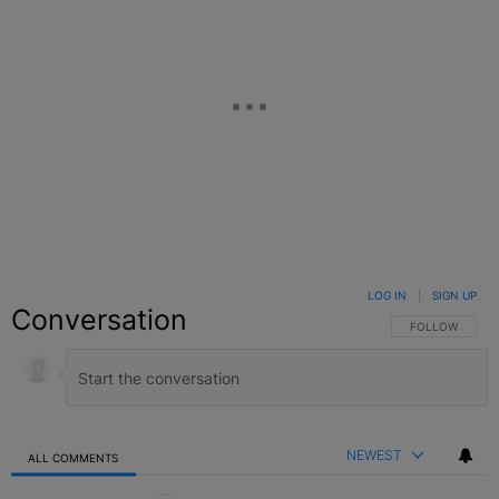
LOG IN
|
SIGN UP
Conversation
FOLLOW THIS C
FOLLOW
NEWEST
ALL COMMENTS
All Comments