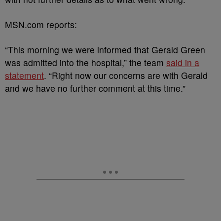
MSN.com reports:
“This morning we were informed that Gerald Green
was admitted into the hospital,” the team
said in a
statement
. “Right now our concerns are with Gerald
and we have no further comment at this time.”