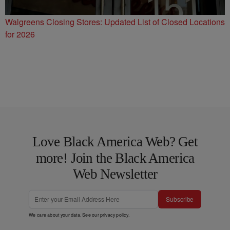
Walgreens Closing Stores: Updated List of Closed Locations
for 2026
Love Black America Web? Get
more! Join the Black America
Web Newsletter
Subscribe
We care about your data. See our
privacy policy
.