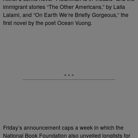
immigrant stories “The Other Americans,” by Laila
Lalami, and “On Earth We’re Briefly Gorgeous,” the
first novel by the poet Ocean Vuong.
Friday’s announcement caps a week in which the
National Book Foundation also unveiled longlists for