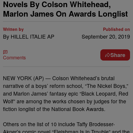
Novels By Colson Whitehead,
Marlon James On Awards Longlist
Written by
Published on
By HILLEL ITALIE AP
September 20, 2019
Share
Comments
NEW YORK (AP) — Colson Whitehead’s brutal
narrative of a boys’ reform school, “The Nickel Boys,”
and Marlon James’ fantasy epic “Black Leopard, Red
Wolf” are among the works chosen by judges for the
fiction longlist of the National Book Awards.
Others on the list of 10 include Taffy Brodesser-
Akner’s comic novel “Fleishman Is in Trouble” and the