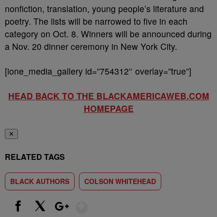
nonfiction, translation, young people’s literature and
poetry. The lists will be narrowed to five in each
category on Oct. 8. Winners will be announced during
a Nov. 20 dinner ceremony in New York City.
[ione_media_gallery id=”754312″ overlay=”true”]
HEAD BACK TO THE BLACKAMERICAWEB.COM
HOMEPAGE
✕
RELATED TAGS
BLACK AUTHORS
COLSON WHITEHEAD
Show More
Facebook
X
Google+