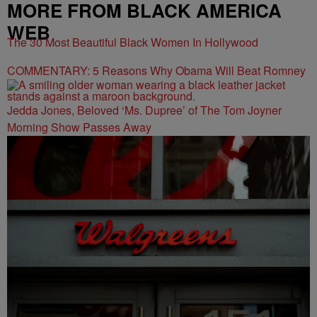
MORE FROM BLACK AMERICA
WEB
The 30 Most Beautiful Black Women In Hollywood
COMMENTARY: 5 Reasons Why Obama Will Beat Romney
Jedda Jones, Beloved ‘Ms. Dupree’ of The Tom Joyner
Morning Show Passes Away