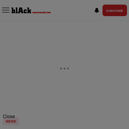
SUBSCRIBE
Close
NEWS