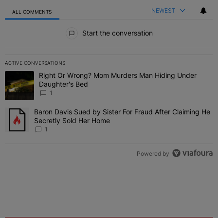
NEWEST
ALL COMMENTS
All Comments
Start the conversation
ACTIVE CONVERSATIONS
The following is a list of the most commented articles in the last 7 
Right Or Wrong? Mom Murders Man Hiding Under
A trending article titled "Right Or Wrong? Mom Murders Man Hidi
Daughter's Bed
1
Baron Davis Sued by Sister For Fraud After Claiming He
A trending article titled "Baron Davis Sued by Sister For Fraud Af
Secretly Sold Her Home
1
Powered by