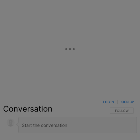
LOG IN
|
SIGN UP
Conversation
FOLLOW THIS C
FOLLOW