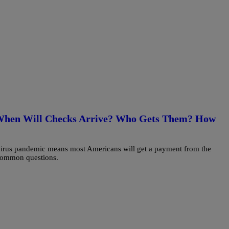
 When Will Checks Arrive? Who Gets Them? How
irus pandemic means most Americans will get a payment from the
 common questions.