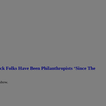
ack Folks Have Been Philanthropists ‘Since The
 show.