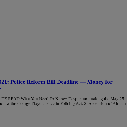
: Police Reform Bill Deadline — Money for
e
MINUTE READ What You Need To Know: Despite not making the May 25
o law the George Floyd Justice in Policing Act. 2. Ascension of African