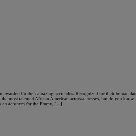
n awarded for their amazing accolades. Recognized for their immaculat
 the most talented African American actors/actresses, but do you know
s an acronym for the Emmy, […]