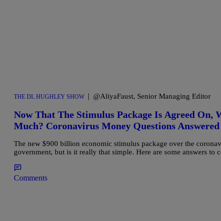
|
@AliyaFaust, Senior Managing Editor
THE DL HUGHLEY SHOW
Now That The Stimulus Package Is Agreed On,
Much? Coronavirus Money Questions Answered
The new $900 billion economic stimulus package over the coronav
government, but is it really that simple. Here are some answers to
Comments