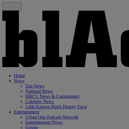
Home
News
Top News
National News
HBCU News & Commentary
Celebrity News
Little Known Black History Facts
Entertainment
Urban One Podcast Network
Entertainment News
Gossip