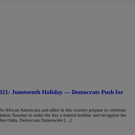
1: Juneteenth Holiday — Democrats Push for
African Americans and allies in this country prepare to celebrate
lation Tuesday to make the day a federal holiday and recognize the
e Dim Odds, Democrats Nationwide […]