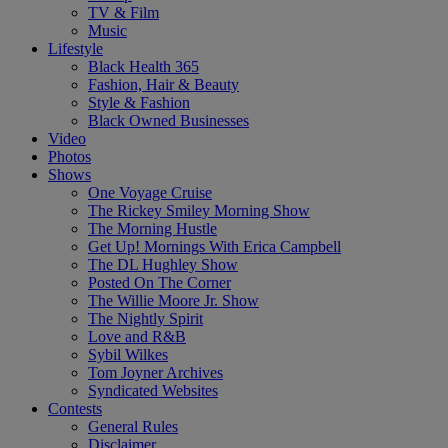
TV & Film
Music
Lifestyle
Black Health 365
Fashion, Hair & Beauty
Style & Fashion
Black Owned Businesses
Video
Photos
Shows
One Voyage Cruise
The Rickey Smiley Morning Show
The Morning Hustle
Get Up! Mornings With Erica Campbell
The DL Hughley Show
Posted On The Corner
The Willie Moore Jr. Show
The Nightly Spirit
Love and R&B
Sybil Wilkes
Tom Joyner Archives
Syndicated Websites
Contests
General Rules
Disclaimer