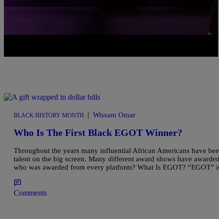
|
Wissam Omar
BLACK HISTORY MONTH
Who Is The First Black EGOT Winner?
Throughout the years many influential African Americans have bee
talent on the big screen. Many different award shows have awarded
who was awarded from every platform? What Is EGOT? “EGOT” i
Comments