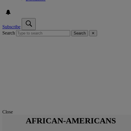
Subscribe
Search
Search
✕
Close
AFRICAN-AMERICANS