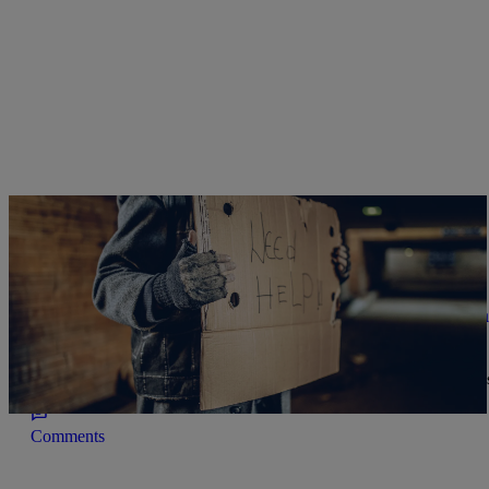
|
NewsOne Staff
THE DL HUGHLEY SHOW
Giving Tuesday: Contrary To Popular Belief, Bl
Beginning Of Time’
African Americans are the most generous philanthropists, statistics
Comments