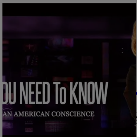
|
C. Chika
SYBIL WILKES
WATCH: What You Need To Know — June 17, 202
Voting Rights — 600K+ Covid-19 Deaths
1. Juneteenth is Now a Federal Holiday What You Need To Know: As 
Juneteenth this weekend, the U.S. Senate unanimously passed legis
emancipation of formerly enslaved African Americans. 2. Despit