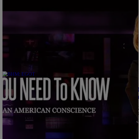
Comments
|
C. Chika
SYBIL WILKES
WATCH: What You Need To Know — May 24, 2021
Vaccinations — Ronald Greene’s Death By Polic
1. Politicians Continue Work on George Floyd Policing Bill 4 
deadline, the White House says work continues to pass and sign int
American Female Judge 3 MINUTE READ What You […]
Comments