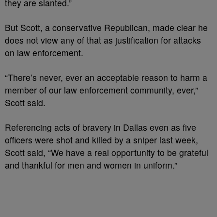
they are slanted.”
But Scott, a conservative Republican, made clear he
does not view any of that as justification for attacks
on law enforcement.
“There’s never, ever an acceptable reason to harm a
member of our law enforcement community, ever,”
Scott said.
Referencing acts of bravery in Dallas even as five
officers were shot and killed by a sniper last week,
Scott said, “We have a real opportunity to be grateful
and thankful for men and women in uniform.”