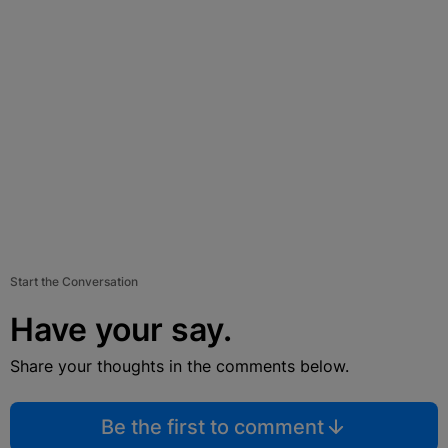
Start the Conversation
Have your say.
Share your thoughts in the comments below.
Be the first to comment