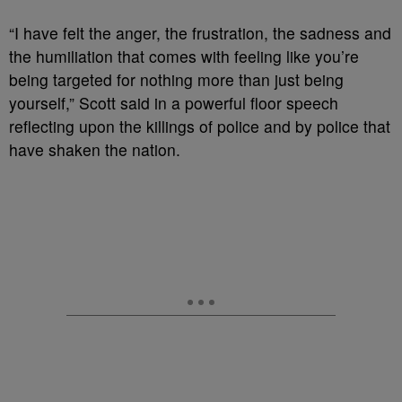
“I have felt the anger, the frustration, the sadness and
the humiliation that comes with feeling like you’re
being targeted for nothing more than just being
yourself,” Scott said in a powerful floor speech
reflecting upon the killings of police and by police that
have shaken the nation.