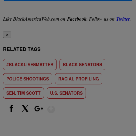
Like BlackAmericaWeb.com on
Facebook
. Follow us on
Twitter
.
✕
RELATED TAGS
#BLACKLIVESMATTER
BLACK SENATORS
POLICE SHOOTINGS
RACIAL PROFILING
SEN. TIM SCOTT
U.S. SENATORS
Show More
Facebook
X
Google+