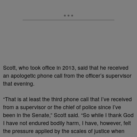
Scott, who took office in 2013, said that he received
an apologetic phone call from the officer’s supervisor
that evening.
“That is at least the third phone call that I’ve received
from a supervisor or the chief of police since I’ve
been in the Senate,” Scott said. “So while I thank God
I have not endured bodily harm, I have, however, felt
the pressure applied by the scales of justice when