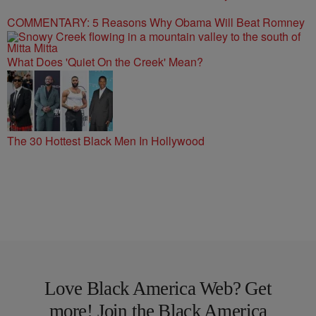
COMMENTARY: 5 Reasons Why Obama Will Beat Romney
What Does 'Quiet On the Creek' Mean?
The 30 Hottest Black Men In Hollywood
Love Black America Web? Get
more! Join the Black America