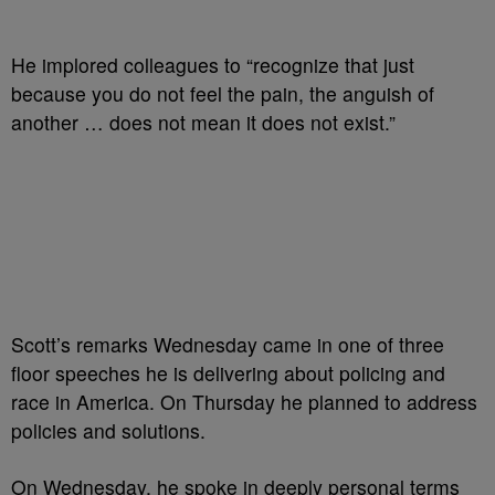
He implored colleagues to “recognize that just
because you do not feel the pain, the anguish of
another … does not mean it does not exist.”
Scott’s remarks Wednesday came in one of three
floor speeches he is delivering about policing and
race in America. On Thursday he planned to address
policies and solutions.
On Wednesday, he spoke in deeply personal terms