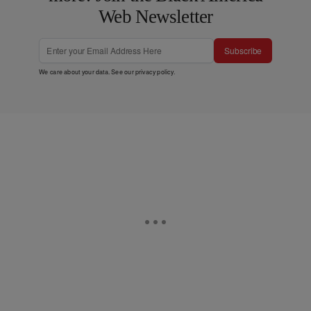
Web Newsletter
Subscribe
We care about your data. See our
privacy policy
.