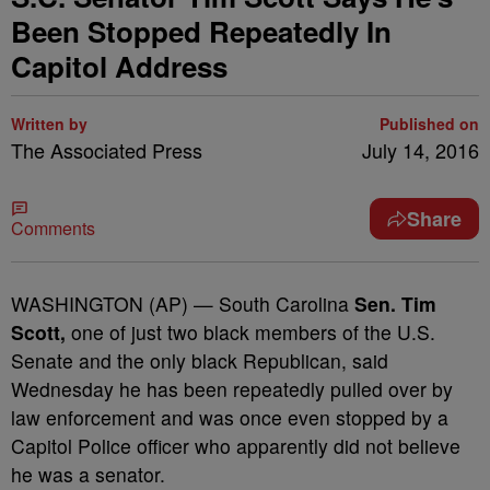
Been Stopped Repeatedly In
Capitol Address
Written by
Published on
The Associated Press
July 14, 2016
Share
Comments
WASHINGTON (AP) — South Carolina
Sen. Tim
Scott,
one of just two black members of the U.S.
Senate and the only black Republican, said
Wednesday he has been repeatedly pulled over by
law enforcement and was once even stopped by a
Capitol Police officer who apparently did not believe
he was a senator.