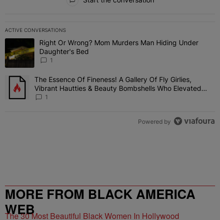
ACTIVE CONVERSATIONS
The following is a list of the most commented articles in the last 7 
Right Or Wrong? Mom Murders Man Hiding Under
A trending article titled "Right Or Wrong? Mom Murders Man Hidi
Daughter's Bed
1
The Essence Of Fineness! A Gallery Of Fly Girlies,
A trending article titled "The Essence Of Fineness! A Gallery Of 
Vibrant Hautties & Beauty Bombshells Who Elevated
The Vibes At ESSENCE Fest 2026
1
Powered by
MORE FROM BLACK AMERICA
WEB
The 30 Most Beautiful Black Women In Hollywood