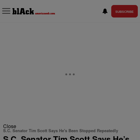
SUBSCRIBE
Close
S.C. Senator Tim Scott Says He's Been Stopped Repeatedly
S.C. Senator Tim Scott Says He’s