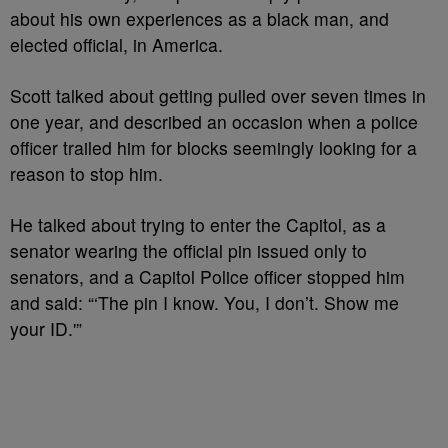
about his own experiences as a black man, and
elected official, in America.
Scott talked about getting pulled over seven times in
one year, and described an occasion when a police
officer trailed him for blocks seemingly looking for a
reason to stop him.
He talked about trying to enter the Capitol, as a
senator wearing the official pin issued only to
senators, and a Capitol Police officer stopped him
and said: “‘The pin I know. You, I don’t. Show me
your ID.'”