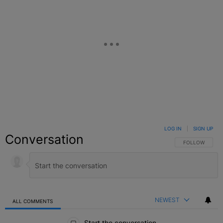
LOG IN
|
SIGN UP
Conversation
FOLLOW THIS C
FOLLOW
NEWEST
ALL COMMENTS
All Comments
Start the conversation