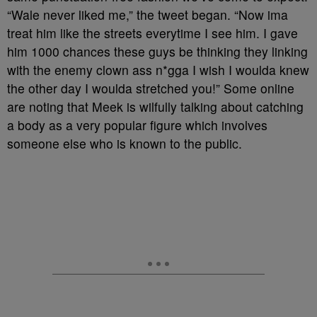
“Wale never liked me,” the tweet began. “Now ima
treat him like the streets everytime I see him. I gave
him 1000 chances these guys be thinking they linking
with the enemy clown ass n*gga I wish I woulda knew
the other day I woulda stretched you!” Some online
are noting that Meek is wilfully talking about catching
a body as a very popular figure which involves
someone else who is known to the public.