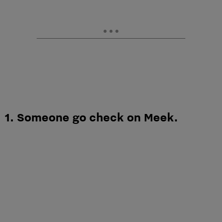
1. Someone go check on Meek.