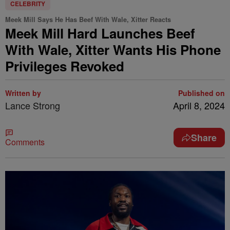
CELEBRITY
Meek Mill Says He Has Beef With Wale, Xitter Reacts
Meek Mill Hard Launches Beef
With Wale, Xitter Wants His Phone
Privileges Revoked
Written by
Published on
Lance Strong
April 8, 2024
Share
Comments