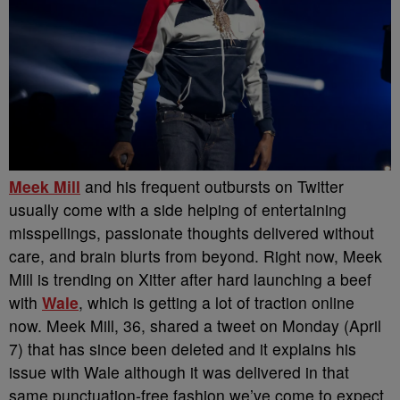
Meek Mill
and his frequent outbursts on Twitter
usually come with a side helping of entertaining
misspellings, passionate thoughts delivered without
care, and brain blurts from beyond. Right now, Meek
Mill is trending on Xitter after hard launching a beef
with
Wale
, which is getting a lot of traction online
now.
Meek Mill, 36, shared a tweet on Monday (April
7) that has since been deleted and it explains his
issue with Wale although it was delivered in that
same punctuation-free fashion we’ve come to expect.