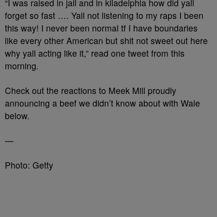
“I was raised in jail and in kiladelphia how did yall
forget so fast …. Yall not listening to my raps I been
this way! I never been normal tf I have boundaries
like every other American but shit not sweet out here
why yall acting like it,” read one tweet from this
morning.
Check out the reactions to Meek Mill proudly
announcing a beef we didn’t know about with Wale
below.
—
Photo: Getty