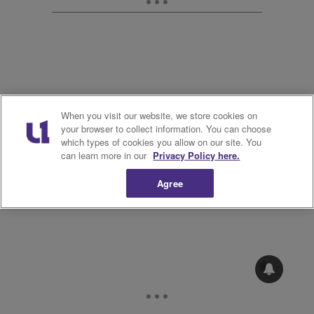
When you visit our website, we store cookies on
12.
your browser to collect information. You can choose
which types of cookies you allow on our site. You
can learn more in our
Privacy Policy here.
Agree