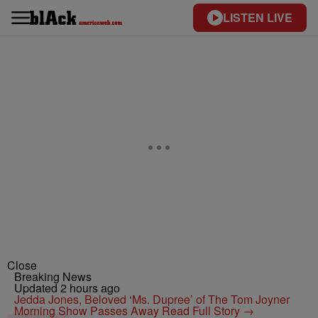
LISTEN LIVE
Close
Breaking News
Updated 2 hours ago
Jedda Jones, Beloved ‘Ms. Dupree’ of The Tom Joyner
Morning Show Passes Away
Read Full Story →