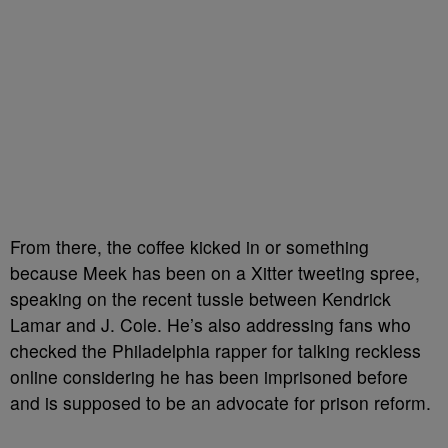
From there, the coffee kicked in or something
because Meek has been on a Xitter tweeting spree,
speaking on the recent tussle between Kendrick
Lamar and J. Cole. He’s also addressing fans who
checked the Philadelphia rapper for talking reckless
online considering he has been imprisoned before
and is supposed to be an advocate for prison reform.