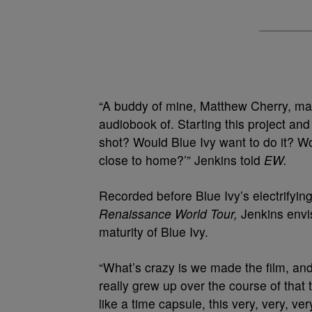
“A buddy of mine, Matthew Cherry, mad
audiobook of. Starting this project and j
shot? Would Blue Ivy want to do it? Wo
close to home?’” Jenkins told
EW.
Recorded before Blue Ivy’s electrifyin
Renaissance World Tour,
Jenkins envi
maturity of Blue Ivy.
“What’s crazy is we made the film, an
really grew up over the course of that to
like a time capsule, this very, very, ve