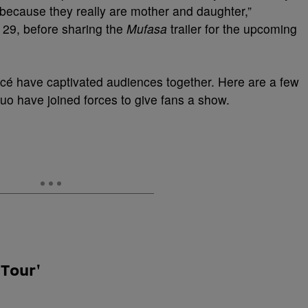
 because they really are mother and daughter,”
l 29, before sharing the
Mufasa
trailer for the upcoming
cé have captivated audiences together. Here are a few
o have joined forces to give fans a show.
 Tour'