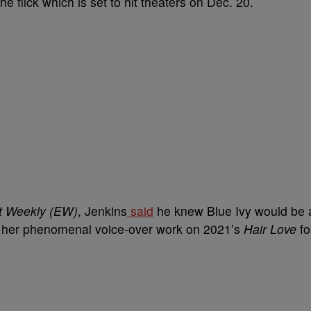
he flick which is set to hit theaters on Dec. 20.
t Weekly (EW)
, Jenkins
said
he knew Blue Ivy would be 
ing her phenomenal voice-over work on 2021’s
Hair Love
fo