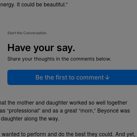
rgy. It could be beautiful.”
Start the Conversation
Have your say.
Share your thoughts in the comments below.
Be the first to comment
that the mother and daughter worked so well together
as “professional” and as a great “mom,” Beyoncé was
r daughter along the way.
h wanted to perform and do the best they could. And yet,