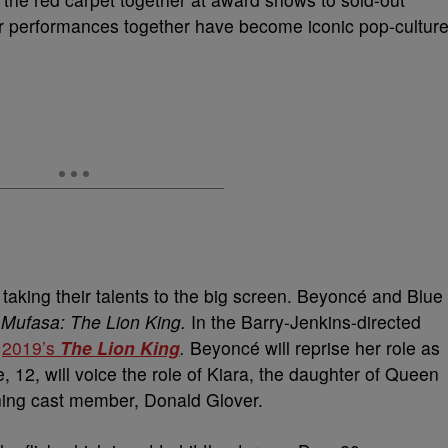
ir performances together have become iconic pop-cultur
aking their talents to the big screen. Beyoncé and Blue
m
Mufasa: The Lion King.
In the Barry-Jenkins-directed
o
2019’s
The Lion King
.
B
eyoncé will reprise her role as
 12, will voice the role of Kiara, the daughter of Queen
ning cast member, Donald Glover.