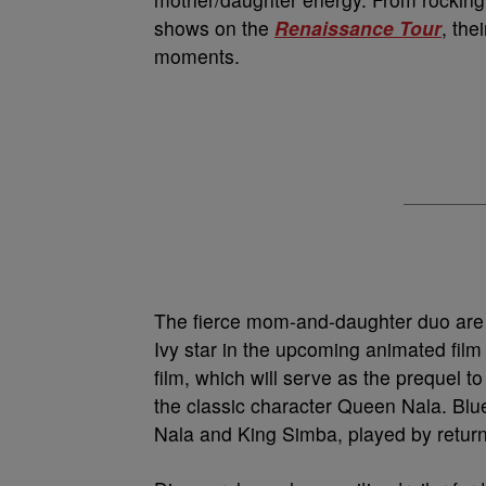
shows on the
Renaissance Tour
, the
moments.
The fierce mom-and-daughter duo are t
Ivy star in the upcoming animated fil
film, which will serve as the prequel t
the classic character Queen Nala. Blue,
Nala and King Simba, played by retur