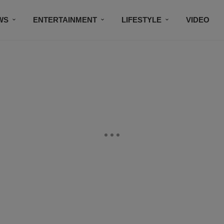
WS
ENTERTAINMENT
LIFESTYLE
VIDEO
CONTESTS