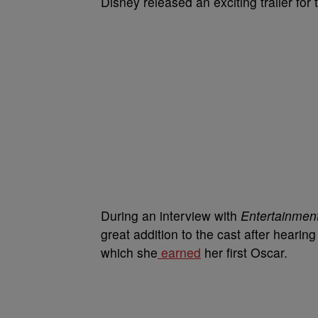
Disney released an exciting trailer for t
During an interview with
Entertainmen
great addition to the cast after hear
which she
earned
her first Oscar.