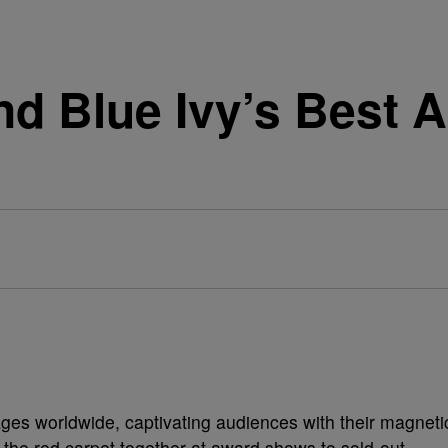
nd Blue Ivy’s Best 
ges worldwide, captivating audiences with their magneti
the red carpet together at award shows to sold-out