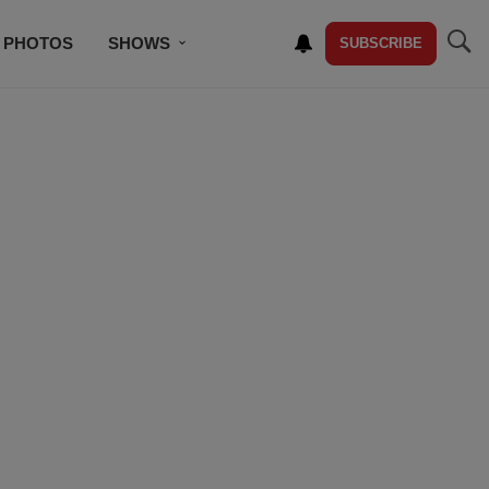
PHOTOS
SHOWS
SUBSCRIBE