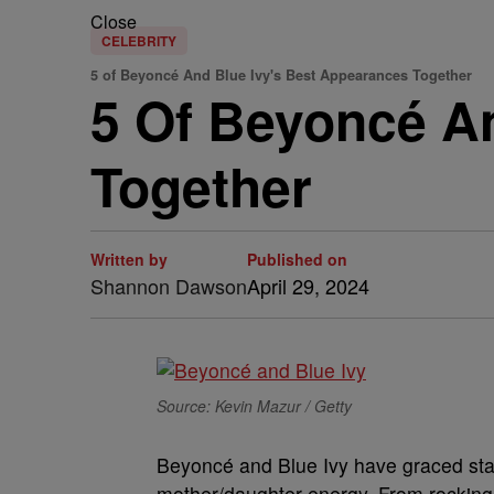
Close
CELEBRITY
5 of Beyoncé And Blue Ivy's Best Appearances Together
5 Of Beyoncé A
Together
Written by
Published on
Shannon Dawson
April 29, 2024
Source: Kevin Mazur / Getty
B
eyoncé and Blue Ivy have graced sta
mother/daughter energy. From rocking 