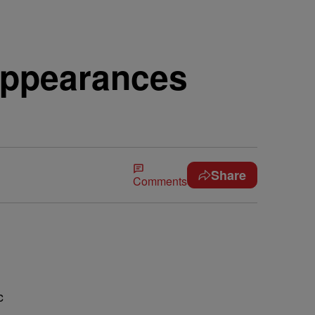
Appearances
Share
Comments
c