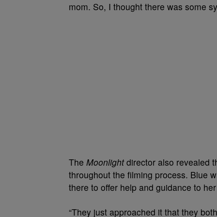
mom. So, I thought there was some syne
The
Moonlight
director also revealed 
throughout the filming process.
Blue w
there to offer help and guidance to he
“They just approached it that they bot