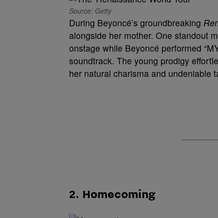
Source: Getty
During Beyoncé’s groundbreaking
Ren
alongside her mother. One standout
onstage while Beyoncé performed “M
soundtrack. The young prodigy effortl
her natural charisma and undeniable ta
2. Homecoming