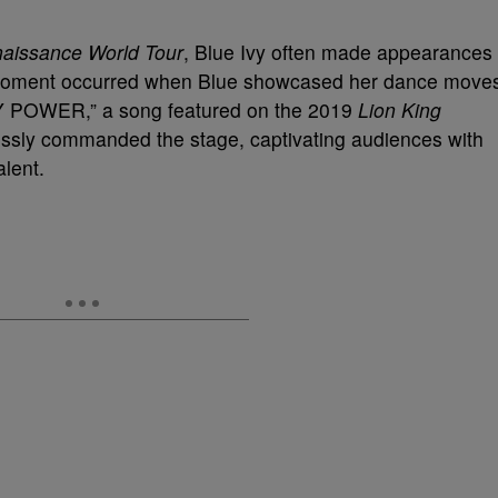
aissance World Tour
, Blue Ivy often made appearances
 moment occurred when Blue showcased her dance move
Y POWER,” a song featured on the 2019
Lion King
essly commanded the stage, captivating audiences with
lent.