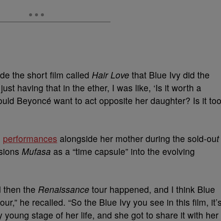
e the short film called
Hair Love
that Blue Ivy did the
ust having that in the ether, I was like, ‘Is it worth a
uld Beyoncé want to act opposite her daughter? Is it to
g
performances
alongside her mother during the sold-ou
t
sions
Mufasa
as a “time capsule” into the evolving
d then the
Renaissance
tour happened, and I think Blue
ur,” he recalled. “So the Blue Ivy you see in this film, it’
ry young stage of her life, and she got to share it with her