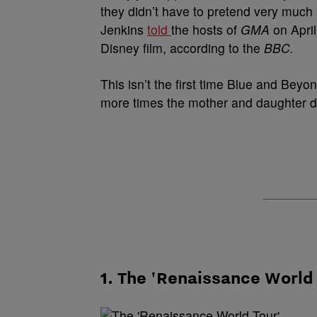
they didn’t have to pretend very much
Jenkins
told
the hosts of
GMA
on Apri
Disney film, according to the
BBC.
This isn’t the first time Blue and
B
eyon
more times the mother and daughter du
1. The 'Renaissance World