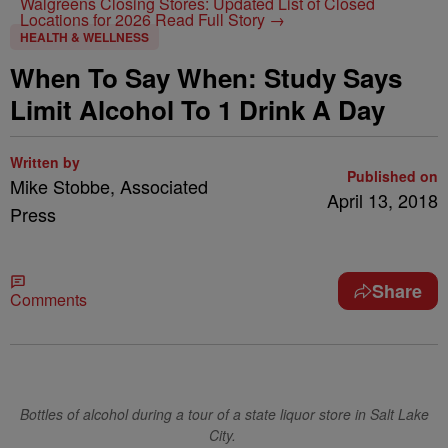
Walgreens Closing Stores: Updated List of Closed
Locations for 2026
Read Full Story →
HEALTH & WELLNESS
When To Say When: Study Says
Limit Alcohol To 1 Drink A Day
Written by
Published on
Mike Stobbe, Associated
April 13, 2018
Press
Share
Comments
Bottles of alcohol during a tour of a state liquor store in Salt Lake
City.