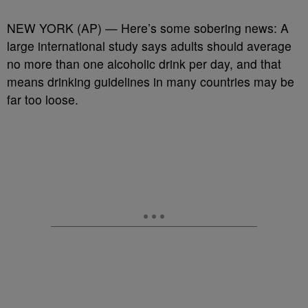
NEW YORK (AP) — Here’s some sobering news: A
large international study says adults should average
no more than one alcoholic drink per day, and that
means drinking guidelines in many countries may be
far too loose.