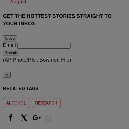
August
GET THE HOTTEST STORIES STRAIGHT TO
YOUR INBOX:
Close
Email
Submit
(AP Photo/Rick Bowmer, File)
✕
RELATED TAGS
ALCOHOL
RESEARCH
Show More
Facebook
X
Google+