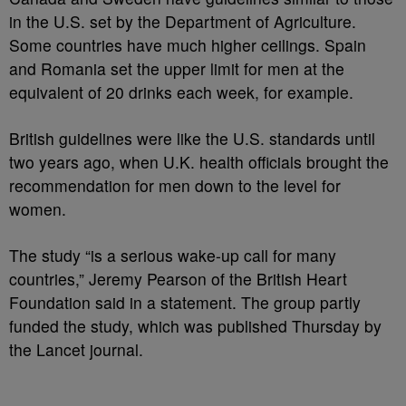
in the U.S. set by the Department of Agriculture.
Some countries have much higher ceilings. Spain
and Romania set the upper limit for men at the
equivalent of 20 drinks each week, for example.
British guidelines were like the U.S. standards until
two years ago, when U.K. health officials brought the
recommendation for men down to the level for
women.
The study “is a serious wake-up call for many
countries,” Jeremy Pearson of the British Heart
Foundation said in a statement. The group partly
funded the study, which was published Thursday by
the Lancet journal.