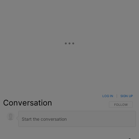
LOG IN
|
SIGN UP
Conversation
FOLLOW THIS C
FOLLOW