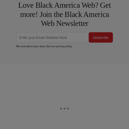
Love Black America Web? Get
more! Join the Black America
Web Newsletter
Subscribe
We care about your data. See our
privacy policy
.