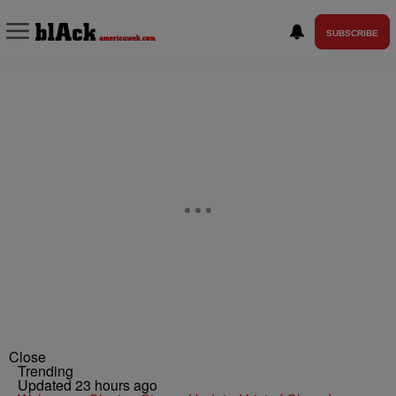
SUBSCRIBE
Close
Trending
Updated 23 hours ago