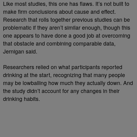
Like most studies, this one has flaws. It’s not built to
make firm conclusions about cause and effect.
Research that rolls together previous studies can be
problematic if they aren’t similar enough, though this
one appears to have done a good job at overcoming
that obstacle and combining comparable data,
Jernigan said.
Researchers relied on what participants reported
drinking at the start, recognizing that many people
may be lowballing how much they actually down. And
the study didn’t account for any changes in their
drinking habits.