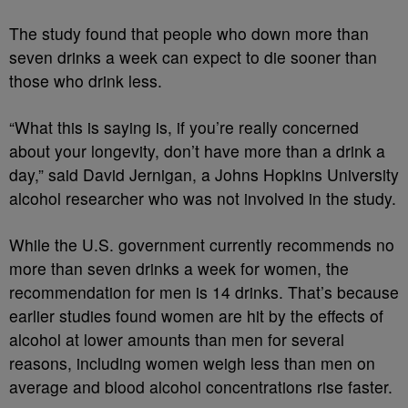
The study found that people who down more than
seven drinks a week can expect to die sooner than
those who drink less.
“What this is saying is, if you’re really concerned
about your longevity, don’t have more than a drink a
day,” said David Jernigan, a Johns Hopkins University
alcohol researcher who was not involved in the study.
While the U.S. government currently recommends no
more than seven drinks a week for women, the
recommendation for men is 14 drinks. That’s because
earlier studies found women are hit by the effects of
alcohol at lower amounts than men for several
reasons, including women weigh less than men on
average and blood alcohol concentrations rise faster.