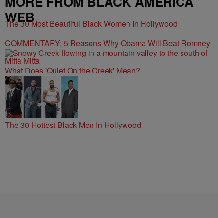
WEB
The 30 Most Beautiful Black Women In Hollywood
COMMENTARY: 5 Reasons Why Obama Will Beat Romney
What Does 'Quiet On the Creek' Mean?
The 30 Hottest Black Men In Hollywood