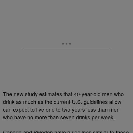
The new study estimates that 40-year-old men who
drink as much as the current U.S. guidelines allow
can expect to live one to two years less than men
who have no more than seven drinks per week.
Canada and Sweden have guidelines similar to those