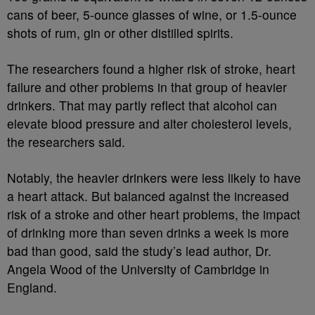
cans of beer, 5-ounce glasses of wine, or 1.5-ounce
shots of rum, gin or other distilled spirits.
The researchers found a higher risk of stroke, heart
failure and other problems in that group of heavier
drinkers. That may partly reflect that alcohol can
elevate blood pressure and alter cholesterol levels,
the researchers said.
Notably, the heavier drinkers were less likely to have
a heart attack. But balanced against the increased
risk of a stroke and other heart problems, the impact
of drinking more than seven drinks a week is more
bad than good, said the study’s lead author, Dr.
Angela Wood of the University of Cambridge in
England.