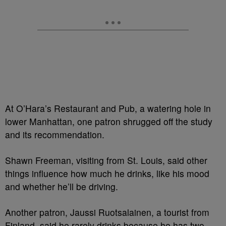
At O’Hara’s Restaurant and Pub, a watering hole in
lower Manhattan, one patron shrugged off the study
and its recommendation.
Shawn Freeman, visiting from St. Louis, said other
things influence how much he drinks, like his mood
and whether he’ll be driving.
Another patron, Jaussi Ruotsalainen, a tourist from
Finland, said he rarely drinks because he has two