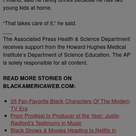
young kids at home.
“That takes care of it,” he said.
___
The Associated Press Health & Science Department
receives support from the Howard Hughes Medical
Institute’s Department of Science Education. The AP
is solely responsible for all content.
READ MORE STORIES ON
BLACKAMERICAWEB.COM:
25 Fan-Favorite Black Characters Of The Modern
TV Era
From Prodigal to Producer of the Year: Justin
Radford’s Testimony in Music
Black Shows & Movies Heading to Netflix in