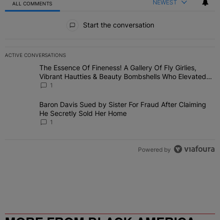
NEWEST
ALL COMMENTS
All Comments
Start the conversation
ACTIVE CONVERSATIONS
The following is a list of the most commented articles in the last 7 
The Essence Of Fineness! A Gallery Of Fly Girlies,
A trending article titled "The Essence Of Fineness! A Gallery Of 
Vibrant Hautties & Beauty Bombshells Who Elevated
The Vibes At ESSENCE Fest 2026
1
Baron Davis Sued by Sister For Fraud After Claiming He
A trending article titled "Baron Davis Sued by Sister For Fraud Af
Secretly Sold Her Home
1
Powered by
MORE FROM BLACK AMERICA