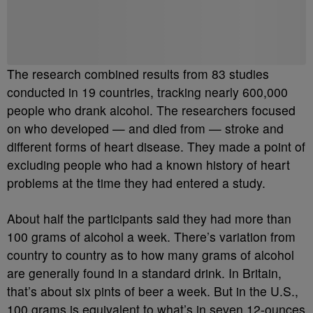
Be the first to comment
The research combined results from 83 studies
conducted in 19 countries, tracking nearly 600,000
people who drank alcohol. The researchers focused
on who developed — and died from — stroke and
different forms of heart disease. They made a point of
excluding people who had a known history of heart
problems at the time they had entered a study.
About half the participants said they had more than
100 grams of alcohol a week. There’s variation from
country to country as to how many grams of alcohol
are generally found in a standard drink. In Britain,
that’s about six pints of beer a week. But in the U.S.,
100 grams is equivalent to what’s in seven 12-ounces