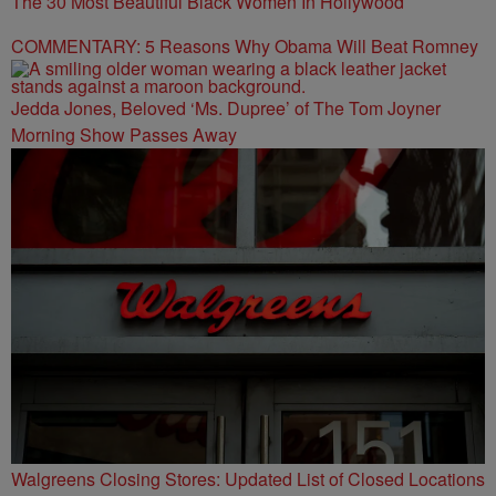
The 30 Most Beautiful Black Women In Hollywood
COMMENTARY: 5 Reasons Why Obama Will Beat Romney
Jedda Jones, Beloved ‘Ms. Dupree’ of The Tom Joyner
Morning Show Passes Away
Walgreens Closing Stores: Updated List of Closed Locations