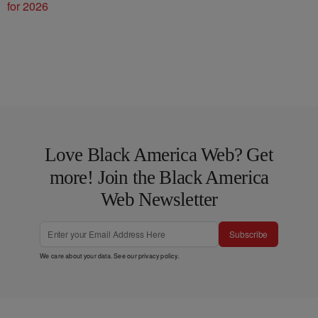
for 2026
Love Black America Web? Get
more! Join the Black America
Web Newsletter
Subscribe
We care about your data. See our
privacy policy
.