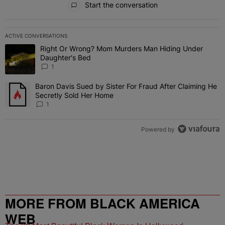
Start the conversation
ACTIVE CONVERSATIONS
The following is a list of the most commented articles in the last 7 
Right Or Wrong? Mom Murders Man Hiding Under
A trending article titled "Right Or Wrong? Mom Murders Man Hidi
Daughter's Bed
1
Baron Davis Sued by Sister For Fraud After Claiming He
A trending article titled "Baron Davis Sued by Sister For Fraud Af
Secretly Sold Her Home
1
Powered by
MORE FROM BLACK AMERICA
WEB