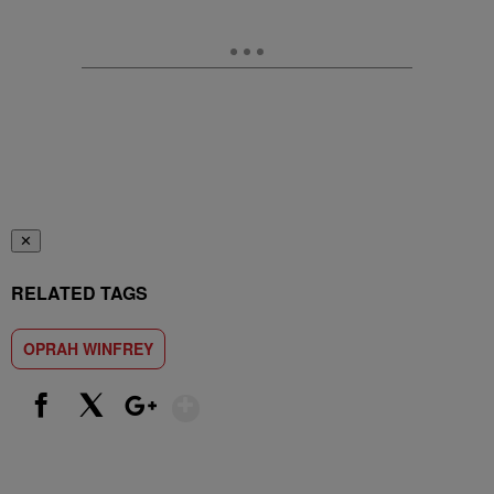
✕
RELATED TAGS
OPRAH WINFREY
Show More
Facebook
X
Google+