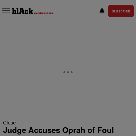
SUBSCRIBE
Close
Judge Accuses Oprah of Foul