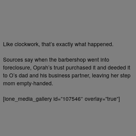
Like clockwork, that’s exactly what happened.
Sources say when the barbershop went into
foreclosure, Oprah’s trust purchased it and deeded it
to O’s dad and his business partner, leaving her step
mom empty-handed.
[ione_media_gallery id=”107546″ overlay=”true”]