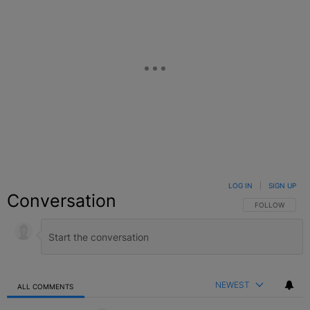
LOG IN
|
SIGN UP
Conversation
FOLLOW THIS C
FOLLOW
NEWEST
ALL COMMENTS
All Comments