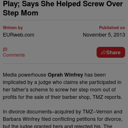
Play; Says She Helped Screw Over
Step Mom
Written by
Published on
EURweb.com
November 5, 2013
Share
Comments
Media powerhouse
Oprah Winfrey
has been
implicated by a judge who claims she participated in
her father’s scheme to screw her step mom out of
profits for the sale of their barber shop, TMZ reports.
In divorce documents–acquired by TMZ–Vernon and
Barbara Winfrey filed conflicting petitions for divorce,
but the judge granted hers and rejected his. The