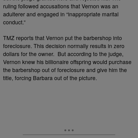
ruling followed accusations that Vernon was an
adulterer and engaged in “inappropriate marital
conduct.”
TMZ reports that Vernon put the barbershop into
foreclosure. This decision normally results in zero
dollars for the owner. But according to the judge,
Vernon knew his billionaire offspring would purchase
the barbershop out of foreclosure and give him the
title, forcing Barbara out of the picture.