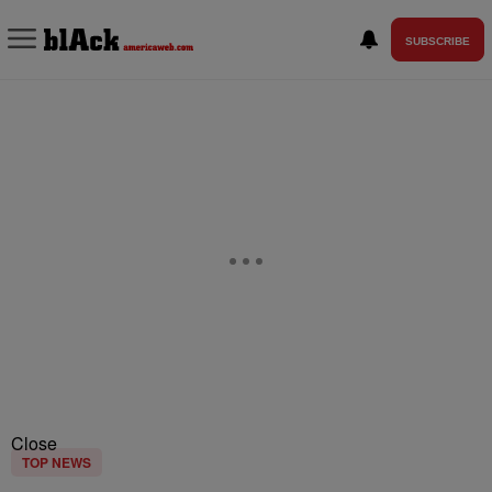
SUBSCRIBE
Close
TOP NEWS