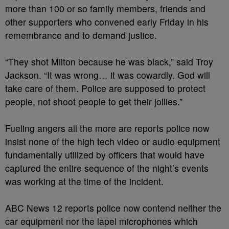
more than 100 or so family members, friends and
other supporters who convened early Friday in his
remembrance and to demand justice.
“They shot Milton because he was black,” said Troy
Jackson. “It was wrong… it was cowardly. God will
take care of them. Police are supposed to protect
people, not shoot people to get their jollies.”
Fueling angers all the more are reports police now
insist none of the high tech video or audio equipment
fundamentally utilized by officers that would have
captured the entire sequence of the night’s events
was working at the time of the incident.
ABC News 12 reports police now contend neither the
car equipment nor the lapel microphones which