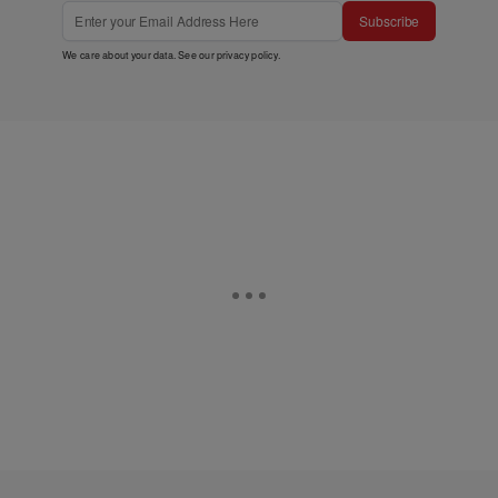
Subscribe
We care about your data. See our
privacy policy
.