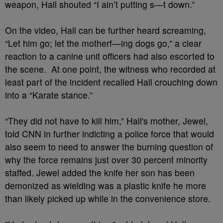
weapon, Hall shouted “I ain’t putting s—t down.”
On the video, Hall can be further heard screaming,
“Let him go; let the motherf—ing dogs go,” a clear
reaction to a canine unit officers had also escorted to
the scene. At one point, the witness who recorded at
least part of the incident recalled Hall crouching down
into a “Karate stance.”
“They did not have to kill him,” Hall's mother, Jewel,
told CNN in further indicting a police force that would
also seem to need to answer the burning question of
why the force remains just over 30 percent minority
staffed. Jewel added the knife her son has been
demonized as wielding was a plastic knife he more
than likely picked up while in the convenience store.