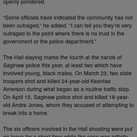
openly pondered.
“Some officials have indicated the community has not
been outraged,” he added. “I can tell you they’re very
outraged to the point where there is no trust in the
government or the police department.”
The Hall slaying marks the fourth at the hands of
Saginaw police this year, at least two which have
involved young, black males. On March 23, two state
troopers shot and killed 24-year-old Keontae
Amerson during what began as a routine traffic stop.
On April 10, Saginaw police shot and killed 18-year-
old Andre Jones, whom they accused of attempting to
break into a home.
The six officers involved in the Hall shooting were put
on leave for a short time while the case was initially