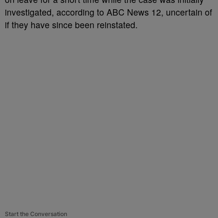
investigated, according to ABC News 12, uncertain of
if they have since been reinstated.
Start the Conversation