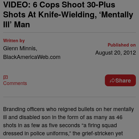
VIDEO: 6 Cops Shoot 30-Plus
Shots At Knife-Wielding, ‘Mentally
Ill’ Man
Written by
Published on
Glenn Minnis,
August 20, 2012
BlackAmericaWeb.com
Share
Comments
Branding officers who reigned bullets on her mentally
ill and disabled son in the form of as many as 46
shots in as few as five seconds “a firing squad
dressed in police uniforms,” the grief-stricken yet