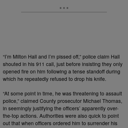
“I’m Milton Hall and I’m pissed off,” police claim Hall
shouted in his 911 call, just before insisting they only
opened fire on him following a tense standoff during
which he repeatedly refused to drop his knife.
“At some point in time, he was threatening to assault
police,” claimed County prosecutor Michael Thomas,
in seemingly justifying the officers’ apparently over-
the-top actions. Authorities were also quick to point
out that when officers ordered him to surrender his