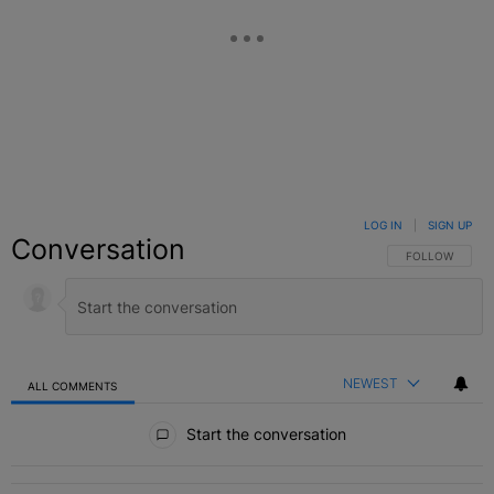
LOG IN
|
SIGN UP
Conversation
FOLLOW THIS C
FOLLOW
NEWEST
ALL COMMENTS
All Comments
Start the conversation