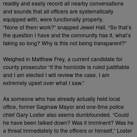
readily and easily record all nearby conversations
and sounds that all officers are systematically
equipped with, were functionally properly.
“None of them work?” snapped Jewel Hall. “So that’s
the question I have and the community has it, what’s
taking so long? Why is this not being transparent?”
Weighed in Matthew Frey, a current candidate for
county prosecutor “if the homicide is ruled justifiable
and I am elected I will review the case. I am
extremely upset over what I saw.”
As someone who has already actually held local
office, former Saginaw Mayor and one-time police
chief Gary Loster also seems dumbfounded. “Could
he have been talked down? Was it imminent? Was he
a threat immediately to the officers or himself,” Loster