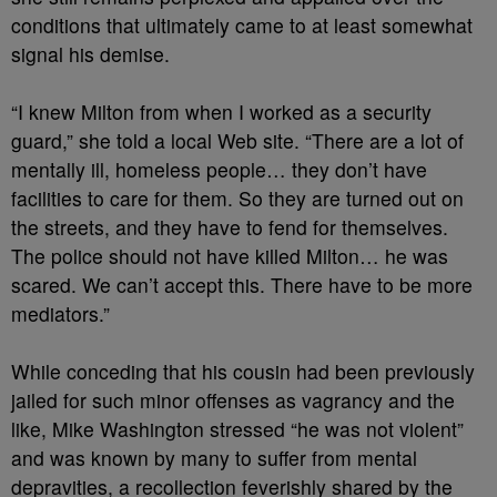
conditions that ultimately came to at least somewhat
signal his demise.
“I knew Milton from when I worked as a security
guard,” she told a local Web site. “There are a lot of
mentally ill, homeless people… they don’t have
facilities to care for them. So they are turned out on
the streets, and they have to fend for themselves.
The police should not have killed Milton… he was
scared. We can’t accept this. There have to be more
mediators.”
While conceding that his cousin had been previously
jailed for such minor offenses as vagrancy and the
like, Mike Washington stressed “he was not violent”
and was known by many to suffer from mental
depravities, a recollection feverishly shared by the