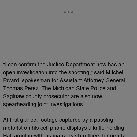
"I can confirm the Justice Department now has an
open investigation into the shooting," said Mitchell
Rivard, spokesman for Assistant Attorney General
Thomas Perez. The Michigan State Police and
Saginaw county prosecutor are also now
spearheading joint investigations.
At first glance, footage captured by a passing
motorist on his cell phone displays a knife-holding
Hall arguing with as many as six officers for nearly