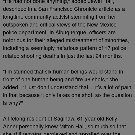
"He had not done anything,” added Jewel Hall,
described in a San Francisco Chronicle article as a
longtime community activist stemming from her
outspoken and critical views of the New Mexico
police department. In Albuquerque, officers are
notorious for their alleged mistreatment of minorities,
including a seemingly nefarious pattern of 17 police
related shooting deaths in just the last 24 months.
“I’m stunned that six human beings would stand in
front of one human being and fire 46 shots,” she
added. “I just don’t understand that… it’s a lot of pain
in that because it only takes one shot, so the question
is why?"
A lifelong resident of Saginaw, 61-year-old Kelly
Abner personally knew Milton Hall, so much so that
she still remains perplexed and appalled over the