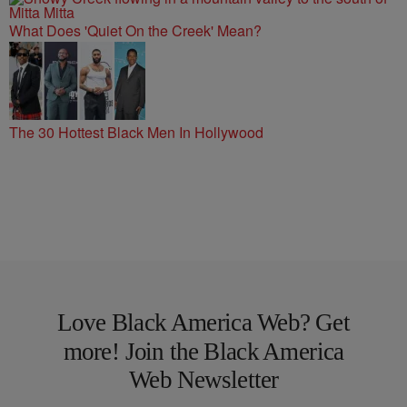
What Does 'Quiet On the Creek' Mean?
The 30 Hottest Black Men In Hollywood
Love Black America Web? Get
more! Join the Black America
Web Newsletter