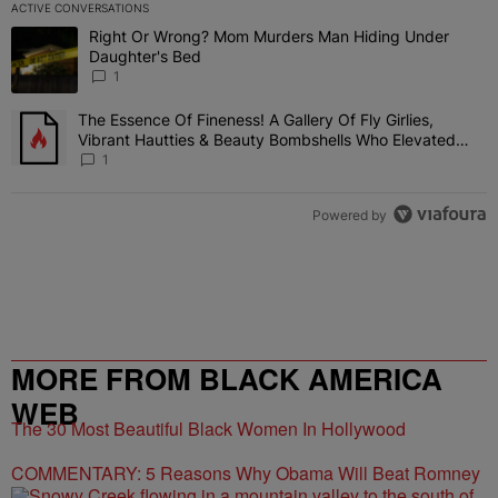
ACTIVE CONVERSATIONS
The following is a list of the most commented articles in the last 7 
Right Or Wrong? Mom Murders Man Hiding Under
A trending article titled "Right Or Wrong? Mom Murders Man Hidi
Daughter's Bed
1
The Essence Of Fineness! A Gallery Of Fly Girlies,
A trending article titled "The Essence Of Fineness! A Gallery Of 
Vibrant Hautties & Beauty Bombshells Who Elevated
The Vibes At ESSENCE Fest 2026
1
Powered by
MORE FROM BLACK AMERICA
WEB
The 30 Most Beautiful Black Women In Hollywood
COMMENTARY: 5 Reasons Why Obama Will Beat Romney