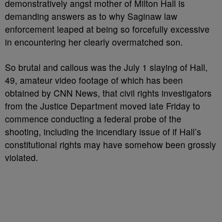
demonstratively angst mother of Milton Hall is
demanding answers as to why Saginaw law
enforcement leaped at being so forcefully excessive
in encountering her clearly overmatched son.
So brutal and callous was the July 1 slaying of Hall,
49, amateur video footage of which has been
obtained by CNN News, that civil rights investigators
from the Justice Department moved late Friday to
commence conducting a federal probe of the
shooting, including the incendiary issue of if Hall’s
constitutional rights may have somehow been grossly
violated.