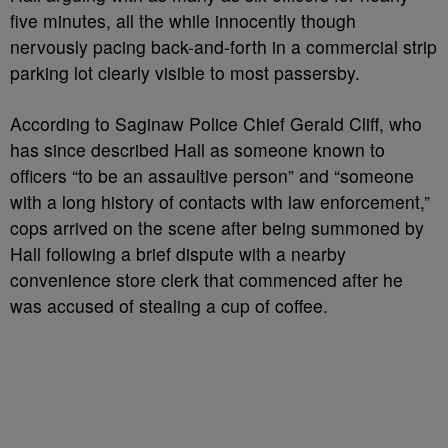
five minutes, all the while innocently though
nervously pacing back-and-forth in a commercial strip
parking lot clearly visible to most passersby.
According to Saginaw Police Chief Gerald Cliff, who
has since described Hall as someone known to
officers “to be an assaultive person” and “someone
with a long history of contacts with law enforcement,”
cops arrived on the scene after being summoned by
Hall following a brief dispute with a nearby
convenience store clerk that commenced after he
was accused of stealing a cup of coffee.