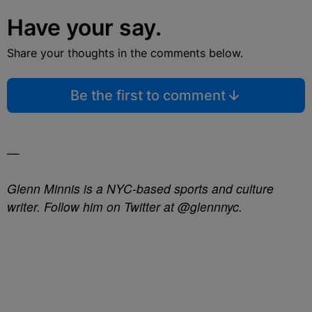
Have your say.
Share your thoughts in the comments below.
Be the first to comment
—
Glenn Minnis is a NYC-based sports and culture
writer. Follow him on Twitter at @glennnyc.