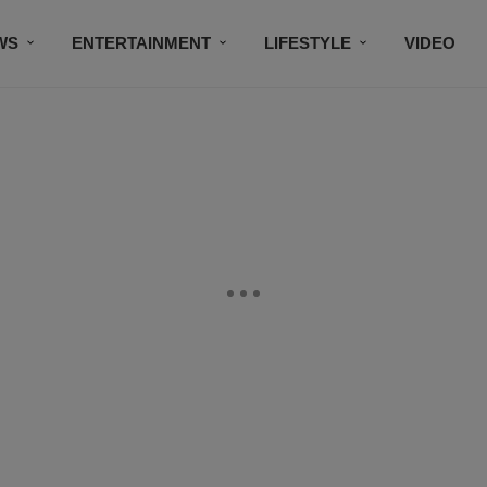
WS
ENTERTAINMENT
LIFESTYLE
VIDEO
CONTESTS