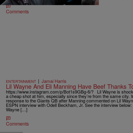
Comments
|
Jamai Harris
ENTERTAINMENT
Lil Wayne And Eli Manning Have Beef Thanks To
https://www.instagram.com/p/Bot1s9GBg-6/? Lil Wayne is shocke
a cheap shot at him, especially since they’re from the same city
response to the Giants QB after Manning commented on Lil Wayne
ESPN interview with Odell Beckham, Jr. See the interview below: M
Wayne […]
Comments