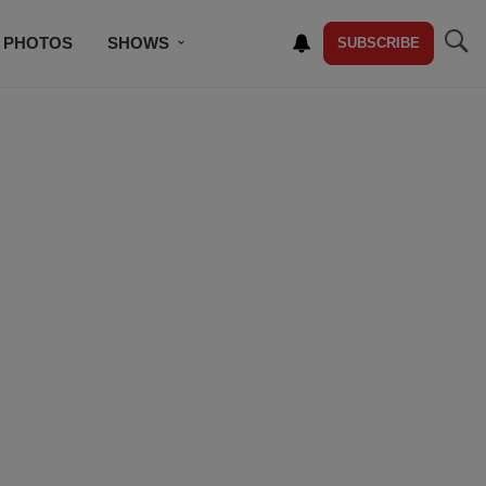
PHOTOS
SHOWS
SUBSCRIBE