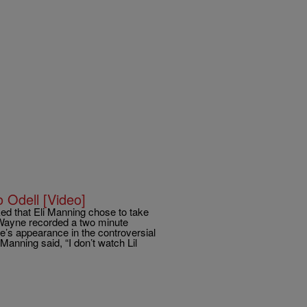
 Odell [Video]
d that Eli Manning chose to take
. Wayne recorded a two minute
’s appearance in the controversial
anning said, “I don’t watch Lil