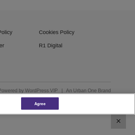
Policy
Cookies Policy
er
R1 Digital
Powered by
WordPress VIP
|
An Urban One Brand
Agree