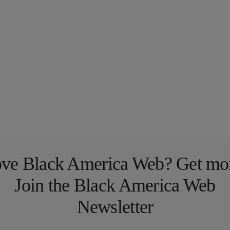
ve Black America Web? Get mo
Join the Black America Web
Newsletter