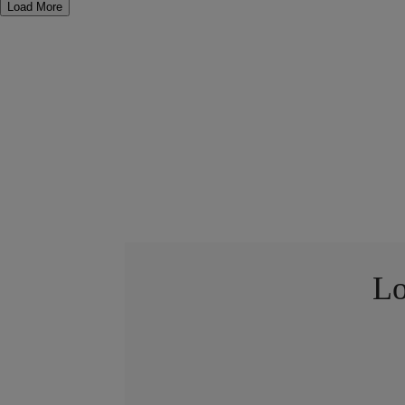
Load More
Lo