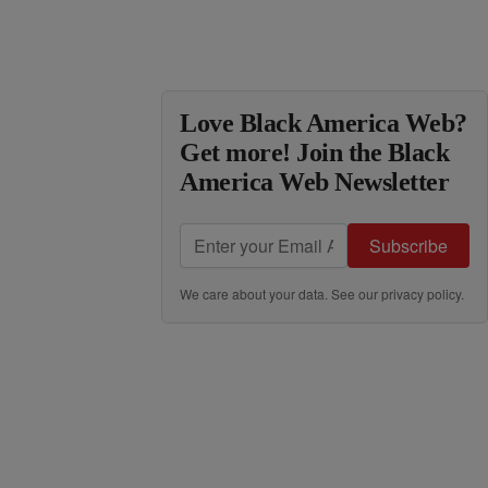
Love Black America Web?
Get more! Join the Black
America Web Newsletter
Subscribe
We care about your data. See our
privacy policy
.