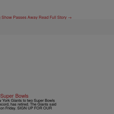
ing Show Passes Away
Read Full Story →
2 Super Bowls
York Giants to two Super Bowls
cord, has retired. The Giants said
nt on Friday. SIGN UP FOR OUR