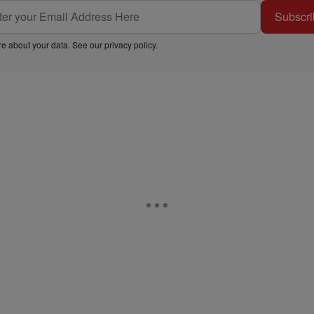
Subscri
e about your data. See our
privacy policy
.