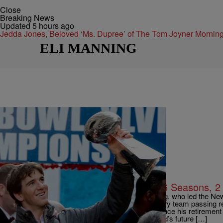
Close
Breaking News
Updated 5 hours ago
Jedda Jones, Beloved ‘Ms. Dupree’ of The Tom Joyner Morn
ELI MANNING
|
By TOM CANAVAN AP Sports Writer
NEWS
Giants’ Eli Manning Retires After 16 Seasons, 
EAST RUTHERFORD, N.J. (AP) — Eli Manning, who led the New 
in a 16-year career that saw him set almost every team passing re
Wednesday that Manning would formally announce his retireme
NEWSLETTER: The recently turned 39-year-old’s future […]