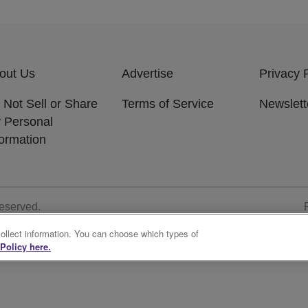
out Us
Advertise
Privacy 
 Not Sell or Share
Terms of Service
Newslett
 Personal
formation
Reserved.
collect information. You can choose which types of
Policy here.