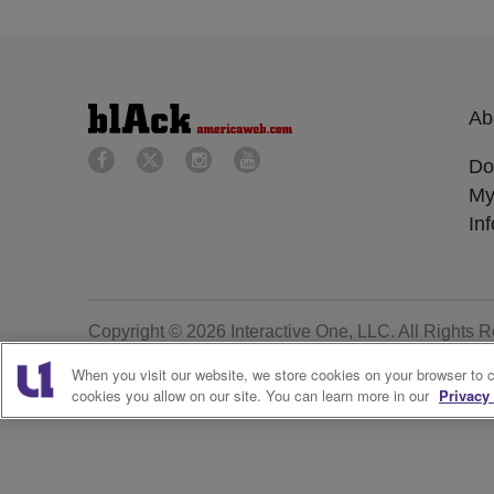
Ab
Do
My
In
Copyright © 2026
Interactive One, LLC
. All Rights 
When you visit our website, we store cookies on your browser to 
cookies you allow on our site. You can learn more in our
Privacy 