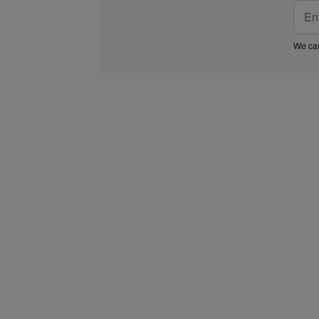
We car