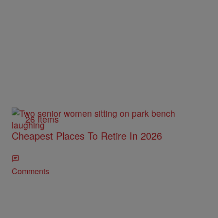
26 Items
Cheapest Places To Retire In 2026
Comments