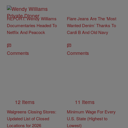
REPORT: Wendy Williams
Flare Jeans Are The ‘Most
Documentaries Headed To
Wanted Denim’ Thanks To
Netflix And Peacock
Cardi B And Old Navy
Comments
Comments
12 Items
11 Items
Walgreens Closing Stores:
Minimum Wage For Every
Updated List of Closed
U.S. State (Highest to
Locations for 2026
Lowest)