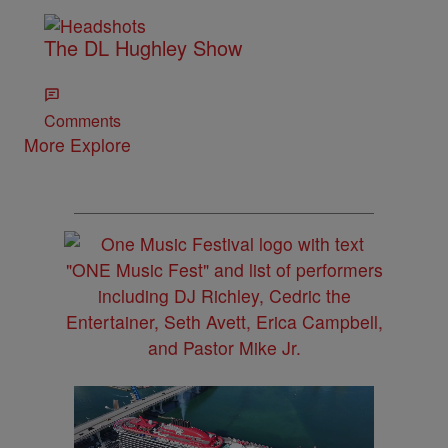
The DL Hughley Show
Comments
More Explore