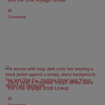
Comments
Party With a Purpose: Karyn White Joins
the One Voyage 2026 Lineup
Comments