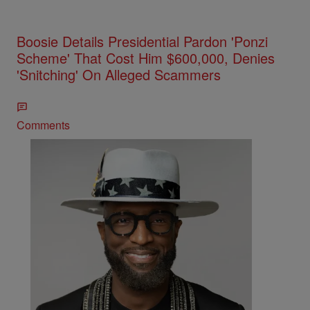
Boosie Details Presidential Pardon 'Ponzi
Scheme' That Cost Him $600,000, Denies
'Snitching' On Alleged Scammers
Comments
The Rickey Smiley Morning Show