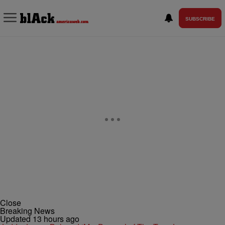
SUBSCRIBE
Close
Breaking News
Updated 13 hours ago