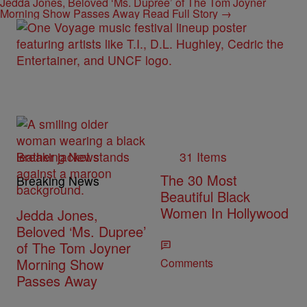
Jedda Jones, Beloved ‘Ms. Dupree’ of The Tom Joyner
Morning Show Passes Away
Read Full Story →
Breaking News
31 Items
The 30 Most
Breaking News
Beautiful Black
Women In Hollywood
Jedda Jones,
Beloved ‘Ms. Dupree’
of The Tom Joyner
Morning Show
Comments
Passes Away