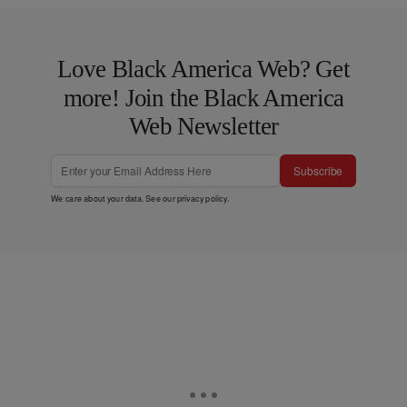
Love Black America Web? Get
more! Join the Black America
Web Newsletter
Subscribe
We care about your data. See our
privacy policy
.