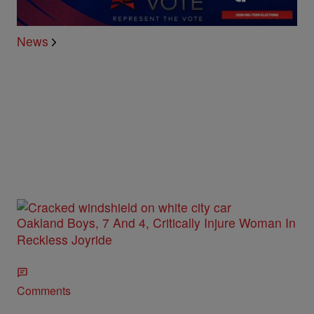
News
Oakland Boys, 7 And 4, Critically Injure Woman In
Reckless Joyride
Comments