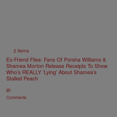
2 Items
Ex-Friend Files: Fans Of Porsha Williams &
Shamea Morton Release Receipts To Show
Who’s REALLY ‘Lying’ About Shamea’s
Stalled Peach
Comments