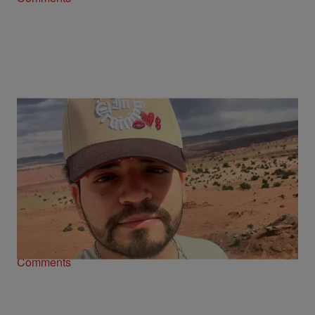
Mexican Influencer Cesar Gastelum Shot
Dead On Livestream
Comments