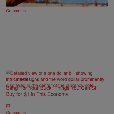
Comments
44 Items
Bang For Your Buck: Things You Can Still
Buy for $1 in This Economy
Comments