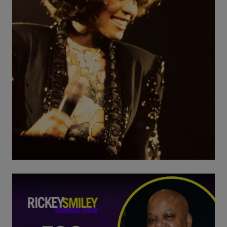
20 Items
B-Side Bangers: Whitney Houston
Comments