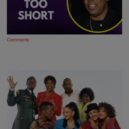
23:50
Too Short Opens Up About Longevity,
Legacy and New Music
Comments
"A Different World," The Same Impact… 39
Years Later