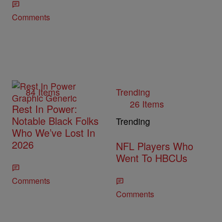
Comments
84 Items
Trending
26 Items
Rest In Power:
Notable Black Folks
Trending
Who We’ve Lost In
2026
NFL Players Who
Went To HBCUs
Comments
Comments