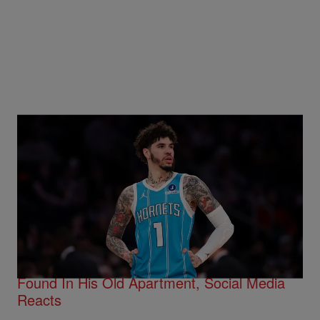
Trending
15 Items
Trending
LaMelo Ball’s Movers Reveal The Absurdity
Found In His Old Apartment, Social Media
Reacts