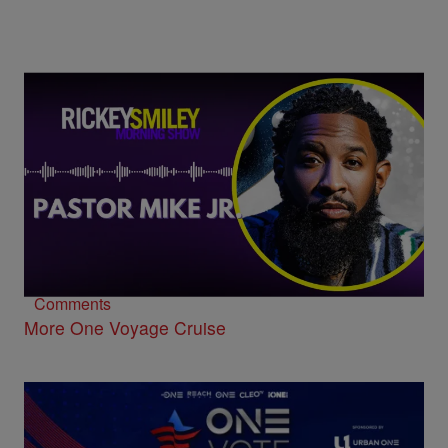
Pastor Mike Jr. on His One Voyage Cruise
Debut, “Suddenly,” and Supporting HBCUs
Comments
More One Voyage Cruise