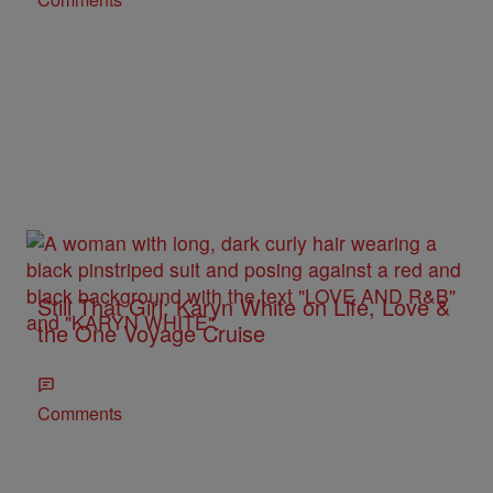
Still That Girl: Karyn White on Life, Love &
the One Voyage Cruise
Comments