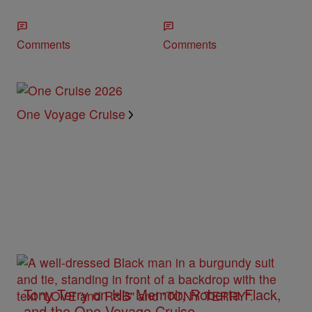
Comments
Comments
One Voyage Cruise
Tony Terry on His Memoir, Roberta Flack,
and the One Voyage Cruise