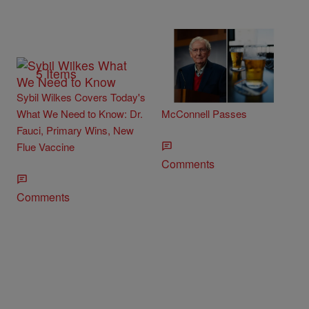
5 Items
Minocqua Brewing Company
Sybil Wilkes Covers Today's
Offer Beer Discount If Mitch
What We Need to Know: Dr.
McConnell Passes
Fauci, Primary Wins, New
Flue Vaccine
Comments
Comments