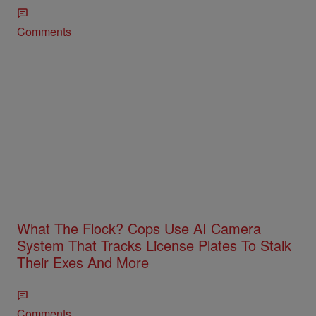
Comments
What The Flock? Cops Use AI Camera
System That Tracks License Plates To Stalk
Their Exes And More
Comments