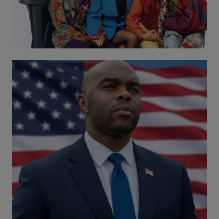
Comments
Black Florida Candidate Defies Odds, Raises
$1M with Grassroots Support
Comments