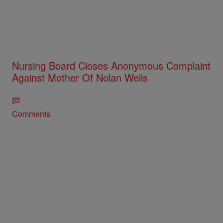
Nursing Board Closes Anonymous Complaint
Against Mother Of Nolan Wells
Comments