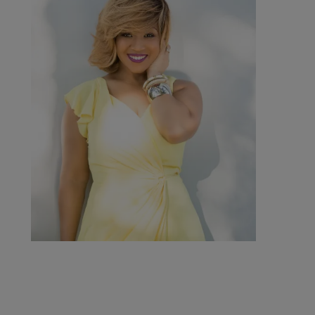
Get Up! Mornings with Erica
Campbell
Comments