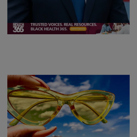
More Exclusives
13 Items
The Sunglasses Trends You Need to Know
for 2026