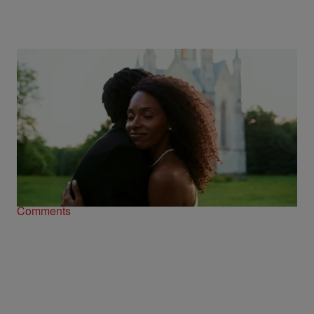
Black Love Is Having A Beautiful Summer,
And We’re Here For Every ‘I Do’
Comments