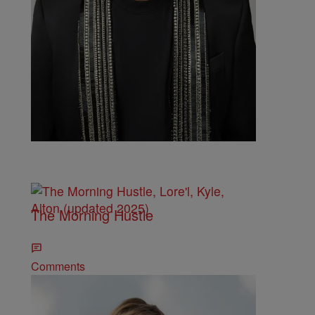
Comments
The Morning Hustle
Comments