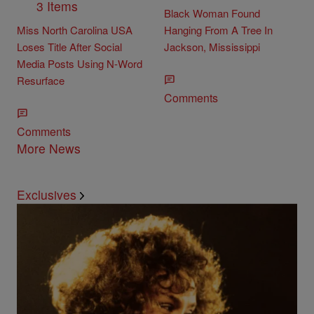
3 Items
Black Woman Found
Miss North Carolina USA
Hanging From A Tree In
Loses Title After Social
Jackson, Mississippi
Media Posts Using N-Word
Resurface
Comments
Comments
More News
Exclusives