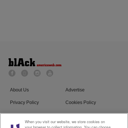
About Us
Advertise
Privacy Policy
Cookies Policy
Do Not Sell or Share My
Terms of Service
When you visit our website, we store cookies on
Personal Information
your browser to collect information. You can choose