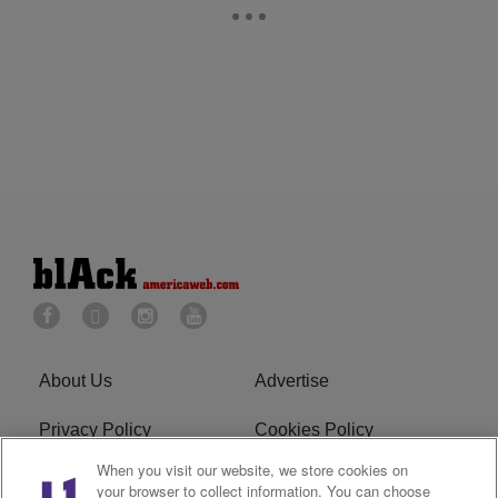
About Us
Advertise
Privacy Policy
Cookies Policy
When you visit our website, we store cookies on
Do Not Sell or Share My
Terms of Service
your browser to collect information. You can choose