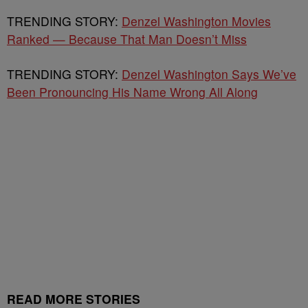
TRENDING STORY:
Denzel Washington Movies
Ranked — Because That Man Doesn’t Miss
TRENDING STORY:
Denzel Washington Says We’ve
Been Pronouncing His Name Wrong All Along
READ MORE STORIES