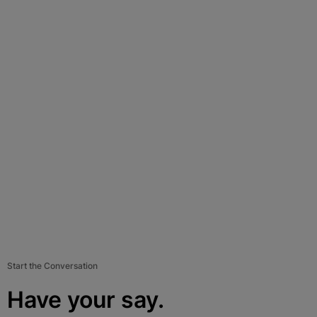
Start the Conversation
Have your say.