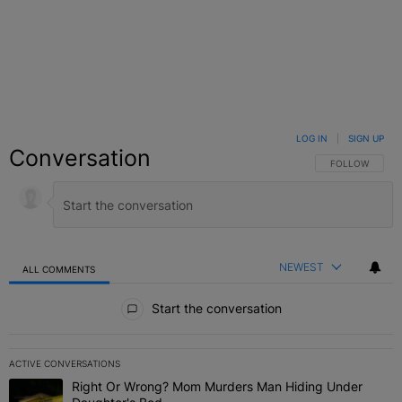
LOG IN
|
SIGN UP
Conversation
FOLLOW THIS C
FOLLOW
NEWEST
ALL COMMENTS
All Comments
Start the conversation
ACTIVE CONVERSATIONS
The following is a list of the most commented articles in the last 7 
Right Or Wrong? Mom Murders Man Hiding Under
A trending article titled "Right Or Wrong? Mom Murders Man Hidi