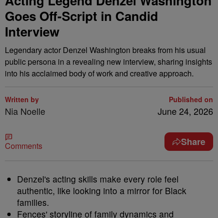
Acting Legend Denzel Washington
Goes Off-Script in Candid
Interview
Legendary actor Denzel Washington breaks from his usual
public persona in a revealing new interview, sharing insights
into his acclaimed body of work and creative approach.
Written by
Published on
Nia Noelle
June 24, 2026
Share
Comments
Denzel's acting skills make every role feel
authentic, like looking into a mirror for Black
families.
Fences' storyline of family dynamics and