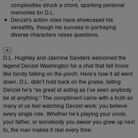
complexities struck a chord, sparking personal
memories for D.L.
Denzel's action roles have showcased his
versatility, though his success in portraying
diverse characters raises questions.
✕
D.L. Hughley and Jasmine Sanders welcomed the
legend Denzel Washington for a chat that felt lmore
like family talking on the porch. Here’s how it all went
down. D.L. didn’t hold back on the praise, telling
Denzel he’s “as great at acting as I’ve seen anybody
be at anything.” The compliment came with a truth so
many of us feel watching Denzel work: you believe
every single role. Whether he’s playing your uncle,
your father, or somebody you swear you grew up next
to, the man makes it real every time.