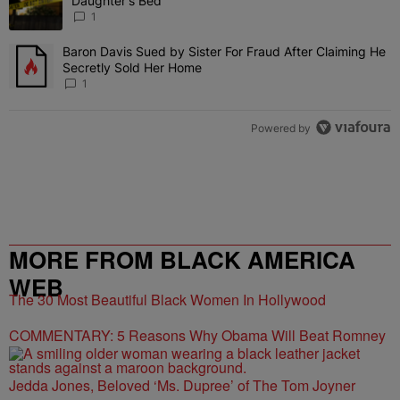
Daughter's Bed
1
Baron Davis Sued by Sister For Fraud After Claiming He
A trending article titled "Baron Davis Sued by Sister For Fraud Af
Secretly Sold Her Home
1
Powered by
MORE FROM BLACK AMERICA
WEB
The 30 Most Beautiful Black Women In Hollywood
COMMENTARY: 5 Reasons Why Obama Will Beat Romney
Jedda Jones, Beloved ‘Ms. Dupree’ of The Tom Joyner