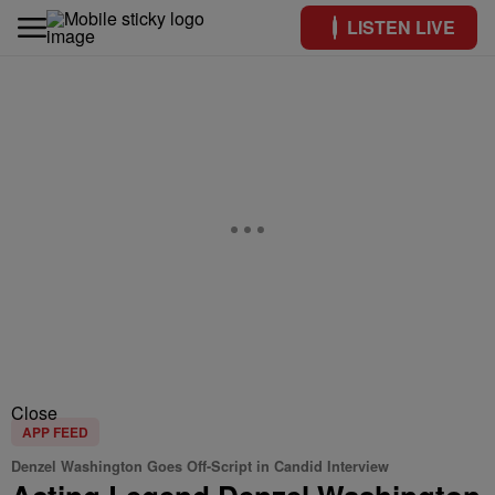
LISTEN LIVE
Close
APP FEED
Denzel Washington Goes Off-Script in Candid Interview