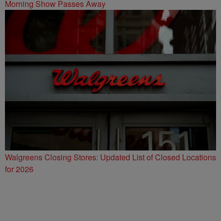
Morning Show Passes Away
Walgreens Closing Stores: Updated List of Closed Locations
for 2026