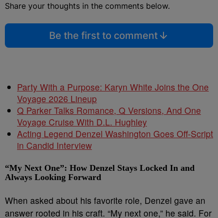
Share your thoughts in the comments below.
Be the first to comment
Party With a Purpose: Karyn White Joins the One
Voyage 2026 Lineup
Q Parker Talks Romance, Q Versions, And One
Voyage Cruise With D.L. Hughley
Acting Legend Denzel Washington Goes Off-Script
in Candid Interview
“My Next One”: How Denzel Stays Locked In and
Always Looking Forward
When asked about his favorite role, Denzel gave an
answer rooted in his craft. “My next one,” he said. For