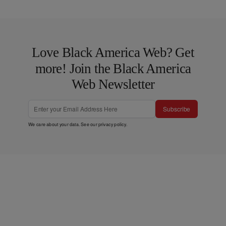
Love Black America Web? Get
more! Join the Black America
Web Newsletter
Subscribe
We care about your data. See our
privacy policy
.