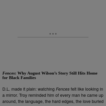
Fences
: Why August Wilson’s Story Still Hits Home
for Black Families
D.L. made it plain: watching
Fences
felt like looking in
a mirror. Troy reminded him of every man he came up
around, the language, the hard edges, the love buried