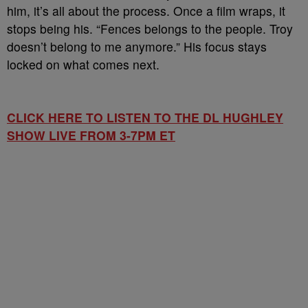
him, it’s all about the process. Once a film wraps, it
stops being his. “Fences belongs to the people. Troy
doesn’t belong to me anymore.” His focus stays
locked on what comes next.
CLICK HERE TO LISTEN TO THE DL HUGHLEY
SHOW LIVE FROM 3-7PM ET