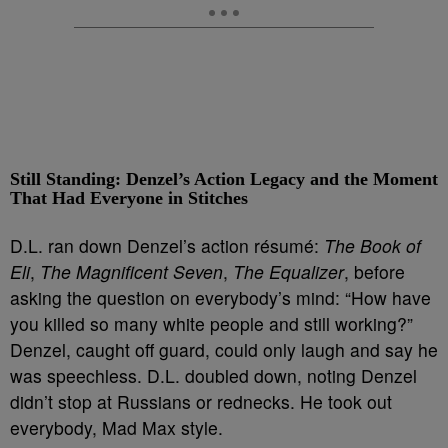
Still Standing: Denzel’s Action Legacy and the Moment
That Had Everyone in Stitches
D.L. ran down Denzel’s action résumé:
The Book of
Eli
,
The Magnificent Seven
,
The Equalizer
, before
asking the question on everybody’s mind: “How have
you killed so many white people and still working?”
Denzel, caught off guard, could only laugh and say he
was speechless. D.L. doubled down, noting Denzel
didn’t stop at Russians or rednecks. He took out
everybody, Mad Max style.