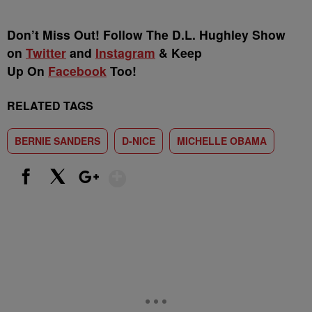
Don’t Miss Out! Follow The D.L. Hughley Show
on
Twitter
and
Instagram
& Keep
Up On
Facebook
Too!
RELATED TAGS
BERNIE SANDERS
D-NICE
MICHELLE OBAMA
Show More
Facebook
X
Google+