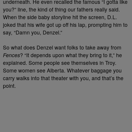
underneath. He even recalled the famous “I gotta like
you?” line, the kind of thing our fathers really said.
When the side baby storyline hit the screen, D.L.
joked that his wife got up off his lap, prompting him to
say, “Damn you, Denzel.”
So what does Denzel want folks to take away from
Fences
? “It depends upon what they bring to it,” he
explained. Some people see themselves in Troy.
Some women see Alberta. Whatever baggage you
carry walks into that theater with you, and that’s the
point.