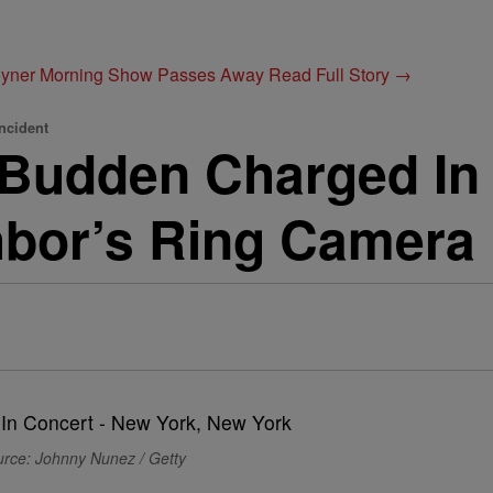
Joyner Morning Show Passes Away
Read Full Story →
ncident
Budden Charged In 
bor’s Ring Camera
rce: Johnny Nunez / Getty