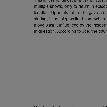
multiple shows, only to return in epis
location. Upon his return, he gave a br
stating, “I just sleptwalked somewhere 
move wasn’t influenced by the incident
in question. According to Joe, the town