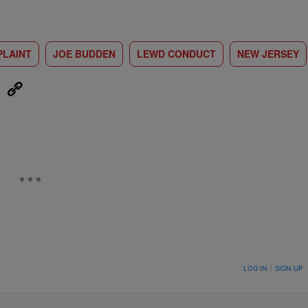
LAINT
JOE BUDDEN
LEWD CONDUCT
NEW JERSEY
eUpon
Link
ON TO BE NOTIFIED WHEN NEW COMMENTS ARE POSTED
LOG IN
|
SIGN UP