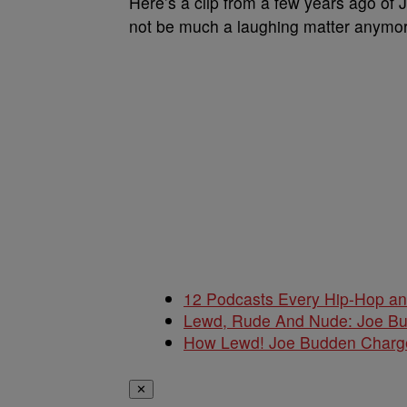
Here’s a clip from a few years ago of 
not be much a laughing matter anymor
12 Podcasts Every Hip-Hop a
Lewd, Rude And Nude: Joe B
How Lewd! Joe Budden Charge
✕