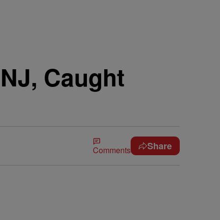
NJ, Caught
Share
Comments