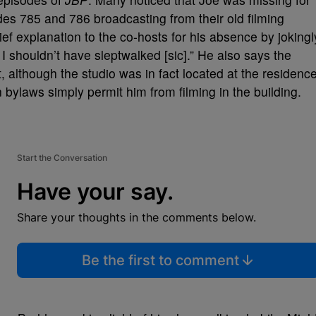
odes 785 and 786 broadcasting from their old filming
ief explanation to the co-hosts for his absence by jokingl
I shouldn’t have sleptwalked [sic].” He also says the
, although the studio was in fact located at the residenc
 bylaws simply permit him from filming in the building.
Start the Conversation
Have your say.
Share your thoughts in the comments below.
Be the first to comment