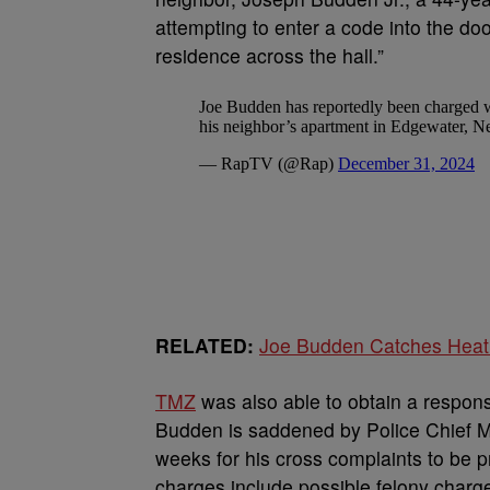
attempting to enter a code into the do
residence across the hall.”
RELATED:
Joe Budden Catches Heat 
TM
Z
was also able to obtain a respon
Budden is saddened by Police Chief M
weeks for his cross complaints to be 
charges include possible felony charg