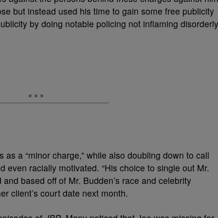
ose but instead used his time to gain some free publicity
ublicity by doing notable policing not inflaming disorderl
s as a “minor charge,” while also doubling down to call
 even racially motivated. “His choice to single out Mr.
d and based off of Mr. Budden’s race and celebrity
her client’s court date next month.
t episodes of
JBP
. Many noticed that Joe was missing for