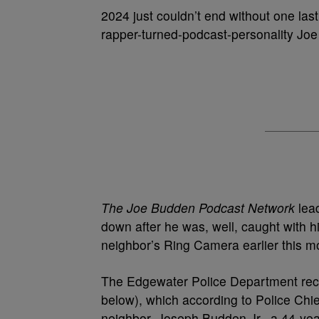
2024 just couldn’t end without one las
rapper-turned-podcast-personality Jo
The Joe Budden Podcast Network
lead
down after he was, well, caught with h
neighbor’s Ring Camera earlier this m
The Edgewater Police Department recen
below), which according to Police Chi
neighbor, Joseph Budden Jr., a 44-yea