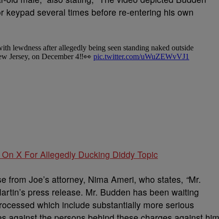
or keypad several times before re-entering his own
On X For Allegedly Ducking Diddy Topic
se from Joe’s attorney, Nima Ameri, who states,
“
Mr.
artin’s press release. Mr. Budden has been waiting
processed which include substantially more serious
es against the persons behind these charges against him