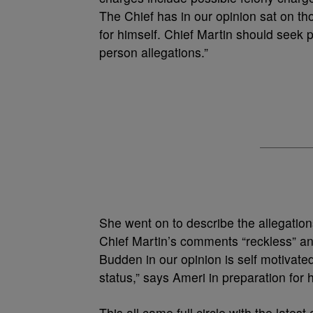
The Chief has in our opinion sat on th
for himself. Chief Martin should seek p
person allegations.”
She went on to describe the allegation
Chief Martin’s comments “reckless” and
Budden in our opinion is self motivate
status,” says Ameri in preparation for 
This all came full circle with the lates