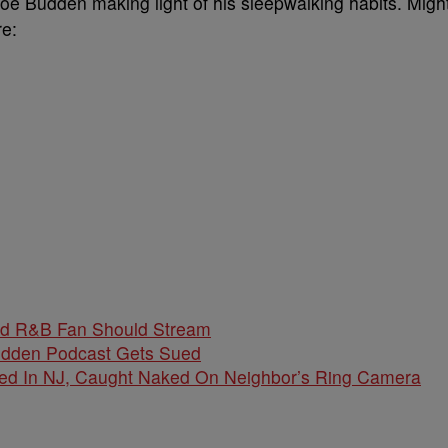
Joe Budden making light of his sleepwalking habits. Migh
e:
nd R&B Fan Should Stream
udden Podcast Gets Sued
d In NJ, Caught Naked On Neighbor’s Ring Camera