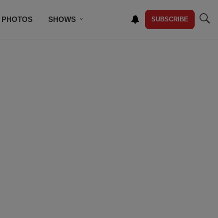
PHOTOS
SHOWS
SUBSCRIBE