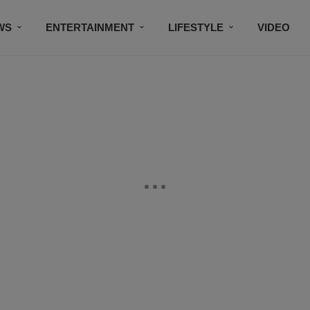
WS
ENTERTAINMENT
LIFESTYLE
VIDEO
CONTESTS