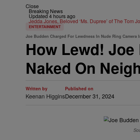
Close
Breaking News
Updated 4 hours ago
Jedda Jones, Beloved ‘Ms. Dupree’ of The Tom 
ENTERTAINMENT
Joe Budden Charged For Lewdness In Nude Ring Camera I
How Lewd! Joe 
Naked On Neigh
Written by
Published on
Keenan Higgins
December 31, 2024
Sou