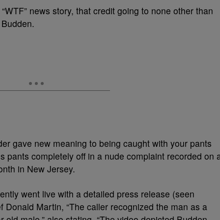
t “WTF” news story, that credit going to none other than
e Budden.
er gave new meaning to being caught with your pants
is pants completely off in a nude complaint recorded on 
onth in New Jersey.
tly went live with a detailed press release (seen
ef Donald Martin, “The caller recognized the man as a
r-old male,” also stating, “The video depicted Budden