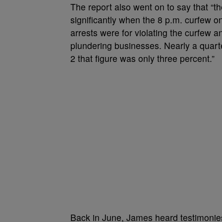
The report also went on to say that “t
significantly when the 8 p.m. curfew o
arrests were for violating the curfew 
plundering businesses. Nearly a quarte
2 that figure was only three percent.”
Back in June, James heard testimoni