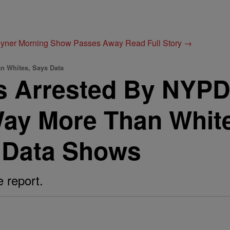
Joyner Morning Show Passes Away
Read Full Story →
n Whites, Says Data
rs Arrested By NYP
Way More Than Whit
 Data Shows
e report.