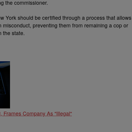
ing the commissioner.
w York should be certified through a process that allows
 in misconduct, preventing them from remaining a cop or
 the state.
, Frames Company As "Illegal"