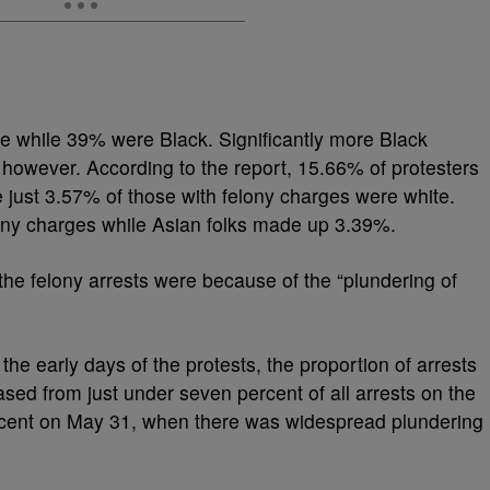
e while 39% were Black. Significantly more Black
 however. According to the report, 15.66% of protesters
 just 3.57% of those with felony charges were white.
ony charges while Asian folks made up 3.39%.
 the felony arrests were because of the “plundering of
the early days of the protests, the proportion of arrests
ased from just under seven percent of all arrests on the
percent on May 31, when there was widespread plundering