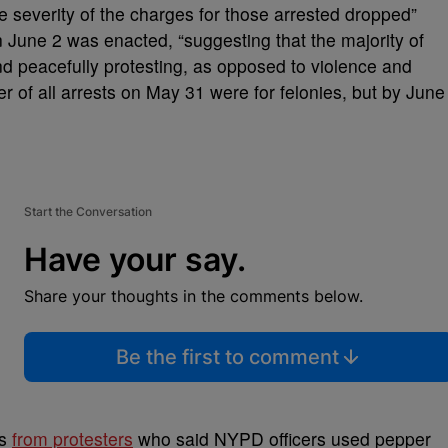
he severity of the charges for those arrested dropped”
n June 2 was enacted, “suggesting that the majority of
and peacefully protesting, as opposed to violence and
r of all arrests on May 31 were for felonies, but by June
Start the Conversation
Have your say.
Share your thoughts in the comments below.
Be the first to comment
es
from protesters
who said NYPD officers used pepper