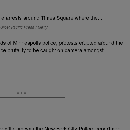
urce: Pacific Press / Getty
nds of Minneapolis police, protests erupted around the
lice brutality to be caught on camera amongst
r criticism was the New York City Police Department