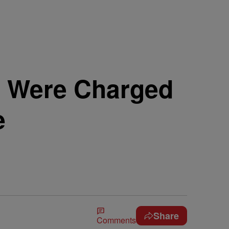
D Were Charged
e
Share
Comments