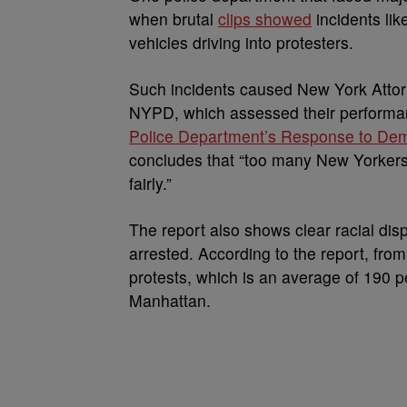
when brutal
clips showed
incidents lik
vehicles driving into protesters.
Such incidents caused New York Atto
NYPD, which assessed their performanc
Police Department’s Response to Demo
concludes that “too many New Yorkers no
fairly.”
The report also shows clear racial dis
arrested. According to the report, fro
protests, which is an average of 190 p
Manhattan.