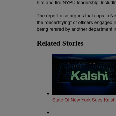
hire and fire NYPD leadership, includ
The report also argues that cops in Ne
the “decertifying” of officers engaged
being rehired by another department in
Related Stories
State Of New York Sues Kalshi