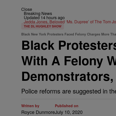
Close
Breaking News
Updated 14 hours ago
Jedda Jones, Beloved ‘Ms. Dupree’ of The Tom 
THE DL HUGHLEY SHOW
Black New York Protesters Faced Felony Charges More Tha
Black Proteste
With A Felony 
Demonstrators,
Police reforms are suggested in th
Written by
Published on
Royce Dunmore
July 10, 2020