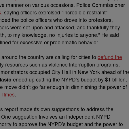
sive manner on various occasions. Police Commissioner
s
, saying officers exercised “incredible restraint”
ded the police officers who drove into protestors,
ficers were set upon and attacked, and thankfully they
with, to my knowledge, no injuries to anyone.” He said
lined for excessive or problematic behavior.
round the country are calling for cities to
defund the
 resources such as violence interruption programs,
monstrators occupied City Hall in New York ahead of th
lasio
ended up cutting the NYPD’s budget by $1 billion,
e move didn’t go far enough in diminishing the power of
 Times
.
’s report made its own suggestions to address the
es. One suggestion involves an independent NYPD
hority to approve the NYPD’s budget and the power to