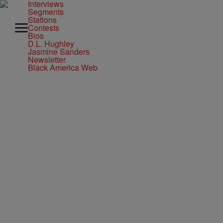
Interviews
Segments
Stations
Contests
Bios
D.L. Hughley
Jasmine Sanders
Newsletter
Black America Web