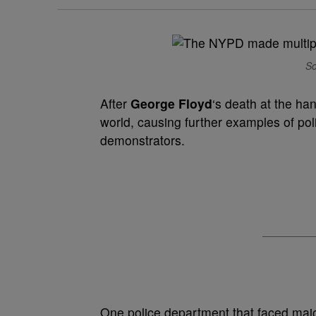
So
After
George Floyd
‘s death at the ha
world, causing further examples of po
demonstrators.
One police department that faced majo