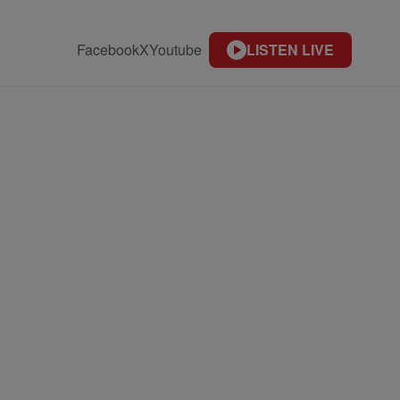
Facebook
X
Youtube
LISTEN LIVE