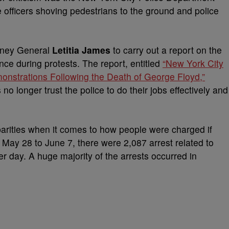
e officers shoving pedestrians to the ground and police
rney General
Letitia James
to carry out a report on the
e during protests. The report, entitled
“New York City
nstrations Following the Death of George Floyd,”
 longer trust the police to do their jobs effectively and
parities when it comes to how people were charged if
m May 28 to June 7, there were 2,087 arrest related to
er day. A huge majority of the arrests occurred in