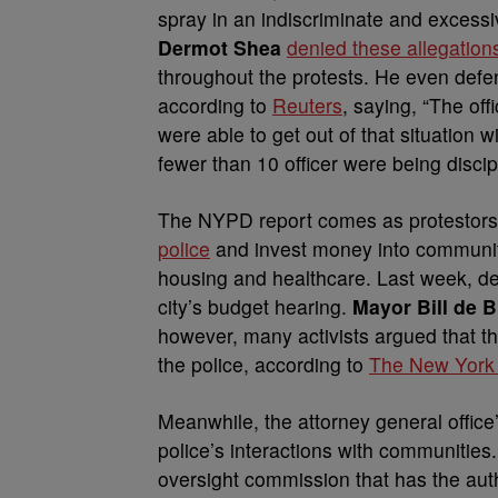
spray in an indiscriminate and exces
Dermot Shea
denied these allegation
throughout the protests. He even defen
according to
Reuters
, saying, “The of
were able to get out of that situation 
fewer than 10 officer were being discip
The NYPD report comes as protestors a
police
and invest money into community
housing and healthcare. Last week, de
city’s budget hearing.
Mayor Bill de B
however, many activists argued that th
the police, according to
The New York
Meanwhile, the attorney general office
police’s interactions with communiti
oversight commission that has the aut