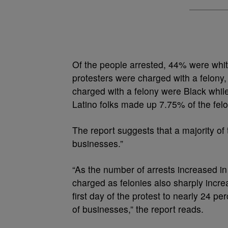
Of the people arrested, 44% were whit
protesters were charged with a felony,
charged with a felony were Black while
Latino folks made up 7.75% of the fel
The report suggests that a majority of
businesses.”
“As the number of arrests increased in 
charged as felonies also sharply incre
first day of the protest to nearly 24 
of businesses,” the report reads.