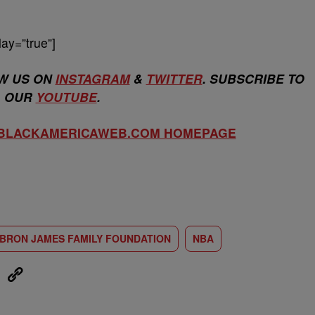
ay=”true”]
W US ON
INSTAGRAM
&
TWITTER
. SUBSCRIBE TO
OUR
YOUTUBE
.
 BLACKAMERICAWEB.COM HOMEPAGE
BRON JAMES FAMILY FOUNDATION
NBA
eUpon
Link