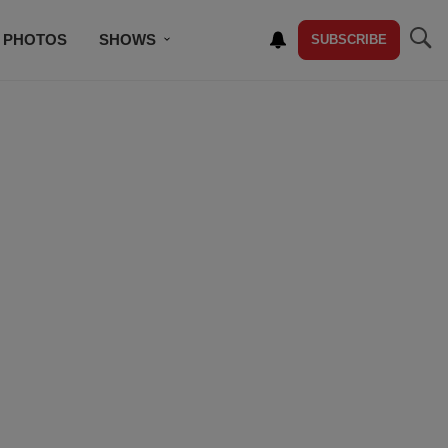
PHOTOS
SHOWS
SUBSCRIBE