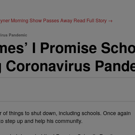
Joyner Morning Show Passes Away
Read Full Story →
virus Pandemic
es’ I Promise Schoo
g Coronavirus Pand
of things to shut down, including schools. Once again
o step up and help his community.