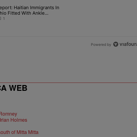
the last 7 days.
eport: Haitian Immigrants In
Country With New Album 'Jesus & Whiskey'" with 1 comment.
article titled "Report: Haitian Immigrants In Ohio Fitted With Ankle 
hio Fitted With Ankle
onitors
1
Powered by
CA WEB
 Romney