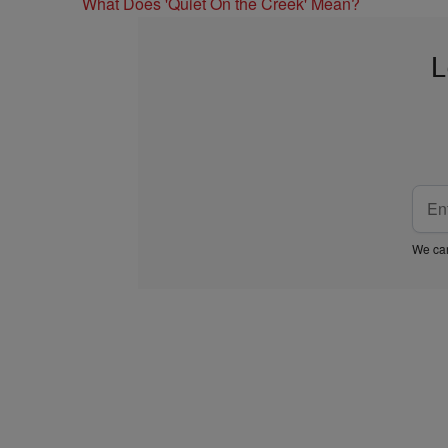
What Does 'Quiet On the Creek' Mean?
L
We car