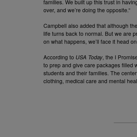
families. We built up this trust in havi
over, and we’re doing the opposite.”
Campbell also added that although the
life turns back to normal. But we are
on what happens, we’ll face it head on
According to
USA Today
, the I Promi
to prep and give care packages filled w
students and their families. The cente
clothing, medical care and mental heal