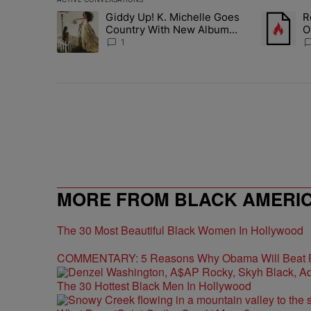
The following is a list of the most commented articles in 
Giddy Up! K. Michelle Goes
R
A trending article titled "Giddy Up! K. Michelle Goes 
A trending 
Country With New Album
O
'Jesus & Whiskey'
M
1
MORE FROM BLACK AMERI
The 30 Most Beautiful Black Women In Hollywood
COMMENTARY: 5 Reasons Why Obama Will Beat
The 30 Hottest Black Men In Hollywood