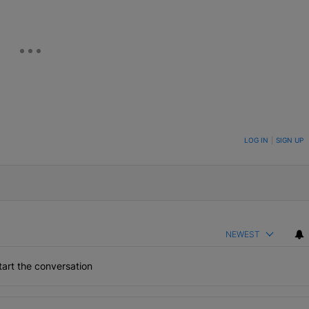
ON TO BE NOTIFIED WHEN NEW COMMENTS ARE POSTED
LOG IN
|
SIGN UP
NEWEST
art the conversation