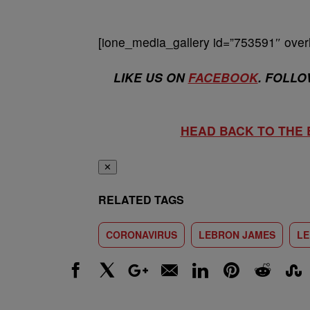
[ione_media_gallery id=”753591″ overl
LIKE US ON
FACEBOOK
. FOLLO
HEAD BACK TO THE
✕
RELATED TAGS
CORONAVIRUS
LEBRON JAMES
LE
Facebook
X
Google+
Email
LinkedIn
Pinterest
Reddit
Stumbl