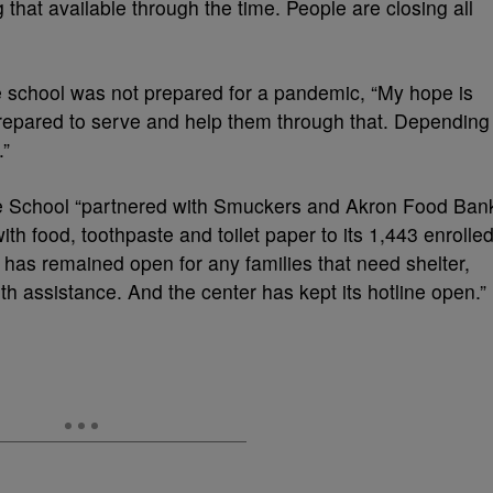
ng that available through the time. People are closing all
 school was not prepared for a pandemic, “My hope is
 prepared to serve and help them through that. Depending
.”
se School “partnered with Smuckers and Akron Food Ban
ith food, toothpaste and toilet paper to its 1,443 enrolle
r has remained open for any families that need shelter,
th assistance. And the center has kept its hotline open.”