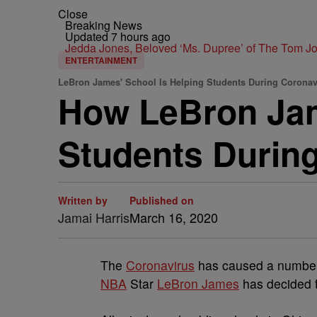
Close
Breaking News
Updated 7 hours ago
Jedda Jones, Beloved ‘Ms. Dupree’ of The Tom 
ENTERTAINMENT
LeBron James' School Is Helping Students During Corona
How LeBron Jam
Students Durin
Written by
Published on
Jamai Harris
March 16, 2020
The
Coronavirus
has caused a number 
NBA
Star
LeBron James
has decided t