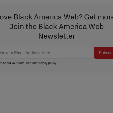
ove Black America Web? Get mor
Join the Black America Web
Newsletter
Subscri
e about your data. See our
privacy policy
.