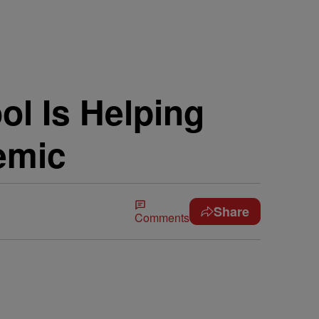
l Is Helping
emic
Share
Comments