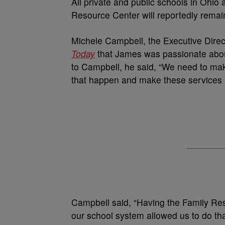
All private and public schools in Ohio
Resource Center will reportedly remain
Michele Campbell, the Executive Direc
Today
that James was passionate abou
to Campbell, he said, “We need to ma
that happen and make these services 
Campbell said, “Having the Family Res
our school system allowed us to do tha