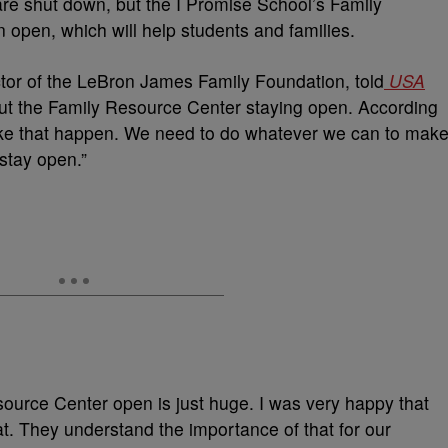
 are shut down, but the I Promise School’s Family
 open, which will help students and families.
tor of the LeBron James Family Foundation, told
USA
t the Family Resource Center staying open. According
ke that happen. We need to do whatever we can to mak
stay open.”
ource Center open is just huge. I was very happy that
t. They understand the importance of that for our