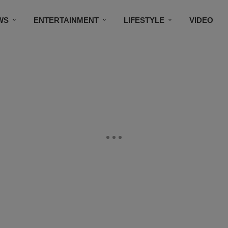
WS
ENTERTAINMENT
LIFESTYLE
VIDEO
CONTESTS