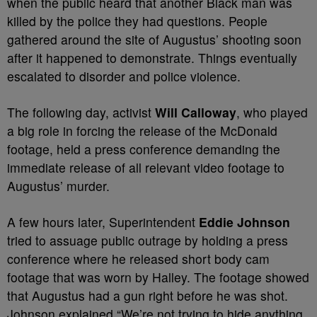
when the public heard that another Black man was
killed by the police they had questions. People
gathered around the site of Augustus’ shooting soon
after it happened to demonstrate. Things eventually
escalated to disorder and police violence.
The following day, activist
Will Calloway
, who played
a big role in forcing the release of the McDonald
footage, held a press conference demanding the
immediate release of all relevant video footage to
Augustus’ murder.
A few hours later, Superintendent
Eddie Johnson
tried to assuage public outrage by holding a press
conference where he released short body cam
footage that was worn by Halley. The footage showed
that Augustus had a gun right before he was shot.
Johnson explained “We’re not trying to hide anything.