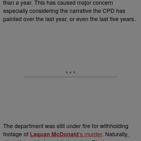
than a year. This has caused major concern
especially considering the narrative the CPD has
painted over the last year, or even the last five years.
The department was still under fire for withholding
footage of
Laquan McDonald
‘s murder
. Naturally,