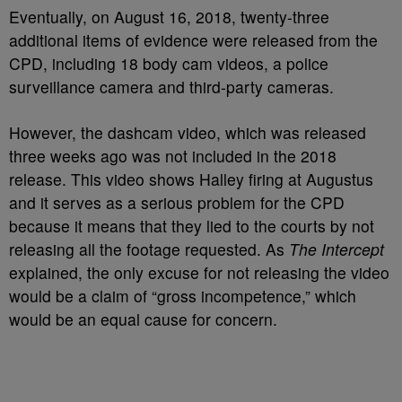
Eventually, on August 16, 2018, twenty-three
additional items of evidence were released from the
CPD, including 18 body cam videos, a police
surveillance camera and third-party cameras.
However, the dashcam video, which was released
three weeks ago was not included in the 2018
release. This video shows Halley firing at Augustus
and it serves as a serious problem for the CPD
because it means that they lied to the courts by not
releasing all the footage requested. As
The Intercept
explained, the only excuse for not releasing the video
would be a claim of “gross incompetence,” which
would be an equal cause for concern.