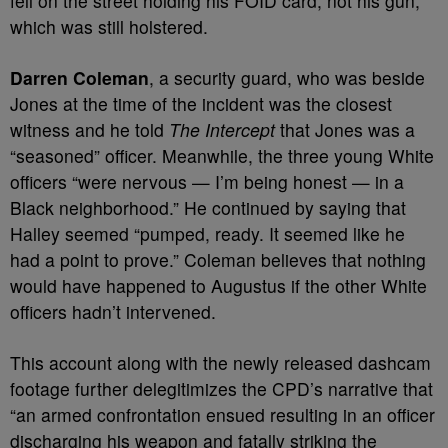
fell on the street holding his FOID card, not his gun,
which was still holstered.
Darren Coleman
, a security guard, who was beside
Jones at the time of the incident was the closest
witness and he told
The Intercept
that Jones was a
“seasoned” officer. Meanwhile, the three young White
officers “were nervous — I’m being honest — in a
Black neighborhood.” He continued by saying that
Halley seemed “pumped, ready. It seemed like he
had a point to prove.” Coleman believes that nothing
would have happened to Augustus if the other White
officers hadn’t intervened.
This account along with the newly released dashcam
footage further delegitimizes the CPD’s narrative that
“an armed confrontation ensued resulting in an officer
discharging his weapon and fatally striking the