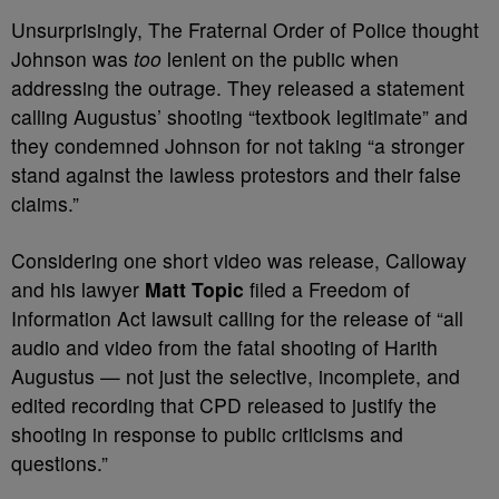
Unsurprisingly, The Fraternal Order of Police thought
Johnson was
too
lenient on the public when
addressing the outrage. They released a statement
calling Augustus’ shooting “textbook legitimate” and
they condemned Johnson for not taking “a stronger
stand against the lawless protestors and their false
claims.”
Considering one short video was release, Calloway
and his lawyer
Matt Topic
filed a Freedom of
Information Act lawsuit calling for the release of “all
audio and video from the fatal shooting of Harith
Augustus — not just the selective, incomplete, and
edited recording that CPD released to justify the
shooting in response to public criticisms and
questions.”