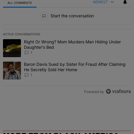
NEWEST
ALL COMMENTS
All Comments
Start the conversation
ACTIVE CONVERSATIONS
The following is a list of the most commented articles in the last 7 
Right Or Wrong? Mom Murders Man Hiding Under
A trending article titled "Right Or Wrong? Mom Murders Man Hidi
Daughter's Bed
1
Baron Davis Sued by Sister For Fraud After Claiming
A trending article titled "Baron Davis Sued by Sister For Fraud Af
He Secretly Sold Her Home
1
Powered by