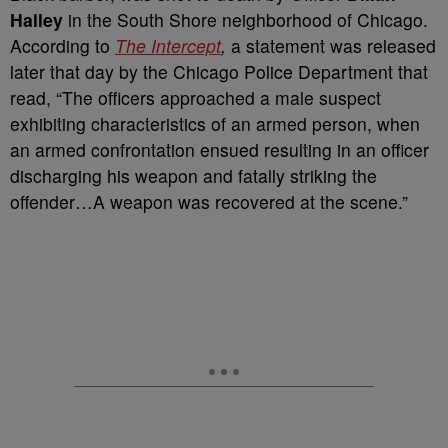
Halley
in the South Shore neighborhood of Chicago.
According to
The Intercept
,
a statement was released
later that day by the Chicago Police Department that
read, “The officers approached a male suspect
exhibiting characteristics of an armed person, when
an armed confrontation ensued resulting in an officer
discharging his weapon and fatally striking the
offender…A weapon was recovered at the scene.”