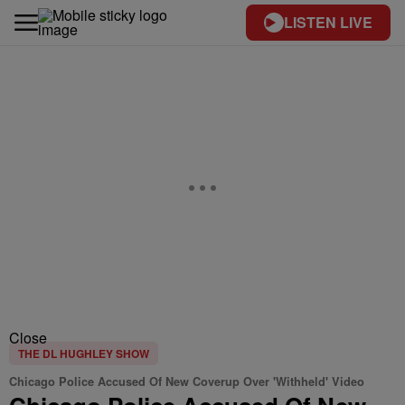
LISTEN LIVE
Close
THE DL HUGHLEY SHOW
Chicago Police Accused Of New Coverup Over 'Withheld' Video