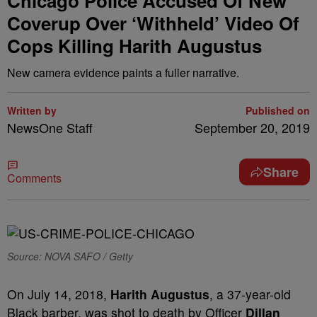
Chicago Police Accused Of New
Coverup Over ‘Withheld’ Video Of
Cops Killing Harith Augustus
New camera evidence paints a fuller narrative.
Written by
Published on
NewsOne Staff
September 20, 2019
Share
Comments
Source: NOVA SAFO / Getty
On July 14, 2018,
Harith Augustus
, a 37-year-old
Black barber, was shot to death by Officer
Dillan