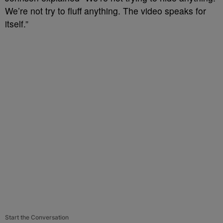
We’re not try to fluff anything. The video speaks for
itself.”
Start the Conversation