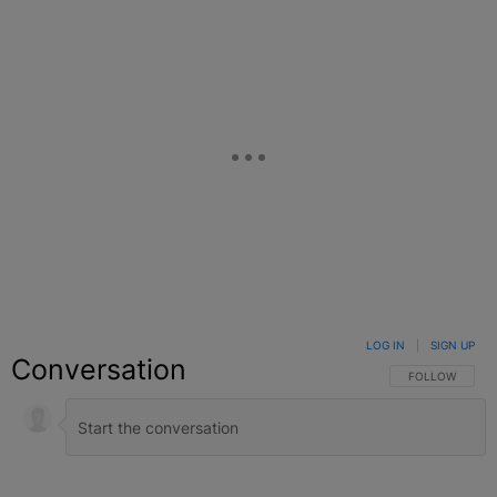
LOG IN
|
SIGN UP
Conversation
FOLLOW THIS C
FOLLOW