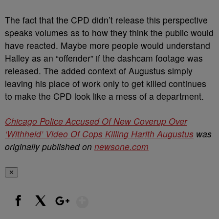
The fact that the CPD didn’t release this perspective
speaks volumes as to how they think the public would
have reacted. Maybe more people would understand
Halley as an “offender” if the dashcam footage was
released. The added context of Augustus simply
leaving his place of work only to get killed continues
to make the CPD look like a mess of a department.
Chicago Police Accused Of New Coverup Over
‘Withheld’ Video Of Cops Killing Harith Augustus
was
originally published on
newsone.com
✕
Show More
Facebook
X
Google+