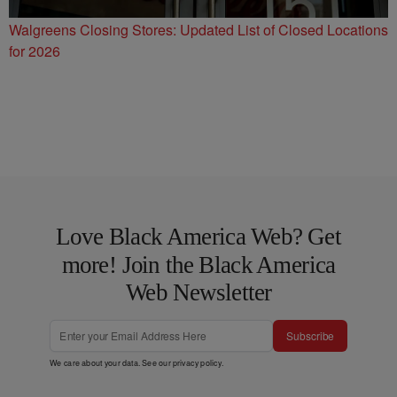
Walgreens Closing Stores: Updated List of Closed Locations
for 2026
Love Black America Web? Get
more! Join the Black America
Web Newsletter
Subscribe
We care about your data. See our
privacy policy
.