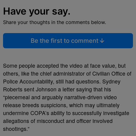
Have your say.
Share your thoughts in the comments below.
Be the first to comment
Some people accepted the video at face value, but
others, like the chief administrator of Civilian Office of
Police Accountability, still had questions. Sydney
Roberts sent Johnson a letter saying that his
“piecemeal and arguably narrative-driven video
release breeds suspicions, which may ultimately
undermine COPA’s ability to successfully investigate
allegations of misconduct and officer involved
shootings.”