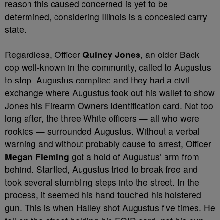
reason this caused concerned is yet to be
determined, considering Illinois is a concealed carry
state.
Regardless, Officer
Quincy Jones
, an older Back
cop well-known in the community, called to Augustus
to stop. Augustus complied and they had a civil
exchange where Augustus took out his wallet to show
Jones his Firearm Owners Identification card. Not too
long after, the three White officers — all who were
rookies — surrounded Augustus. Without a verbal
warning and without probably cause to arrest, Officer
Megan Fleming
got a hold of Augustus’ arm from
behind. Startled, Augustus tried to break free and
took several stumbling steps into the street. In the
process, it seemed his hand touched his holstered
gun. This is when Halley shot Augustus five times. He