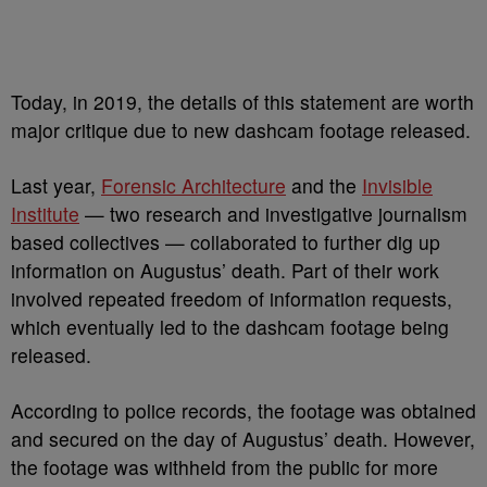
Today, in 2019, the details of this statement are worth
major critique due to new dashcam footage released.
Last year,
Forensic Architecture
and the
Invisible
Institute
— two research and investigative journalism
based collectives — collaborated to further dig up
information on Augustus’ death. Part of their work
involved repeated freedom of information requests,
which eventually led to the dashcam footage being
released.
According to police records, the footage was obtained
and secured on the day of Augustus’ death. However,
the footage was withheld from the public for more