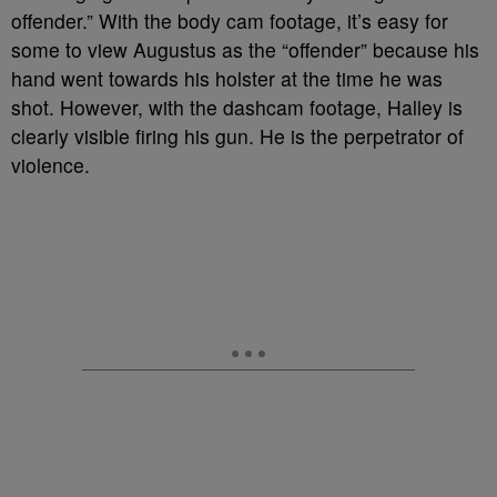
offender.” With the body cam footage, it’s easy for
some to view Augustus as the “offender” because his
hand went towards his holster at the time he was
shot. However, with the dashcam footage, Halley is
clearly visible firing his gun. He is the perpetrator of
violence.