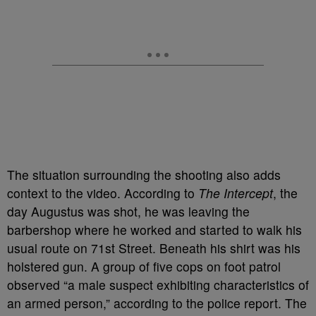
The situation surrounding the shooting also adds
context to the video. According to
The Intercept
, the
day Augustus was shot, he was leaving the
barbershop where he worked and started to walk his
usual route on 71st Street. Beneath his shirt was his
holstered gun. A group of five cops on foot patrol
observed “a male suspect exhibiting characteristics of
an armed person,” according to the police report. The