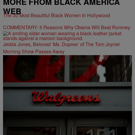
MORE FROM BLACK AMERICA
WEB
The 30 Most Beautiful Black Women In Hollywood
COMMENTARY: 5 Reasons Why Obama Will Beat Romney
Jedda Jones, Beloved ‘Ms. Dupree’ of The Tom Joyner
Morning Show Passes Away