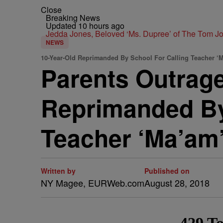
Close
Breaking News
Updated 10 hours ago
Jedda Jones, Beloved ‘Ms. Dupree’ of The Tom 
NEWS
10-Year-Old Reprimanded By School For Calling Teacher ‘
Parents Outrage
Reprimanded By
Teacher ‘Ma’am’
Written by
Published on
NY Magee, EURWeb.com
August 28, 2018