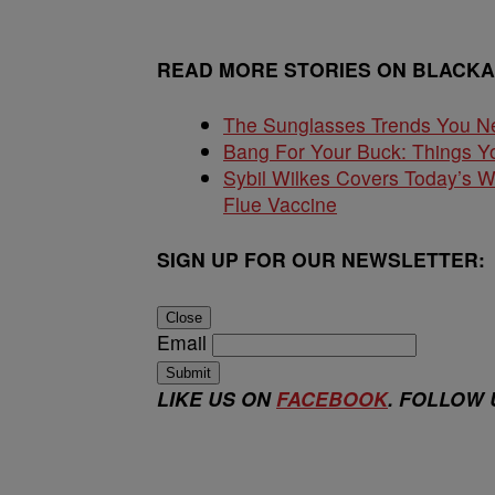
READ MORE STORIES ON BLACK
The Sunglasses Trends You N
Bang For Your Buck: Things Yo
Sybil Wilkes Covers Today’s 
Flue Vaccine
SIGN UP FOR OUR NEWSLETTER:
Close
Email
Submit
LIKE US ON
FACEBOOK
. FOLLOW