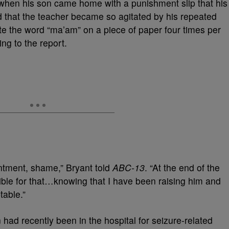
t when his son came home with a punishment slip that his
d that the teacher became so agitated by his repeated
te the word “ma’am” on a piece of paper four times per
ing to the report.
intment, shame,” Bryant told
ABC-13
. “At the end of the
nsible for that…knowing that I have been raising him and
table.”
had recently been in the hospital for seizure-related