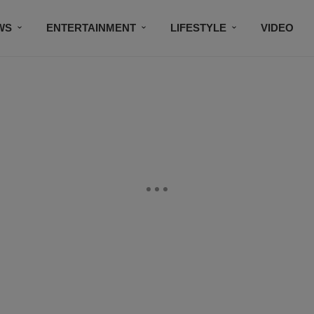
WS
ENTERTAINMENT
LIFESTYLE
VIDEO
CONTESTS