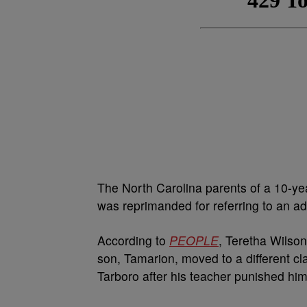
The North Carolina parents of a 10-ye
was reprimanded for referring to an ad
According to
PEOPLE
, Teretha Wilso
son, Tamarion, moved to a different c
Tarboro after his teacher punished him