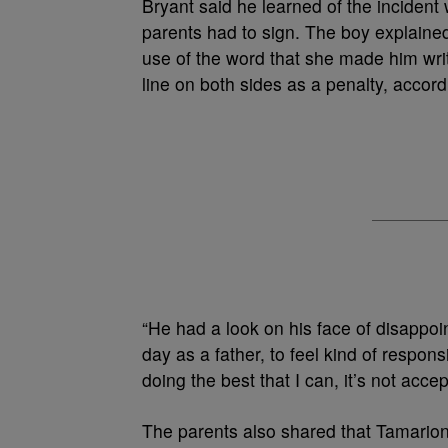
Bryant said he learned of the inciden
parents had to sign. The boy explaine
use of the word that she made him wri
line on both sides as a penalty, accord
“He had a look on his face of disappo
day as a father, to feel kind of respo
doing the best that I can, it’s not accep
The parents also shared that Tamarion 