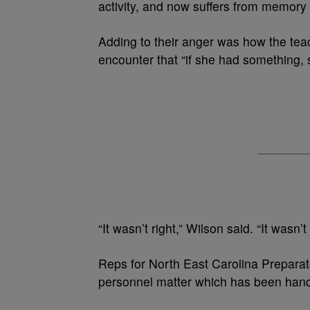
activity, and now suffers from memory 
Adding to their anger was how the tea
encounter that “if she had something, 
“It wasn’t right,” Wilson said. “It wasn’
Reps for North East Carolina Preparat
personnel matter which has been handle