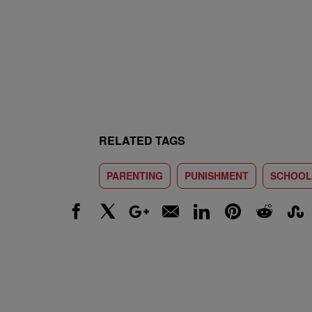
RELATED TAGS
PARENTING
PUNISHMENT
SCHOOL
Facebook
X
Google+
Email
LinkedIn
Pinterest
Reddit
Stumbl