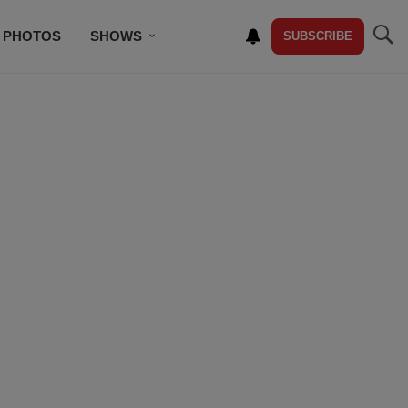
PHOTOS
SHOWS
SUBSCRIBE