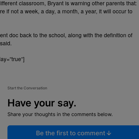
fferent classroom, Bryant is warning other parents that:
re if not a week, a day, a month, a year, it will occur to
nt doc back to the school, along with the definition of
said.
ay=”true”]
Start the Conversation
Have your say.
Share your thoughts in the comments below.
Be the first to comment