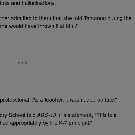
loss and hallucinations.
cher admitted to them that she told Tamarion during the
she would have thrown it at him.”
t professional. As a teacher, it wasn’t appropriate.”
ory School told
ABC-13
in a statement, “This is a
d appropriately by the K-7 principal.”