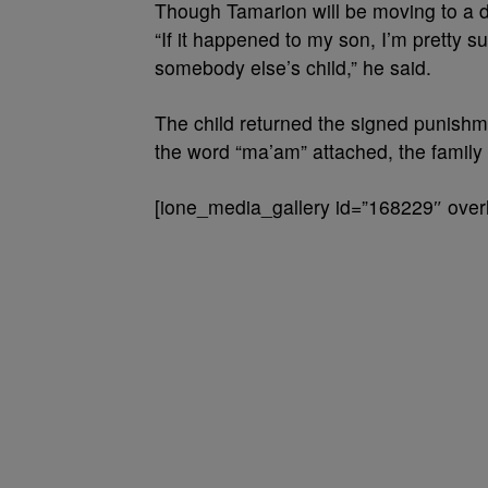
Though Tamarion will be moving to a di
“If it happened to my son, I’m pretty su
somebody else’s child,” he said.
The child returned the signed punishme
the word “ma’am” attached, the family 
[ione_media_gallery id=”168229″ overl