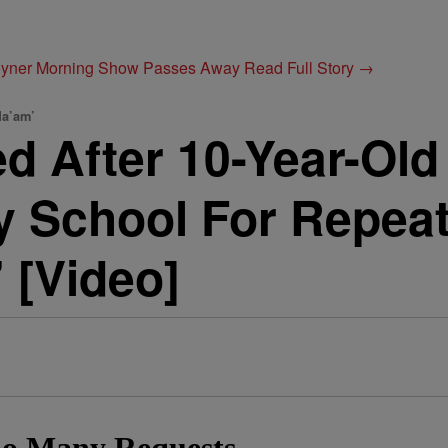
Joyner Morning Show Passes Away
Read Full Story →
Ma’am’
d After 10-Year-Old
 School For Repeate
 [Video]