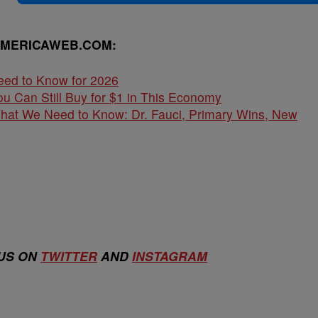
AMERICAWEB.COM:
eed to Know for 2026
u Can Still Buy for $1 in This Economy
What We Need to Know: Dr. Fauci, Primary Wins, New
 US ON
TWITTER
AND
INSTAGRAM