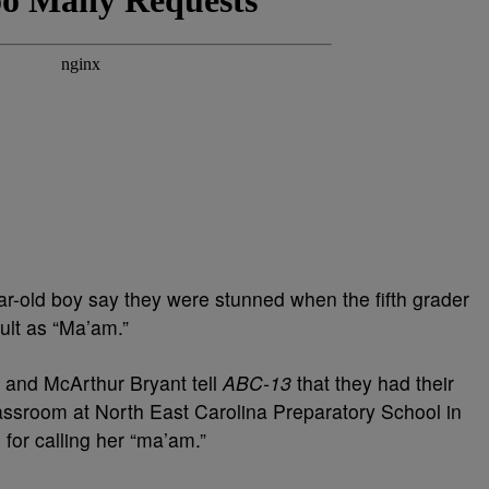
ar-old boy say they were stunned when the fifth grader
ult as “Ma’am.”
n and McArthur Bryant tell
ABC-13
that they had their
lassroom at North East Carolina Preparatory School in
 for calling her “ma’am.”