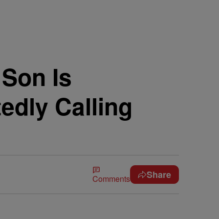
 Son Is
dly Calling
Share
Comments