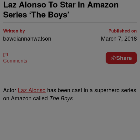
Laz Alonso To Star In Amazon
Series ‘The Boys’
Written by
Published on
bawdiannahwatson
March 7, 2018
Share
Comments
Actor
Laz Alonso
has been cast in a superhero series
on Amazon called
The Boys
.