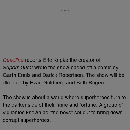
Deadline
reports Eric Kripke the creator of
Supernatural
wrote the show based off a comic by
Garth Ennis and Darick Robertson. The show will be
directed by Evan Goldberg and Seth Rogen.
The show is about a world where superheroes turn to
the darker side of their fame and fortune. A group of
vigilantes known as “the boys” set out to bring down
corrupt superheroes.