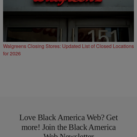
Walgreens Closing Stores: Updated List of Closed Locations
for 2026
Love Black America Web? Get
more! Join the Black America
Web Newsletter