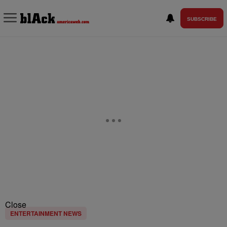
SUBSCRIBE
Close
ENTERTAINMENT NEWS