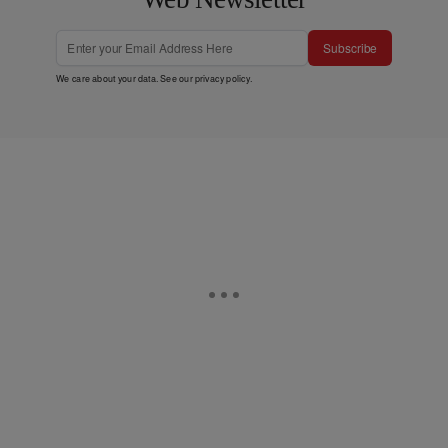
Subscribe
We care about your data. See our
privacy policy
.