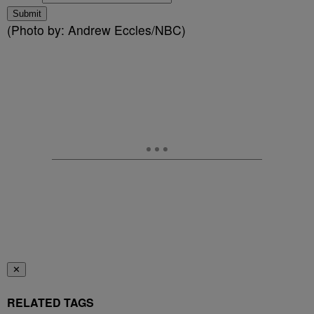
Submit
(Photo by: Andrew Eccles/NBC)
✕
RELATED TAGS