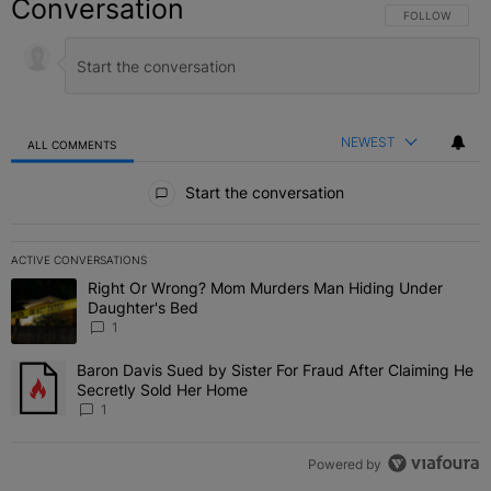
Conversation
FOLLOW THIS C
FOLLOW
NEWEST
ALL COMMENTS
All Comments
Start the conversation
ACTIVE CONVERSATIONS
The following is a list of the most commented articles in the last 7 
Right Or Wrong? Mom Murders Man Hiding Under
A trending article titled "Right Or Wrong? Mom Murders Man Hidi
Daughter's Bed
1
Baron Davis Sued by Sister For Fraud After Claiming He
A trending article titled "Baron Davis Sued by Sister For Fraud Af
Secretly Sold Her Home
1
Powered by