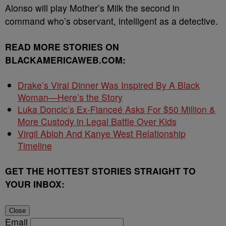
Alonso will play Mother’s Milk the second in
command who’s observant, intelligent as a detective.
READ MORE STORIES ON
BLACKAMERICAWEB.COM:
Drake’s Viral Dinner Was Inspired By A Black
Woman—Here’s the Story
Luka Doncic’s Ex-Fianceé Asks For $50 Million &
More Custody in Legal Battle Over Kids
Virgil Abloh And Kanye West Relationship
Timeline
GET THE HOTTEST STORIES STRAIGHT TO
YOUR INBOX:
Close
Email