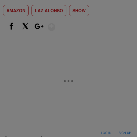
AMAZON
LAZ ALONSO
SHOW
Show More
Facebook
X
Google+
LOG IN
|
SIGN UP