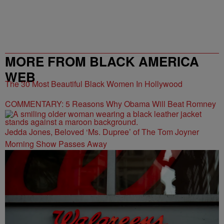
MORE FROM BLACK AMERICA
WEB
The 30 Most Beautiful Black Women In Hollywood
COMMENTARY: 5 Reasons Why Obama Will Beat Romney
Jedda Jones, Beloved ‘Ms. Dupree’ of The Tom Joyner
Morning Show Passes Away