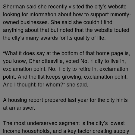
Sherman said she recently visited the city’s website
looking for information about how to support minority-
owned businesses. She said she couldn’t find
anything about that but noted that the website touted
the city’s many awards for its quality of life.
“What it does say at the bottom of that home page is,
you know, Charlottesville, voted No. 1 city to live in,
exclamation point. No. 1 city to retire in, exclamation
point. And the list keeps growing, exclamation point.
And I thought: for whom?” she said.
A housing report prepared last year for the city hints
at an answer.
The most underserved segment is the city’s lowest
income households, and a key factor creating supply