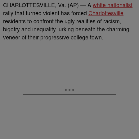
CHARLOTTESVILLE, Va. (AP) — A
white nationalist
rally that turned violent has forced
Charlottesville
residents to confront the ugly realities of racism,
bigotry and inequality lurking beneath the charming
veneer of their progressive college town.