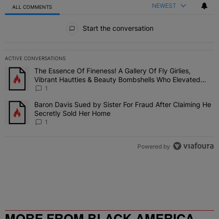
NEWEST
ALL COMMENTS
All Comments
Start the conversation
ACTIVE CONVERSATIONS
The following is a list of the most commented articles in the last 7 
The Essence Of Fineness! A Gallery Of Fly Girlies,
A trending article titled "The Essence Of Fineness! A Gallery Of 
Vibrant Hautties & Beauty Bombshells Who Elevated
The Vibes At ESSENCE Fest 2026
1
Baron Davis Sued by Sister For Fraud After Claiming He
A trending article titled "Baron Davis Sued by Sister For Fraud Af
Secretly Sold Her Home
1
Powered by
MORE FROM BLACK AMERICA