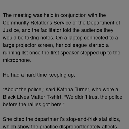
The meeting was held in conjunction with the
Community Relations Service of the Department of
Justice, and the facilitator told the audience they
would be taking notes. On a laptop connected to a
large projector screen, her colleague started a
running list once the first speaker stepped up to the
microphone.
He had a hard time keeping up.
“About the police,” said Katrina Turner, who wore a
Black Lives Matter T-shirt. “We didn’t trust the police
before the rallies got here.”
She cited the department’s stop-and-frisk statistics,
which show the practice disproportionately affects