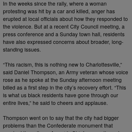
In the weeks since the rally, where a woman
protesting was hit by a car and killed, anger has
erupted at local officials about how they responded to
the violence. But at a recent City Council meeting, a
press conference and a Sunday town hall, residents
have also expressed concerns about broader, long-
standing issues.
“This racism, this is nothing new to Charlottesville,”
said Daniel Thompson, an Army veteran whose voice
rose as he spoke at the Sunday afternoon meeting
billed as a first step in the city’s recovery effort. “This
is what us black residents have gone through our
entire lives,” he said to cheers and applause.
Thompson went on to say that the city had bigger
problems than the Confederate monument that