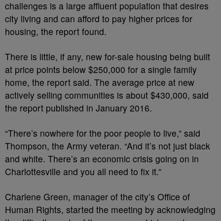
challenges is a large affluent population that desires
city living and can afford to pay higher prices for
housing, the report found.
There is little, if any, new for-sale housing being built
at price points below $250,000 for a single family
home, the report said. The average price at new
actively selling communities is about $430,000, said
the report published in January 2016.
“There’s nowhere for the poor people to live,” said
Thompson, the Army veteran. “And it’s not just black
and white. There’s an economic crisis going on in
Charlottesville and you all need to fix it.”
Charlene Green, manager of the city’s Office of
Human Rights, started the meeting by acknowledging