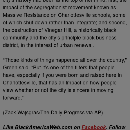
impact of the segregationist movement known as
Massive Resistance on Charlottesville schools, some
of which shut down rather than integrate; and second,
the destruction of Vinegar Hill, a historically black
community and the city’s principle black business
district, in the interest of urban renewal.
“Those kinds of things happened all over the country,”
Green said. “But it’s one of the filters that people
have, especially if you were born and raised here in
Charlottesville, that has an impact on how people
view whether or not the city is sincere in moving
forward.”
(Zack Wajsgras/The Daily Progress via AP)
Like BlackAmericaWeb.com on
Facebook
. Follow