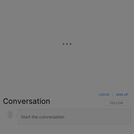
LOG IN
|
SIGN UP
Conversation
FOLLOW THIS C
FOLLOW