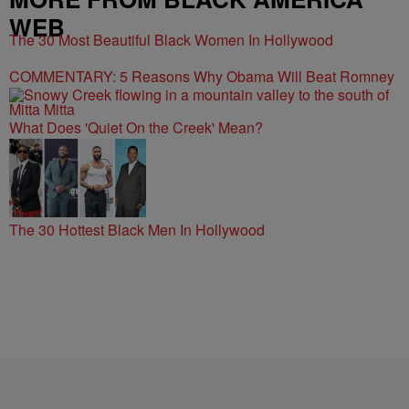
WEB
The 30 Most Beautiful Black Women In Hollywood
COMMENTARY: 5 Reasons Why Obama Will Beat Romney
What Does 'Quiet On the Creek' Mean?
The 30 Hottest Black Men In Hollywood