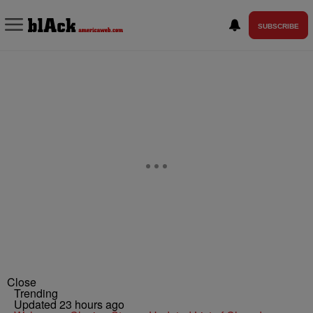
SUBSCRIBE
Close
Trending
Updated 23 hours ago