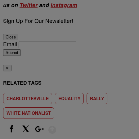
us on
Twitter
and
Instagram
Sign Up For Our Newsletter!
Close
Email
Submit
✕
RELATED TAGS
CHARLOTTESVILLE
EQUALITY
RALLY
WHITE NATIONALIST
Show More
Facebook
X
Google+