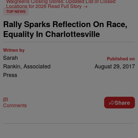
Walgreens Closing Stores: Updated List of Closed
Locations for 2026
Read Full Story →
TOP NEWS
Rally Sparks Reflection On Race,
Equality In Charlottesville
Written by
Sarah
Published on
Rankin, Associated
August 29, 2017
Press
Share
Comments