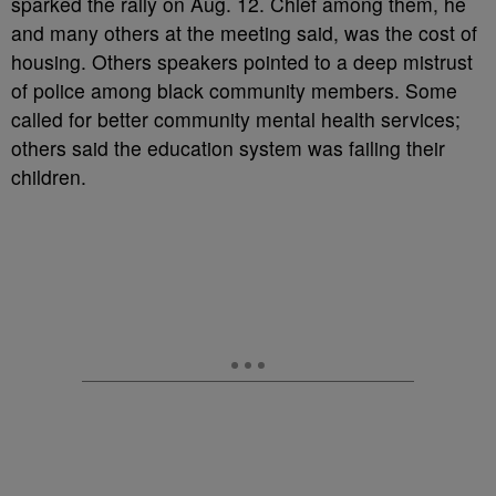
sparked the rally on Aug. 12. Chief among them, he
and many others at the meeting said, was the cost of
housing. Others speakers pointed to a deep mistrust
of police among black community members. Some
called for better community mental health services;
others said the education system was failing their
children.