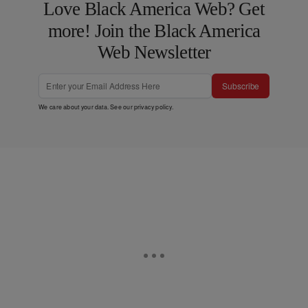
Love Black America Web? Get
more! Join the Black America
Web Newsletter
Subscribe
We care about your data. See our
privacy policy
.