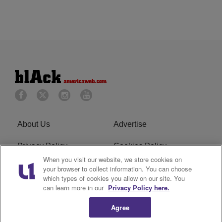
About Us
Advertise
Privacy Policy
Cookies Policy
When you visit our website, we store cookies on
Do Not Sell or Share My
Terms of Service
your browser to collect information. You can choose
which types of cookies you allow on our site. You
Personal Information
can learn more in our
Privacy Policy here.
Newsletter
R1 Digital
Agree