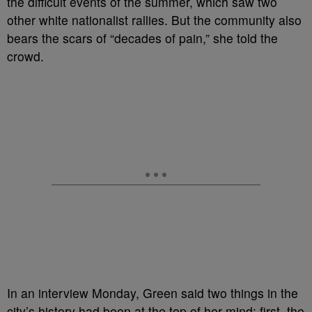
the difficult events of the summer, which saw two
other white nationalist rallies. But the community also
bears the scars of “decades of pain,” she told the
crowd.
In an interview Monday, Green said two things in the
city’s history had been at the top of her mind: first, the