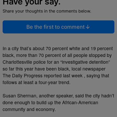
Have your say.
Share your thoughts in the comments below.
Be the first to comment
In a city that’s about 70 percent white and 19 percent
black, more than 70 percent of all people stopped by
Charlottesville police for an “investigative detention”
so far this year have been black, local newspaper
The Daily Progress reported last week , saying that
follows at least a four-year trend.
Susan Sherman, another speaker, said the city hadn’t
done enough to build up the African-American
community and economy.