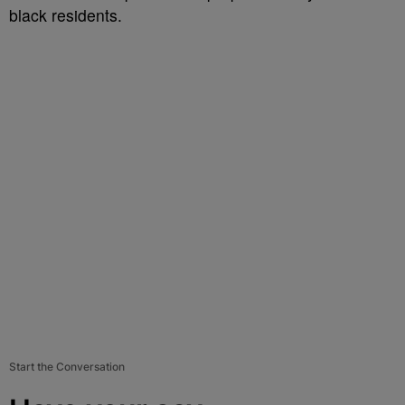
black residents.
Start the Conversation