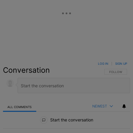
LOG IN
|
SIGN UP
Conversation
FOLLOW THIS C
FOLLOW
NEWEST
ALL COMMENTS
All Comments
Start the conversation