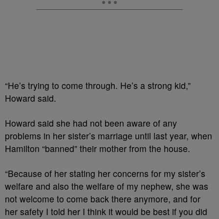
“He’s trying to come through. He’s a strong kid,”
Howard said.
Howard said she had not been aware of any
problems in her sister’s marriage until last year, when
Hamilton “banned” their mother from the house.
“Because of her stating her concerns for my sister’s
welfare and also the welfare of my nephew, she was
not welcome to come back there anymore, and for
her safety I told her I think it would be best if you did