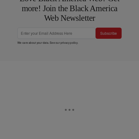
more! Join the Black America
Web Newsletter
Subscribe
We care about your data. See our
privacy policy
.