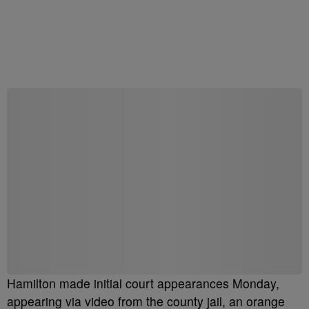
Hamilton made initial court appearances Monday,
appearing via video from the county jail, an orange