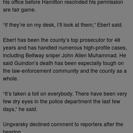
his office before Hamilton rescinded his permission
are fair game.
“If they’re on my desk, I’ll look at them,” Ebert said.
Ebert has been the county’s top prosecutor for 48
years and has handled numerous high-profile cases,
including Beltway sniper John Allen Muhammad. He
said Guindon’s death has been especially tough on
the law-enforcement community and the county as a
whole.
“It’s taken a toll on everybody. There have been very
few dry eyes in the police department the last few
days,” he said.
Ungvarsky declined comment to reporters after the
hearing.