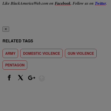
Like BlackAmericaWeb.com on
Facebook
. Follow us on
Twitter
.
✕
RELATED TAGS
ARMY
DOMESTIC VIOLENCE
GUN VIOLENCE
PENTAGON
Show More
Facebook
X
Google+