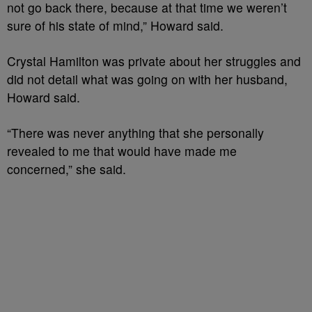
not go back there, because at that time we weren’t
sure of his state of mind,” Howard said.
Crystal Hamilton was private about her struggles and
did not detail what was going on with her husband,
Howard said.
“There was never anything that she personally
revealed to me that would have made me
concerned,” she said.