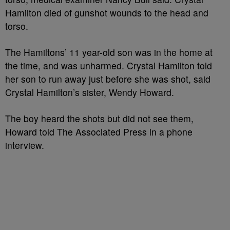
Hamilton died of gunshot wounds to the head and
torso.
The Hamiltons’ 11 year-old son was in the home at
the time, and was unharmed. Crystal Hamilton told
her son to run away just before she was shot, said
Crystal Hamilton’s sister, Wendy Howard.
The boy heard the shots but did not see them,
Howard told The Associated Press in a phone
interview.