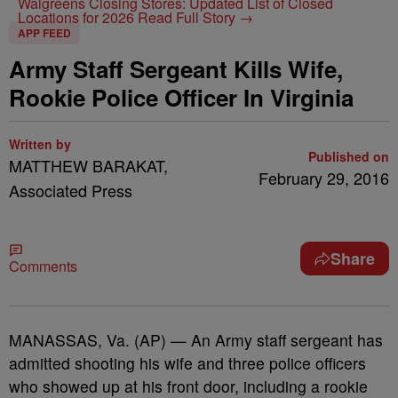
Walgreens Closing Stores: Updated List of Closed
Locations for 2026
Read Full Story →
APP FEED
Army Staff Sergeant Kills Wife,
Rookie Police Officer In Virginia
Written by
Published on
MATTHEW BARAKAT,
February 29, 2016
Associated Press
Share
Comments
MANASSAS, Va. (AP) — An Army staff sergeant has
admitted shooting his wife and three police officers
who showed up at his front door, including a rookie