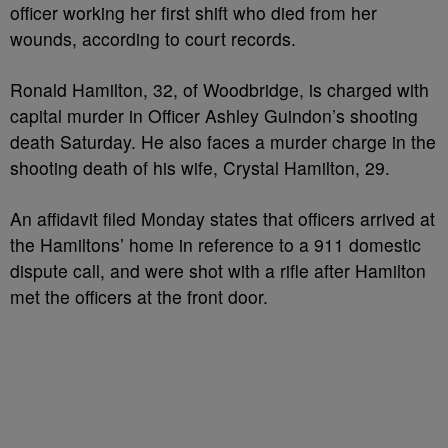
officer working her first shift who died from her
wounds, according to court records.
Ronald Hamilton, 32, of Woodbridge, is charged with
capital murder in Officer Ashley Guindon’s shooting
death Saturday. He also faces a murder charge in the
shooting death of his wife, Crystal Hamilton, 29.
An affidavit filed Monday states that officers arrived at
the Hamiltons’ home in reference to a 911 domestic
dispute call, and were shot with a rifle after Hamilton
met the officers at the front door.