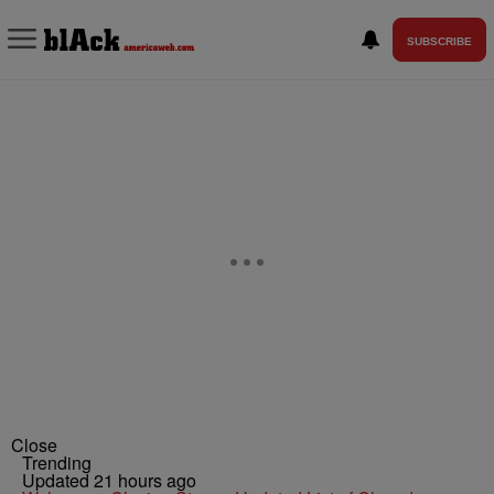
SUBSCRIBE
Close
Trending
Updated 21 hours ago