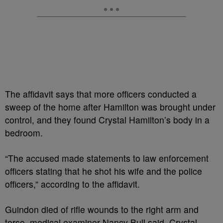
The affidavit says that more officers conducted a
sweep of the home after Hamilton was brought under
control, and they found Crystal Hamilton’s body in a
bedroom.
“The accused made statements to law enforcement
officers stating that he shot his wife and the police
officers,” according to the affidavit.
Guindon died of rifle wounds to the right arm and
torso, medical examiner Nancy Bull said. Crystal