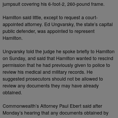
jumpsuit covering his 6-foot-2, 260-pound frame.
Hamilton said little, except to request a court-
appointed attorney. Ed Ungvarsky, the state’s capital
public defender, was appointed to represent
Hamilton.
Ungvarsky told the judge he spoke briefly to Hamilton
on Sunday, and said that Hamilton wanted to rescind
permission that he had previously given to police to
review his medical and military records. He
suggested prosecutors should not be allowed to
review any documents they may have already
obtained.
Commonwealth’s Attorney Paul Ebert said after
Monday’s hearing that any documents obtained by