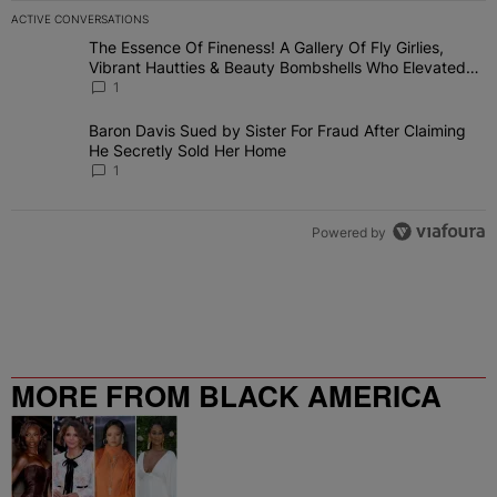
ACTIVE CONVERSATIONS
The following is a list of the most commented articles in the last 7 
The Essence Of Fineness! A Gallery Of Fly Girlies,
A trending article titled "The Essence Of Fineness! A Gallery Of 
Vibrant Hautties & Beauty Bombshells Who Elevated
The Vibes At ESSENCE Fest 2026
1
Baron Davis Sued by Sister For Fraud After Claiming
A trending article titled "Baron Davis Sued by Sister For Fraud Af
He Secretly Sold Her Home
1
Powered by
MORE FROM BLACK AMERICA
WEB