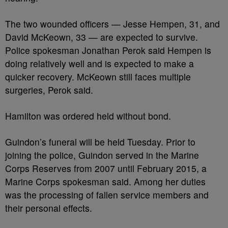
The two wounded officers — Jesse Hempen, 31, and
David McKeown, 33 — are expected to survive.
Police spokesman Jonathan Perok said Hempen is
doing relatively well and is expected to make a
quicker recovery. McKeown still faces multiple
surgeries, Perok said.
Hamilton was ordered held without bond.
Guindon’s funeral will be held Tuesday. Prior to
joining the police, Guindon served in the Marine
Corps Reserves from 2007 until February 2015, a
Marine Corps spokesman said. Among her duties
was the processing of fallen service members and
their personal effects.