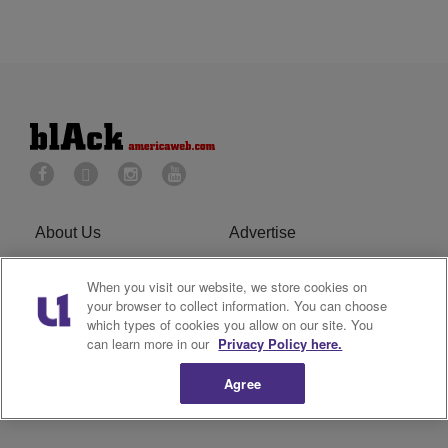
About Us
Advertise
Privacy Policy
Cookies Policy
When you visit our website, we store cookies on
your browser to collect information. You can choose
Do Not Sell or Share My
Terms of Service
which types of cookies you allow on our site. You
can learn more in our
Privacy Policy here.
Personal Information
Agree
Newsletter
R1 Digital