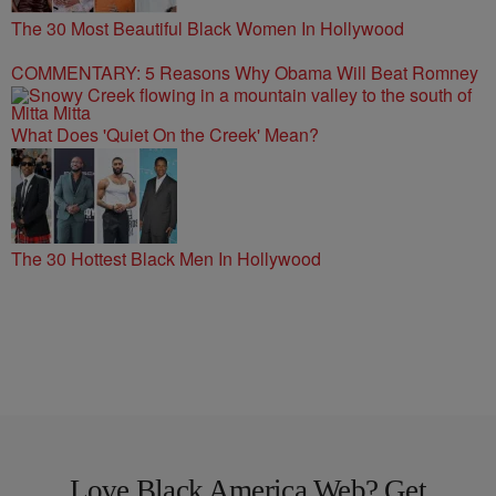
The 30 Most Beautiful Black Women In Hollywood
COMMENTARY: 5 Reasons Why Obama Will Beat Romney
What Does 'Quiet On the Creek' Mean?
The 30 Hottest Black Men In Hollywood
Love Black America Web? Get