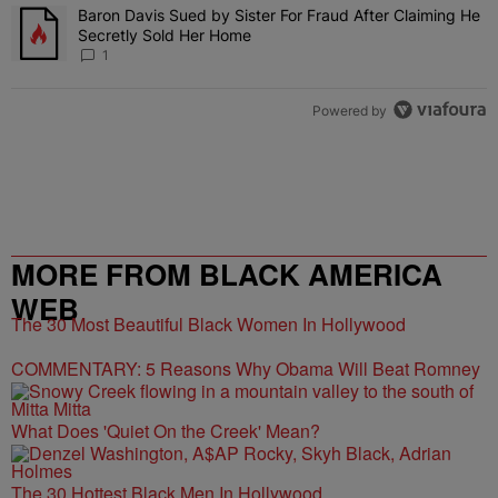
Baron Davis Sued by Sister For Fraud After Claiming He
A trending article titled "Baron Davis Sued by Sister For Fraud Af
Secretly Sold Her Home
1
Powered by
MORE FROM BLACK AMERICA
WEB
The 30 Most Beautiful Black Women In Hollywood
COMMENTARY: 5 Reasons Why Obama Will Beat Romney
What Does 'Quiet On the Creek' Mean?
The 30 Hottest Black Men In Hollywood