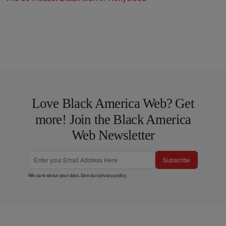
Love Black America Web? Get
more! Join the Black America
Web Newsletter
Subscribe
We care about your data. See our
privacy policy
.