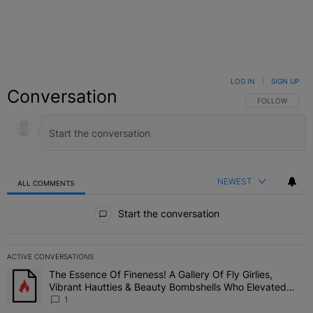
LOG IN
|
SIGN UP
Conversation
FOLLOW THIS C
FOLLOW
NEWEST
ALL COMMENTS
All Comments
Start the conversation
ACTIVE CONVERSATIONS
The following is a list of the most commented articles in the last 7 
The Essence Of Fineness! A Gallery Of Fly Girlies,
A trending article titled "The Essence Of Fineness! A Gallery Of 
Vibrant Hautties & Beauty Bombshells Who Elevated
The Vibes At ESSENCE Fest 2026
1