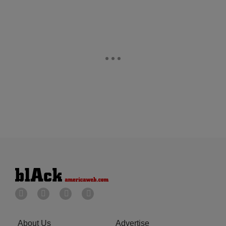
About Us
Advertise