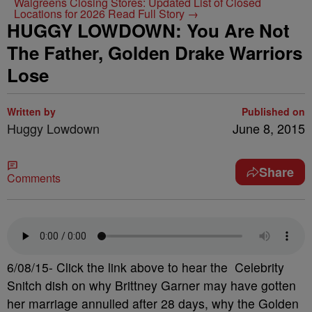
Walgreens Closing Stores: Updated List of Closed
Locations for 2026
Read Full Story →
HUGGY LOWDOWN: You Are Not
The Father, Golden Drake Warriors
Lose
Written by
Published on
Huggy Lowdown
June 8, 2015
Share
Comments
6/08/15- Click the link above to hear the Celebrity
Snitch dish on why Brittney Garner may have gotten
her marriage annulled after 28 days, why the Golden