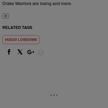
Drake Warriors are losing and more.
✕
RELATED TAGS
HUGGY LOWDOWN
Show More
Facebook
X
Google+