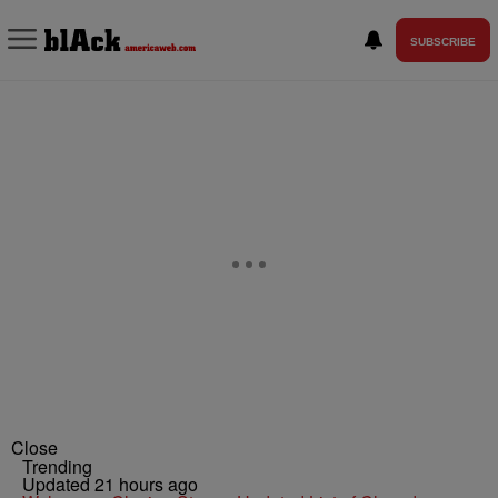
SUBSCRIBE
Close
Trending
Updated 21 hours ago