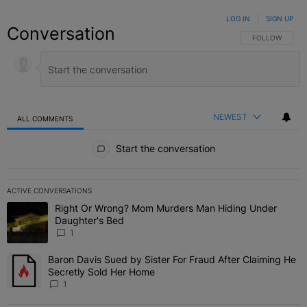
LOG IN
|
SIGN UP
Conversation
FOLLOW THIS C
FOLLOW
NEWEST
ALL COMMENTS
All Comments
Start the conversation
ACTIVE CONVERSATIONS
The following is a list of the most commented articles in the last 7 
Right Or Wrong? Mom Murders Man Hiding Under
A trending article titled "Right Or Wrong? Mom Murders Man Hidi
Daughter's Bed
1
Baron Davis Sued by Sister For Fraud After Claiming He
A trending article titled "Baron Davis Sued by Sister For Fraud Af
Secretly Sold Her Home
1