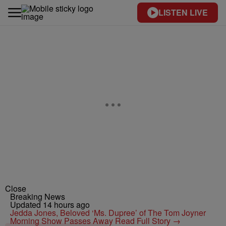
LISTEN LIVE
Close
Breaking News
Updated 14 hours ago
Jedda Jones, Beloved ‘Ms. Dupree’ of The Tom Joyner
Morning Show Passes Away
Read Full Story →