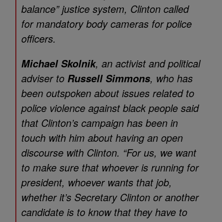
balance” justice system, Clinton called
for mandatory body cameras for police
officers.
, an activist and political
Michael Skolnik
adviser to
, who has
Russell Simmons
been outspoken about issues related to
police violence against black people said
that Clinton’s campaign has been in
touch with him about having an open
discourse with Clinton. “For us, we want
to make sure that whoever is running for
president, whoever wants that job,
whether it’s Secretary Clinton or another
candidate is to know that they have to