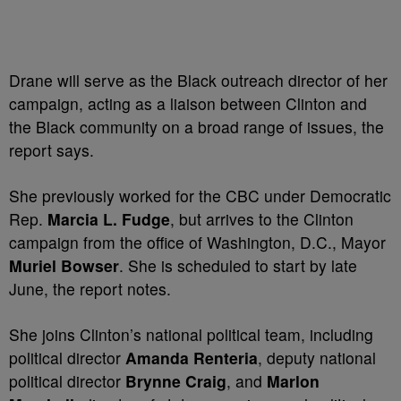
Drane will serve as the Black outreach director of her
campaign, acting as a liaison between Clinton and
the Black community on a broad range of issues, the
report says.
She previously worked for the CBC under Democratic
Rep.
Marcia L. Fudge
, but arrives to the Clinton
campaign from the office of Washington, D.C., Mayor
Muriel Bowser
. She is scheduled to start by late
June, the report notes.
She joins Clinton’s national political team, including
political director
Amanda Renteria
, deputy national
political director
Brynne Craig
, and
Marlon