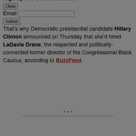
Close
Email
Submit
That’s why Democratic presidential candidate
Hillary
Clinton
announced on Thursday that she’d hired
LaDavia Drane
, the respected and politically-
connected former director of the Congressional Black
Caucus, according to
BuzzFeed
.