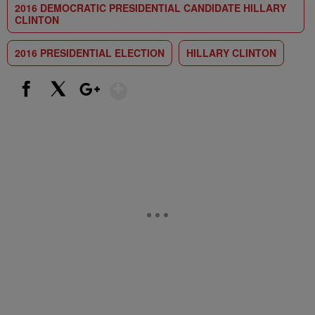
2016 DEMOCRATIC PRESIDENTIAL CANDIDATE HILLARY
CLINTON
2016 PRESIDENTIAL ELECTION
HILLARY CLINTON
Show More
Facebook
X
Google+