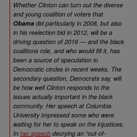
Whether Clinton can turn out the diverse
and young coalition of voters that
did particularly in 2008, but also
Obama
in his reelection bid in 2012, will be a
driving question of 2016 — and the black
coalitions role, and who would fill it, has
been a source of speculation in
Democratic circles in recent weeks. The
secondary question, Democrats say, will
be how well Clinton responds to the
issues actually important in the black
community. Her speech at Columbia
University impressed some who were
waiting for her to speak on the injustices.
In
her speech
decrying an “out-of-