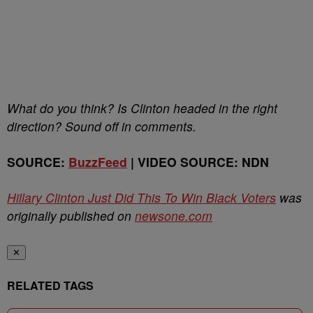
What do you think? Is Clinton headed in the right
direction? Sound off in comments.
SOURCE:
BuzzFeed
| VIDEO SOURCE: NDN
Hillary Clinton Just Did This To Win Black Voters
was
originally published on
newsone.com
✕
RELATED TAGS