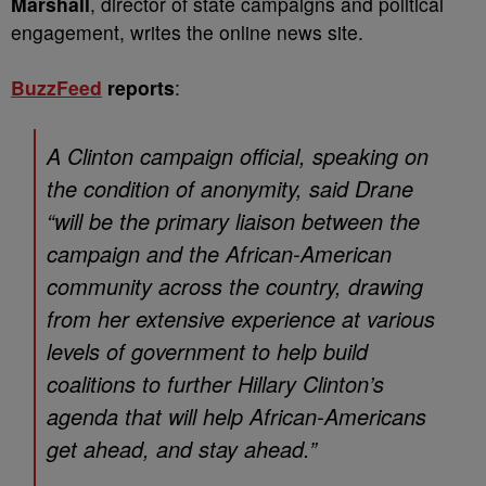
Marshall
, director of state campaigns and political
engagement, writes the online news site.
BuzzFeed
reports
:
A Clinton campaign official, speaking on
the condition of anonymity, said Drane
“will be the primary liaison between the
campaign and the African-American
community across the country, drawing
from her extensive experience at various
levels of government to help build
coalitions to further Hillary Clinton’s
agenda that will help African-Americans
get ahead, and stay ahead.”