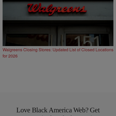
Walgreens Closing Stores: Updated List of Closed Locations
for 2026
Love Black America Web? Get