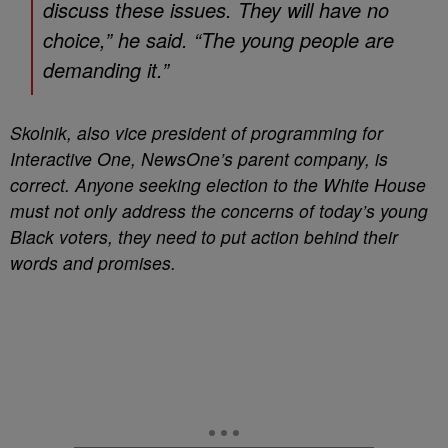
discuss these issues. They will have no
choice,” he said. “The young people are
demanding it.”
Skolnik, also vice president of programming for
Interactive One, NewsOne’s parent company, is
correct. Anyone seeking election to the White House
must not only address the concerns of today’s young
Black voters, they need to put action behind their
words and promises.