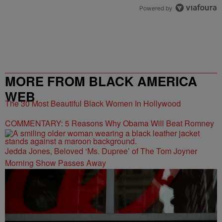
Powered by
MORE FROM BLACK AMERICA
WEB
The 30 Most Beautiful Black Women In Hollywood
COMMENTARY: 5 Reasons Why Obama Will Beat Romney
Jedda Jones, Beloved ‘Ms. Dupree’ of The Tom Joyner
Morning Show Passes Away