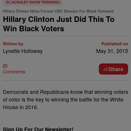
DL HUGHLEY SHOW TRENDING
Hillary Clinton Hires Former CBC Director For Black Outreach
Hillary Clinton Just Did This To
Win Black Voters
Written by
Published on
Lynette Holloway
May 31, 2015
Share
Comments
Democrats and Republicans know that winning voters
of color is the key to winning the battle for the White
House in 2016.
Sign Up For Our Newsletter!