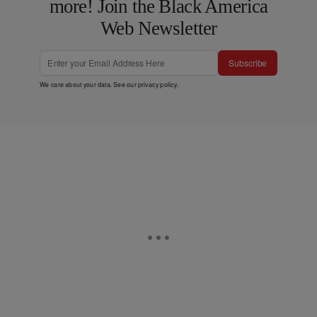
more! Join the Black America
Web Newsletter
Subscribe
We care about your data. See our
privacy policy
.