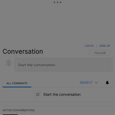
LOG IN
|
SIGN UP
Conversation
FOLLOW THIS C
FOLLOW
NEWEST
ALL COMMENTS
All Comments
Start the conversation
ACTIVE CONVERSATIONS
The following is a list of the most commented articles in the last 7 