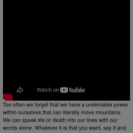
Too often we forget that we have a undeniable power
within ourselves that can literally move mountains.
We can speak life or death into our lives with our
words alone. Whatever it is that you want, say it and