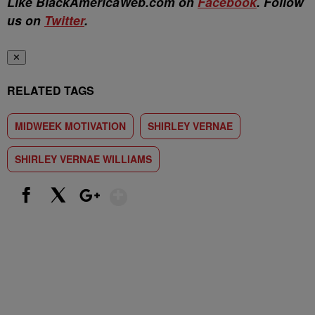
Like BlackAmericaWeb.com on
Facebook
. Follow
us on
Twitter
.
✕
RELATED TAGS
MIDWEEK MOTIVATION
SHIRLEY VERNAE
SHIRLEY VERNAE WILLIAMS
Show More
Facebook
X
Google+