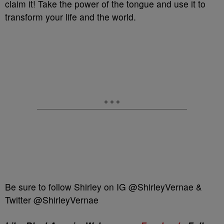
claim it! Take the power of the tongue and use it to
transform your life and the world.
Be sure to follow Shirley on IG @ShirleyVernae &
Twitter @ShirleyVernae