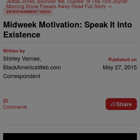
Jedda Jones, Beloved ‘Ms. Dupree’ of The Tom Joyner
Morning Show Passes Away
Read Full Story →
ENTERTAINMENT VIDEO
Midweek Motivation: Speak It Into
Existence
Written by
Shirley Vernae,
Published on
BlackAmericaWeb.com
May 27, 2015
Correspondent
Share
Comments