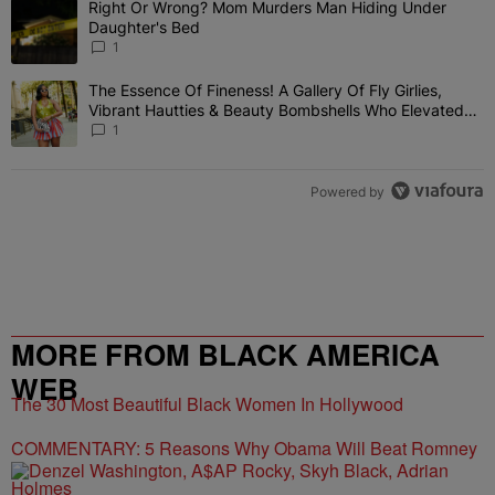
Right Or Wrong? Mom Murders Man Hiding Under
A trending article titled "Right Or Wrong? Mom Murders Man Hidi
Daughter's Bed
1
The Essence Of Fineness! A Gallery Of Fly Girlies,
A trending article titled "The Essence Of Fineness! A Gallery Of 
Vibrant Hautties & Beauty Bombshells Who Elevated
The Vibes At ESSENCE Fest 2026
1
Powered by
MORE FROM BLACK AMERICA
WEB
The 30 Most Beautiful Black Women In Hollywood
COMMENTARY: 5 Reasons Why Obama Will Beat Romney