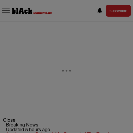
SUBSCRIBE
Close
Breaking News
Updated 5 hours ago