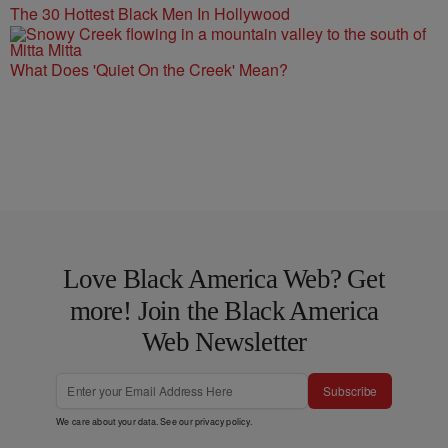
The 30 Hottest Black Men In Hollywood
What Does 'Quiet On the Creek' Mean?
Love Black America Web? Get
more! Join the Black America
Web Newsletter
Subscribe
We care about your data. See our
privacy policy
.