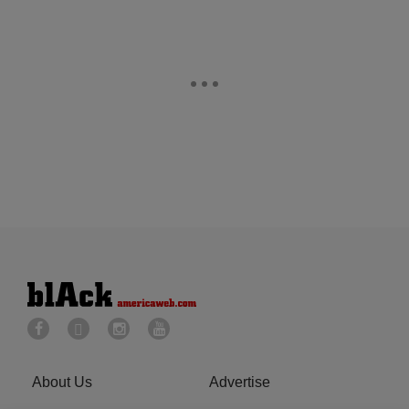
About Us
Advertise