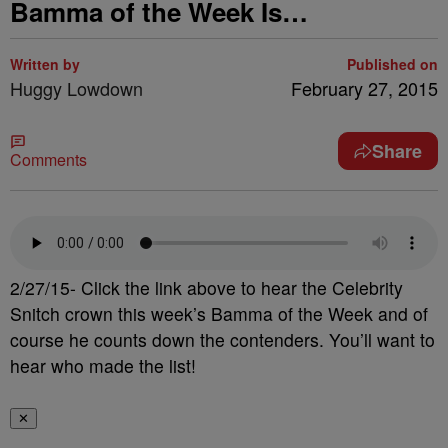
Bamma of the Week Is…
Written by
Published on
Huggy Lowdown
February 27, 2015
Share
Comments
2/27/15- Click the link above to hear the Celebrity
Snitch crown this week’s Bamma of the Week and of
course he counts down the contenders. You’ll want to
hear who made the list!
✕