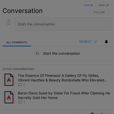
LOG IN
|
SIGN UP
Conversation
FOLLOW THIS C
FOLLOW
NEWEST
ALL COMMENTS
All Comments
Start the conversation
ACTIVE CONVERSATIONS
The following is a list of the most commented articles in the last 7 
The Essence Of Fineness! A Gallery Of Fly Girlies,
A trending article titled "The Essence Of Fineness! A Gallery Of 
Vibrant Hautties & Beauty Bombshells Who Elevated
The Vibes At ESSENCE Fest 2026
1
Baron Davis Sued by Sister For Fraud After Claiming He
A trending article titled "Baron Davis Sued by Sister For Fraud Af
Secretly Sold Her Home
1