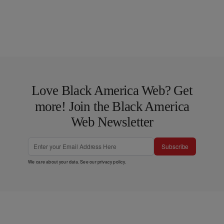
Love Black America Web? Get
more! Join the Black America
Web Newsletter
Subscribe
We care about your data. See our
privacy policy
.