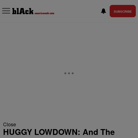
SUBSCRIBE
Close
HUGGY LOWDOWN: And The