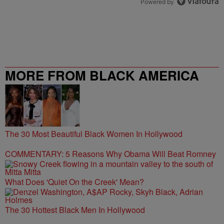
Powered by
MORE FROM BLACK AMERICA
WEB
The 30 Most Beautiful Black Women In Hollywood
COMMENTARY: 5 Reasons Why Obama Will Beat Romney
What Does 'Quiet On the Creek' Mean?
The 30 Hottest Black Men In Hollywood