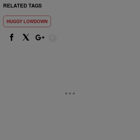
RELATED TAGS
HUGGY LOWDOWN
Show More
Facebook
X
Google+