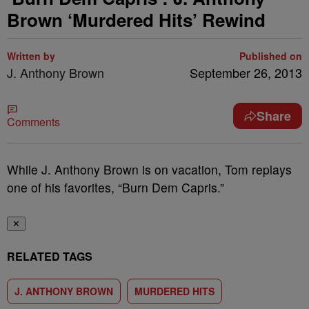
Brown ‘Murdered Hits’ Rewind
Written by
Published on
J. Anthony Brown
September 26, 2013
Share
Comments
While J. Anthony Brown is on vacation, Tom replays
one of his favorites, “Burn Dem Capris.”
✕
RELATED TAGS
J. ANTHONY BROWN
MURDERED HITS