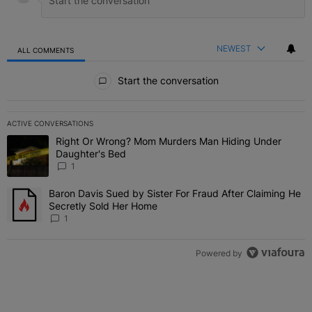
NEWEST
ALL COMMENTS
All Comments
Start the conversation
ACTIVE CONVERSATIONS
The following is a list of the most commented articles in the last 7 
Right Or Wrong? Mom Murders Man Hiding Under
A trending article titled "Right Or Wrong? Mom Murders Man Hidi
Daughter's Bed
1
Baron Davis Sued by Sister For Fraud After Claiming He
A trending article titled "Baron Davis Sued by Sister For Fraud Af
Secretly Sold Her Home
1
Powered by