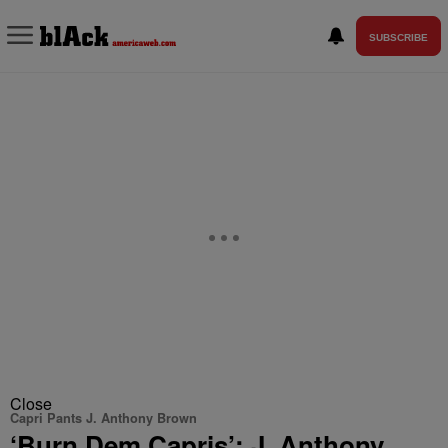
SUBSCRIBE
Close
Capri Pants J. Anthony Brown
‘Burn Dem Capris’: J. Anthony