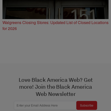
Walgreens Closing Stores: Updated List of Closed Locations
for 2026
Love Black America Web? Get
more! Join the Black America
Web Newsletter
Subscribe