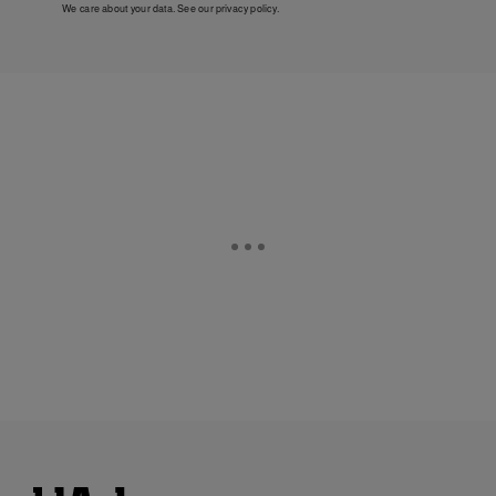
We care about your data. See our
privacy policy
.