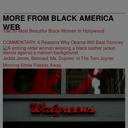
MORE FROM BLACK AMERICA
WEB
The 30 Most Beautiful Black Women In Hollywood
COMMENTARY: 5 Reasons Why Obama Will Beat Romney
Jedda Jones, Beloved ‘Ms. Dupree’ of The Tom Joyner
Morning Show Passes Away