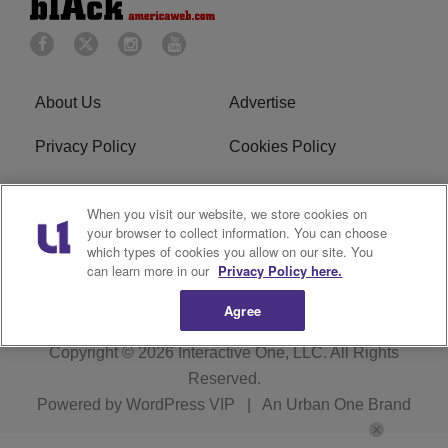
About Us
Advertise
Privacy Policy
Cookies Policy
Do Not Sell or Share My
Terms of Service
When you visit our website, we store cookies on
Personal Information
your browser to collect information. You can choose
which types of cookies you allow on our site. You
Newsletter
R1 Digital
can learn more in our
Privacy Policy here.
Agree
Copyright © 2026
Interactive One, LLC
. All Rights
Reserved.
Powered by
WordPress VIP
|
An Urban One Brand