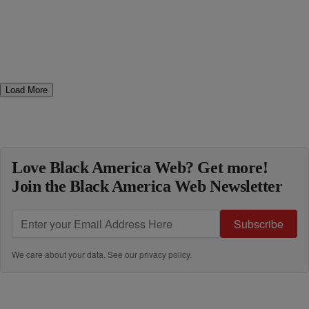
Load More
Love Black America Web? Get more!
Join the Black America Web Newsletter
Subscribe
We care about your data. See our
privacy policy
.