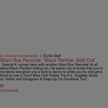
|
DLHS Staff
DL HUGHLEY SHOW AUDIO
Short Bus Records: ‘Black Panther Sold Out’
Special K comes back with another Short Bus Records hit all
about Black Panther selling out. He wants you to know that you’re
not alone and gives you a tune to dance to while you try and get a
ticket to see it. Don’t Miss Out! Follow The D.L. Hughley Show
on Twitter and Instagram & Keep Up On Facebook Too!
Comments