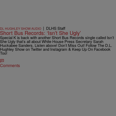
|
DLHS Staff
DL HUGHLEY SHOW AUDIO
Short Bus Records: ‘Isn’t She Ugly’
Special K is back with another Short Bus Records single called Isn’t
She Ugly that’s all about White House Press Secretary Sarah
Huckabee Sanders. Listen above! Don’t Miss Out! Follow The D.L.
Hughley Show on Twitter and Instagram & Keep Up On Facebook
Too!
Comments