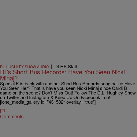
|
DLHS Staff
DL HUGHLEY SHOW AUDIO
DL’s Short Bus Records: Have You Seen Nicki
Minaj?
Special K is back with another Short Bus Records song called Have
You Seen Her? That is have you seen Nicki Minaj since Cardi B
came on the scene? Don’t Miss Out! Follow The D.L. Hughley Show
on Twitter and Instagram & Keep Up On Facebook Too!
[ione_media_gallery id=”431532″ overlay=”true”]
Comments