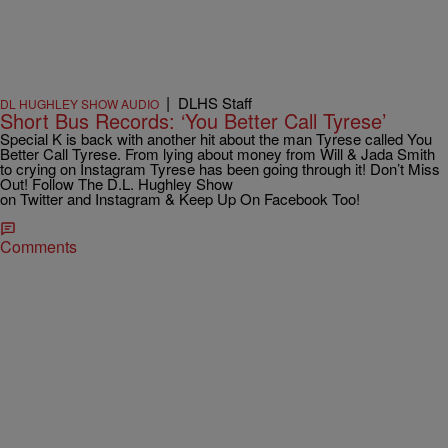
|
DLHS Staff
DL HUGHLEY SHOW AUDIO
Short Bus Records: ‘You Better Call Tyrese’
Special K is back with another hit about the man Tyrese called You
Better Call Tyrese. From lying about money from Will & Jada Smith
to crying on Instagram Tyrese has been going through it! Don’t Miss
Out! Follow The D.L. Hughley Show
on Twitter and Instagram & Keep Up On Facebook Too!
Comments