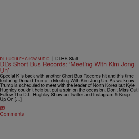
|
DLHS Staff
DL HUGHLEY SHOW AUDIO
DL’s Short Bus Records: ‘Meeting With Kim Jong
Un’
Special K is back with another Short Bus Records hit and this time
featuring Donald Trump in Meeting With Kim Jong Un. As we know
Trump is scheduled to meet with the leader of North Korea but Kyle
Hughley couldn’t help but put a spin on the occasion. Don’t Miss Out!
Follow The D.L. Hughley Show on Twitter and Instagram & Keep
Up On […]
Comments