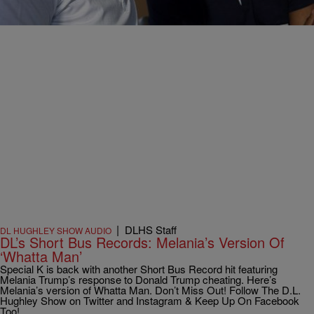
Comments
|
DLHS Staff
DL HUGHLEY SHOW AUDIO
DL’s Short Bus Records: Melania’s Version Of
‘Whatta Man’
Special K is back with another Short Bus Record hit featuring
Melania Trump’s response to Donald Trump cheating. Here’s
Melania’s version of Whatta Man. Don’t Miss Out! Follow The D.L.
Hughley Show on Twitter and Instagram & Keep Up On Facebook
Too!