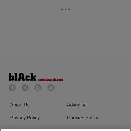
About Us
Advertise
Privacy Policy
Cookies Policy
Do Not Sell or Share My
Terms of Service