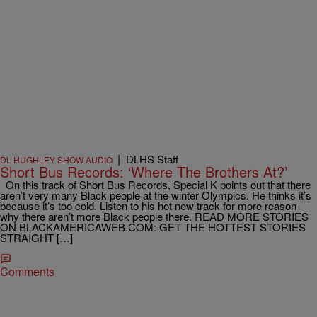
|
DLHS Staff
DL HUGHLEY SHOW AUDIO
Short Bus Records: ‘Where The Brothers At?’
On this track of Short Bus Records, Special K points out that there
aren’t very many Black people at the winter Olympics. He thinks it’s
because it’s too cold. Listen to his hot new track for more reason
why there aren’t more Black people there. READ MORE STORIES
ON BLACKAMERICAWEB.COM: GET THE HOTTEST STORIES
STRAIGHT […]
Comments