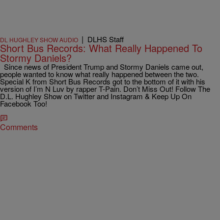
|
DLHS Staff
DL HUGHLEY SHOW AUDIO
Short Bus Records: What Really Happened To
Stormy Daniels?
Since news of President Trump and Stormy Daniels came out,
people wanted to know what really happened between the two.
Special K from Short Bus Records got to the bottom of it with his
version of I’m N Luv by rapper T-Pain. Don’t Miss Out! Follow The
D.L. Hughley Show on Twitter and Instagram & Keep Up On
Facebook Too!
Comments