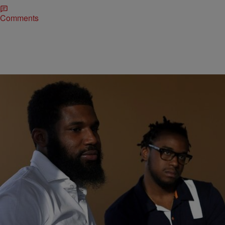
Comments
|
DLHS Staff
DL HUGHLEY SHOW AUDIO
DL’s Short Bus Records: Black Coffee
Special K is back with another Short Bus Records hit! This time he’s
got an old school rap about Starbucks having two innocent Black
men arrested for sitting in their cafe. Don’t Miss Out! Follow The D.L.
Hughley Show on Twitter and Instagram & Keep Up On Facebook
Too! [ione_media_gallery id=”693224″ overlay=”true”]