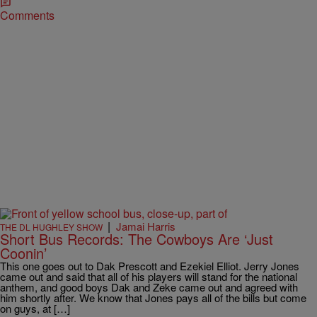
Comments
|
Jamai Harris
THE DL HUGHLEY SHOW
Short Bus Records: The Cowboys Are ‘Just
Coonin’
This one goes out to Dak Prescott and Ezekiel Elliot. Jerry Jones
came out and said that all of his players will stand for the national
anthem, and good boys Dak and Zeke came out and agreed with
him shortly after. We know that Jones pays all of the bills but come
on guys, at […]