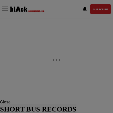
SUBSCRIBE
Close
SHORT BUS RECORDS