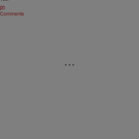
Comments