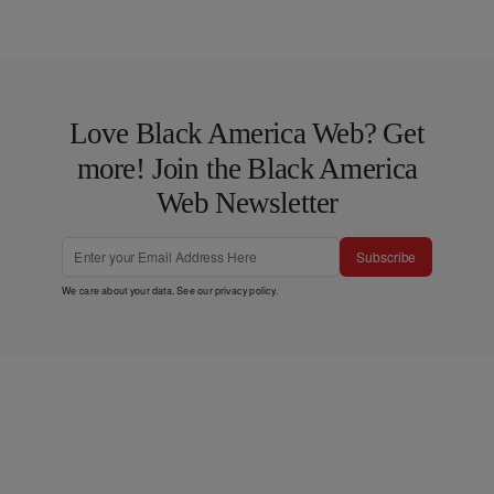
Love Black America Web? Get
more! Join the Black America
Web Newsletter
Subscribe
We care about your data. See our
privacy policy
.