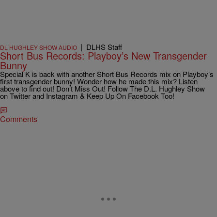
|
DLHS Staff
DL HUGHLEY SHOW AUDIO
Short Bus Records: Playboy’s New Transgender
Bunny
Special K is back with another Short Bus Records mix on Playboy’s
first transgender bunny! Wonder how he made this mix? Listen
above to find out! Don’t Miss Out! Follow The D.L. Hughley Show
on Twitter and Instagram & Keep Up On Facebook Too!
Comments