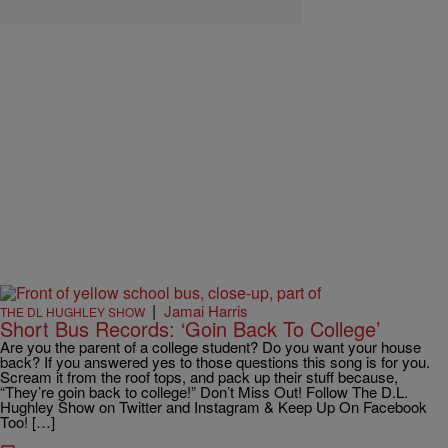
|
Jamai Harris
THE DL HUGHLEY SHOW
Short Bus Records: ‘Goin Back To College’
Are you the parent of a college student? Do you want your house
back? If you answered yes to those questions this song is for you.
Scream it from the roof tops, and pack up their stuff because,
“They’re goin back to college!” Don’t Miss Out! Follow The D.L.
Hughley Show on Twitter and Instagram & Keep Up On Facebook
Too! […]