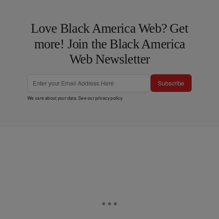
Love Black America Web? Get
more! Join the Black America
Web Newsletter
Subscribe
We care about your data. See our
privacy policy
.