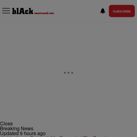
SUBSCRIBE
Close
Breaking News
Updated 9 hours ago