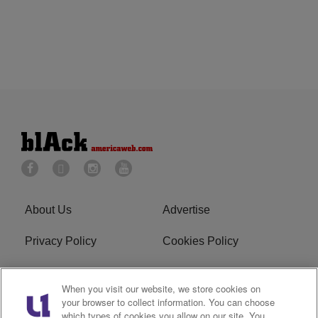
About Us
Advertise
Privacy Policy
Cookies Policy
Do Not Sell or Share My
Terms of Service
When you visit our website, we store cookies on
Personal Information
your browser to collect information. You can choose
which types of cookies you allow on our site. You