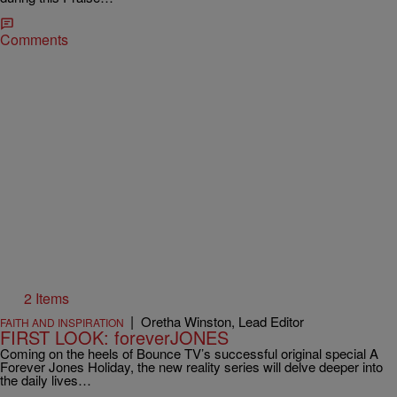
Comments
2 Items
|
Oretha Winston, Lead Editor
FAITH AND INSPIRATION
FIRST LOOK: foreverJONES
Coming on the heels of Bounce TV’s successful original special A
Forever Jones Holiday, the new reality series will delve deeper into
the daily lives…