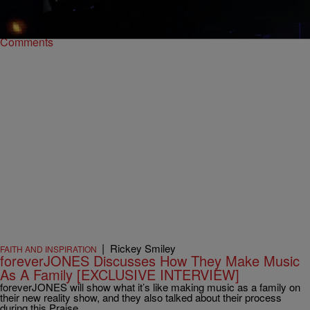
Forever Jones.
Comments
|
Rickey Smiley
FAITH AND INSPIRATION
foreverJONES Discusses How They Make Music
As A Family [EXCLUSIVE INTERVIEW]
foreverJONES will show what it’s like making music as a family on
their new reality show, and they also talked about their process
during this Praise…