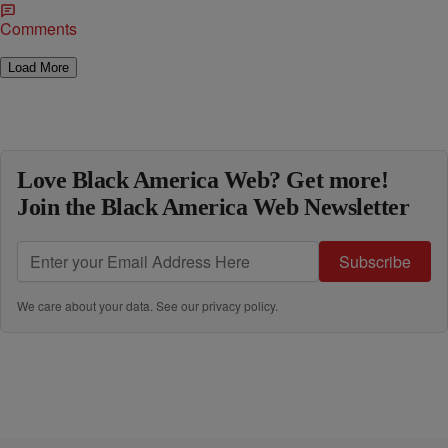
Comments
Load More
Love Black America Web? Get more!
Join the Black America Web Newsletter
Subscribe
We care about your data. See our
privacy policy
.