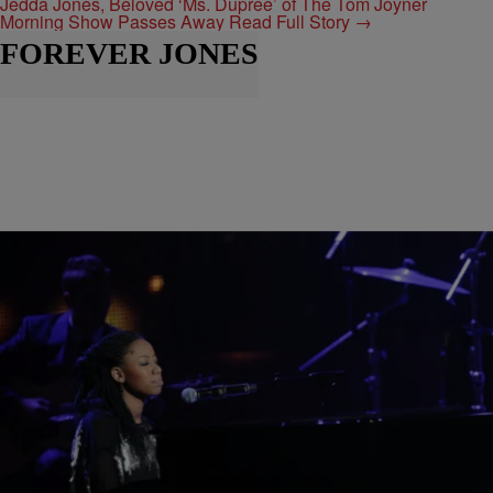
Jedda Jones, Beloved ‘Ms. Dupree’ of The Tom Joyner
Morning Show Passes Away
Read Full Story →
FOREVER JONES
|
Keenan Higgins
MY FIRST TIME
My First Time: DOE Reminds Us Why GRAMMY
Nominations Matter
Now an accomplished solo artist, DOE takes us back with this
week's "My First Time" to her inaugural GRAMMY nomination with