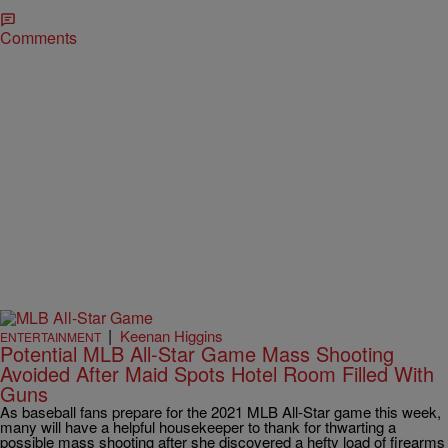
Comments
|
Keenan Higgins
ENTERTAINMENT
Potential MLB All-Star Game Mass Shooting
Avoided After Maid Spots Hotel Room Filled With
Guns
As baseball fans prepare for the 2021 MLB All-Star game this week,
many will have a helpful housekeeper to thank for thwarting a
possible mass shooting after she discovered a hefty load of firearms