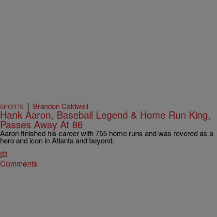
|
Brandon Caldwell
SPORTS
Hank Aaron, Baseball Legend & Home Run King,
Passes Away At 86
Aaron finished his career with 755 home runs and was revered as a
hero and icon in Atlanta and beyond.
Comments