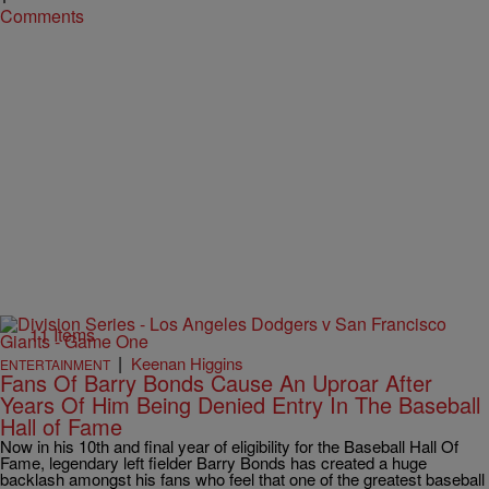
Comments
11 Items
|
Keenan Higgins
ENTERTAINMENT
Fans Of Barry Bonds Cause An Uproar After
Years Of Him Being Denied Entry In The Baseball
Hall of Fame
Now in his 10th and final year of eligibility for the Baseball Hall Of
Fame, legendary left fielder Barry Bonds has created a huge
backlash amongst his fans who feel that one of the greatest baseball