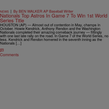
|
By BEN WALKER AP Baseball Writer
NEWS
Nationals Top Astros In Game 7 To Win 1st World
Series Title
HOUSTON (AP) — Almost out of contention in May, champs in
October. Howie Kendrick, Anthony Rendon and the Washington
Nationals completed their amazing comeback journey — fittingly
with one last late rally on the road. In Game 7 of the World Series, no
less. Kendrick and Rendon homered in the seventh inning as the
Nationals […]
Comments