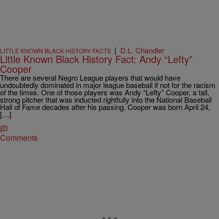
|
D.L. Chandler
LITTLE KNOWN BLACK HISTORY FACTS
Little Known Black History Fact: Andy “Lefty”
Cooper
There are several Negro League players that would have
undoubtedly dominated in major league baseball if not for the racism
of the times. One of those players was Andy “Lefty” Cooper, a tall,
strong pitcher that was inducted rightfully into the National Baseball
Hall of Fame decades after his passing. Cooper was born April 24,
[…]
Comments