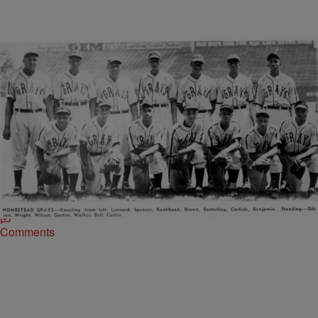
16 Items
|
D.L. Chandler
THE DL HUGHLEY SHOW
Long Overdue: Negro Leagues Now Recognized
As Part Of Major League Baseball
A number of MLB legends came from the Negro Leagues and helped
transform and elevate the sport to its current heights.
Comments