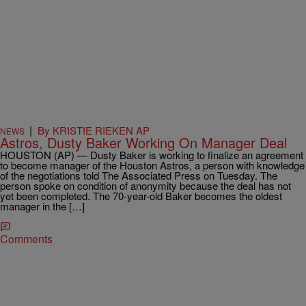
|
By KRISTIE RIEKEN AP
NEWS
Astros, Dusty Baker Working On Manager Deal
HOUSTON (AP) — Dusty Baker is working to finalize an agreement
to become manager of the Houston Astros, a person with knowledge
of the negotiations told The Associated Press on Tuesday. The
person spoke on condition of anonymity because the deal has not
yet been completed. The 70-year-old Baker becomes the oldest
manager in the […]
Comments