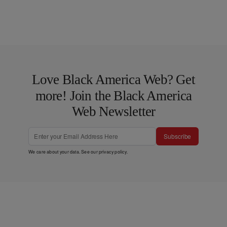
Love Black America Web? Get
more! Join the Black America
Web Newsletter
Subscribe
We care about your data. See our
privacy policy
.