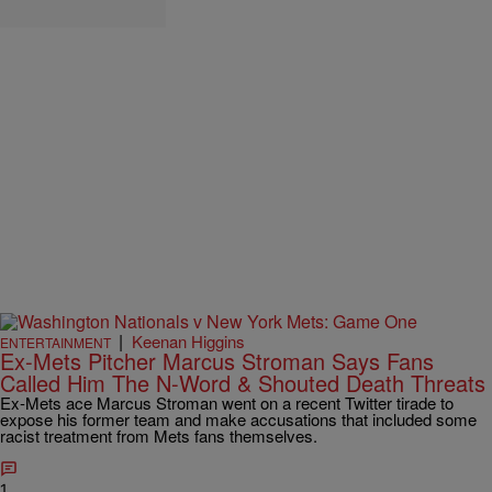
|
Keenan Higgins
ENTERTAINMENT
Ex-Mets Pitcher Marcus Stroman Says Fans
Called Him The N-Word & Shouted Death Threats
Ex-Mets ace Marcus Stroman went on a recent Twitter tirade to
expose his former team and make accusations that included some
racist treatment from Mets fans themselves.
1