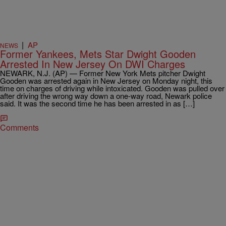
|
AP
NEWS
Former Yankees, Mets Star Dwight Gooden
Arrested In New Jersey On DWI Charges
NEWARK, N.J. (AP) — Former New York Mets pitcher Dwight
Gooden was arrested again in New Jersey on Monday night, this
time on charges of driving while intoxicated. Gooden was pulled over
after driving the wrong way down a one-way road, Newark police
said. It was the second time he has been arrested in as […]
Comments