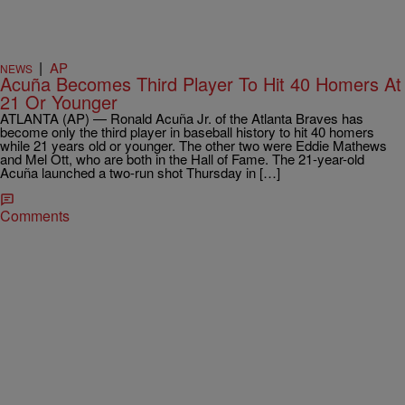
|
AP
NEWS
Acuña Becomes Third Player To Hit 40 Homers At
21 Or Younger
ATLANTA (AP) — Ronald Acuña Jr. of the Atlanta Braves has
become only the third player in baseball history to hit 40 homers
while 21 years old or younger. The other two were Eddie Mathews
and Mel Ott, who are both in the Hall of Fame. The 21-year-old
Acuña launched a two-run shot Thursday in […]
Comments