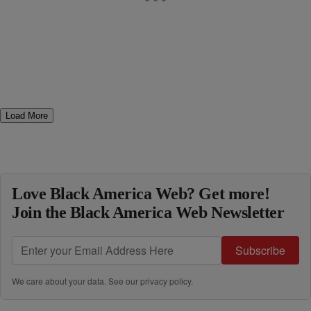
Load More
Love Black America Web? Get more!
Join the Black America Web Newsletter
Subscribe
We care about your data. See our
privacy policy
.