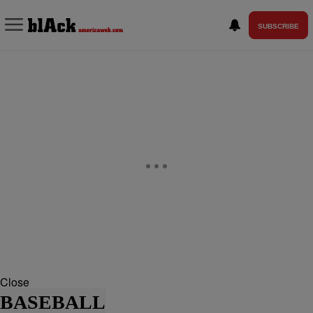
SUBSCRIBE
Close
BASEBALL