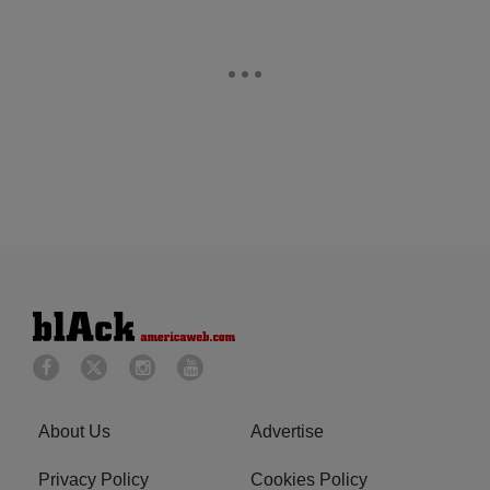
About Us
Advertise
Privacy Policy
Cookies Policy