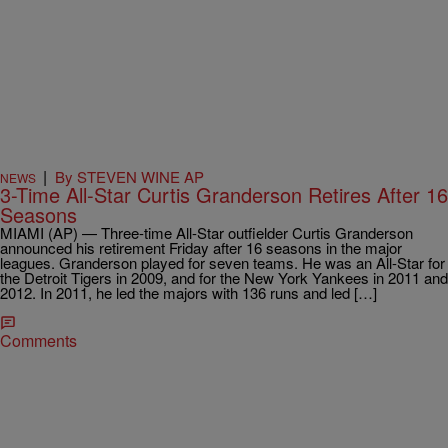
|
By STEVEN WINE AP
NEWS
3-Time All-Star Curtis Granderson Retires After 16
Seasons
MIAMI (AP) — Three-time All-Star outfielder Curtis Granderson
announced his retirement Friday after 16 seasons in the major
leagues. Granderson played for seven teams. He was an All-Star for
the Detroit Tigers in 2009, and for the New York Yankees in 2011 and
2012. In 2011, he led the majors with 136 runs and led […]
Comments