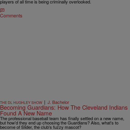
players of all time is being criminally overlooked.
Comments
|
J. Bachelor
THE DL HUGHLEY SHOW
Becoming Guardians: How The Cleveland Indians
Found A New Name
The professional baseball team has finally settled on a new name,
but how'd they end up choosing the Guardians? Also, what's to
become of Slider, the club's fuzzy mascot?