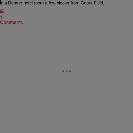
in a Denver hotel room a few blocks from Coors Field.
1
Comments