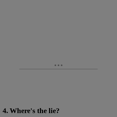
4. Where's the lie?