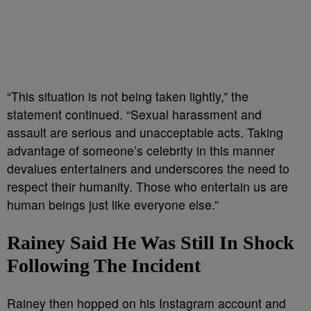
“This situation is not being taken lightly,” the
statement continued. “Sexual harassment and
assault are serious and unacceptable acts. Taking
advantage of someone’s celebrity in this manner
devalues entertainers and underscores the need to
respect their humanity. Those who entertain us are
human beings just like everyone else.”
Rainey Said He Was Still In Shock
Following The Incident
Rainey then hopped on his Instagram account and