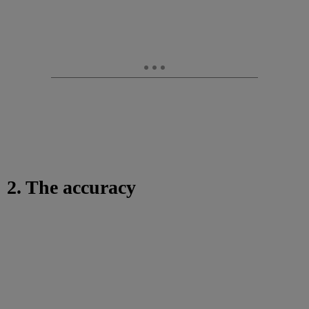
2. The accuracy