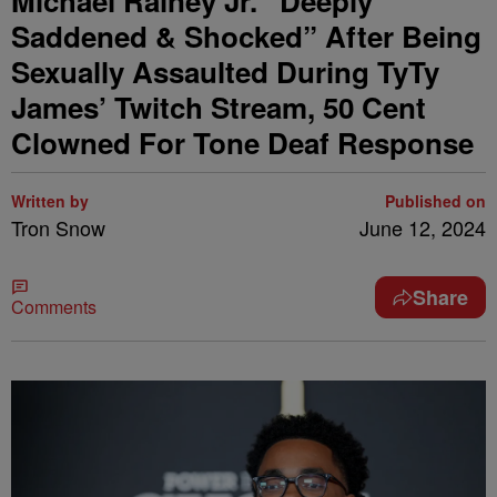
Michael Rainey Jr. “Deeply
Saddened & Shocked” After Being
Sexually Assaulted During TyTy
James’ Twitch Stream, 50 Cent
Clowned For Tone Deaf Response
Written by
Published on
Tron Snow
June 12, 2024
Share
Comments