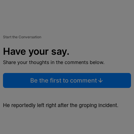
Start the Conversation
Have your say.
Share your thoughts in the comments below.
Be the first to comment
He reportedly left right after the groping incident.