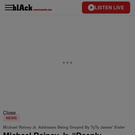
LISTEN LIVE
Close
NEWS
Michael Rainey Jr. Addesses Being Groped By TyTy James' Sister