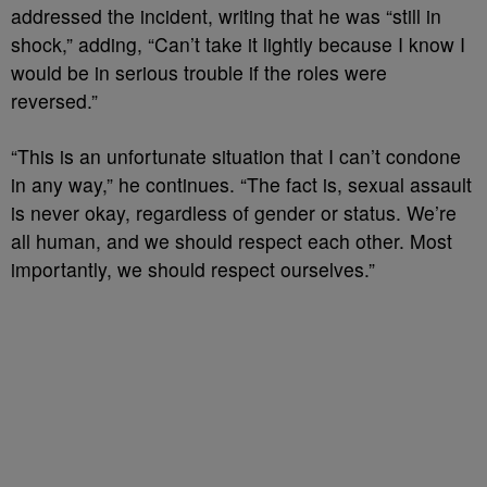
addressed the incident, writing that he was “still in
shock,” adding, “Can’t take it lightly because I know I
would be in serious trouble if the roles were
reversed.”
“This is an unfortunate situation that I can’t condone
in any way,” he continues. “The fact is, sexual assault
is never okay, regardless of gender or status. We’re
all human, and we should respect each other. Most
importantly, we should respect ourselves.”