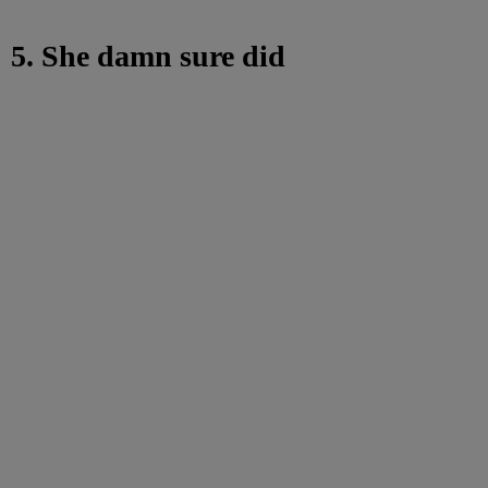
5. She damn sure did