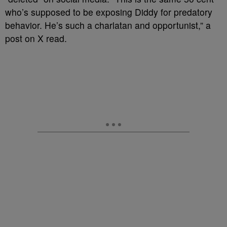
who’s supposed to be exposing Diddy for predatory
behavior. He’s such a charlatan and opportunist,” a
post on X read.