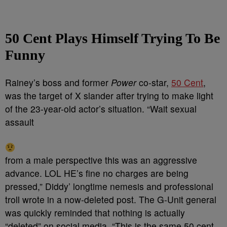
50 Cent Plays Himself Trying To Be
Funny
Rainey’s boss and former
Power
co-star,
50 Cent
,
was the target of X slander after trying to make light
of the 23-year-old actor’s situation. “Wait sexual
assault
from a male perspective this was an aggressive
advance. LOL HE’s fine no charges are being
pressed,” Diddy’ longtime nemesis and professional
troll wrote in a now-deleted post. The G-Unit general
was quickly reminded that nothing is actually
“deleted” on social media. “
This is the same
50 cent