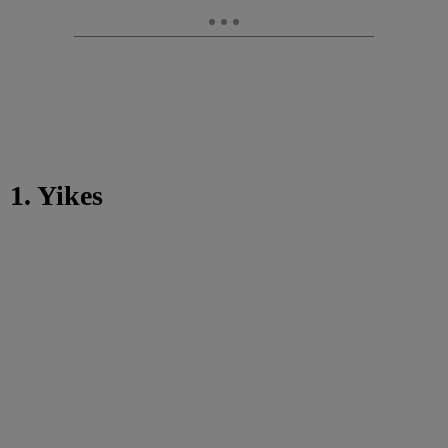
1. Yikes