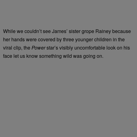
While we couldn’t see James’ sister grope Rainey because
her hands were covered by three younger children in the
viral clip, the
Power
star’s visibly uncomfortable look on his
face let us know something wild was going on.