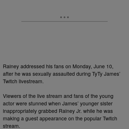
Rainey addressed his fans on Monday, June 10,
after he was sexually assaulted during TyTy James’
Twitch livestream.
Viewers of the live stream and fans of the young
actor were stunned when James’ younger sister
inappropriately grabbed Rainey Jr. while he was
making a guest appearance on the popular Twitch
stream.