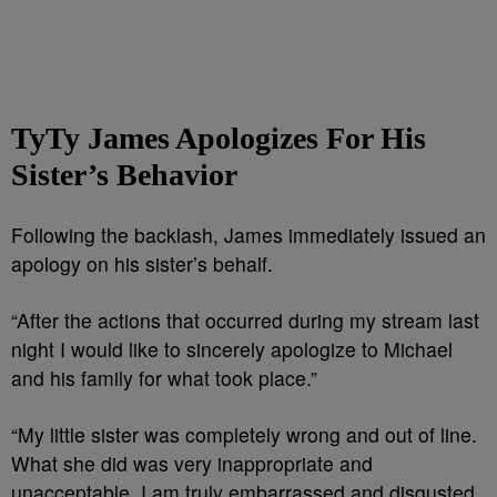
TyTy James Apologizes For His
Sister’s Behavior
Following the backlash, James immediately issued an
apology on his sister’s behalf.
“After the actions that occurred during my stream last
night I would like to sincerely apologize to Michael
and his family for what took place.”
“My little sister was completely wrong and out of line.
What she did was very inappropriate and
unacceptable. I am truly embarrassed and disgusted