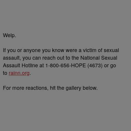
Welp.
If you or anyone you know were a victim of sexual
assault, you can reach out to the National Sexual
Assault Hotline at 1-800-656-HOPE (4673) or go
to
rainn.org
.
For more reactions, hit the gallery below.