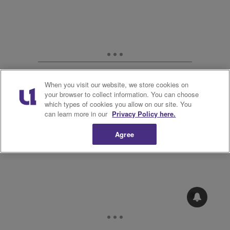
When you visit our website, we store cookies on
your browser to collect information. You can choose
which types of cookies you allow on our site. You
can learn more in our
Privacy Policy here.
Agree
8.