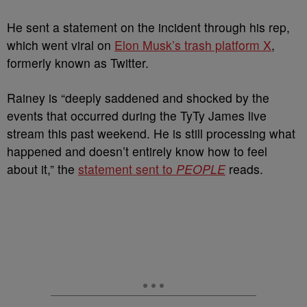
He sent a statement on the incident through his rep,
which went viral on
Elon Musk’s trash platform X
,
formerly known as Twitter.
Rainey is “deeply saddened and shocked by the
events that occurred during the TyTy James live
stream this past weekend. He is still processing what
happened and doesn’t entirely know how to feel
about it,” the
statement sent to
PEOPLE
reads.