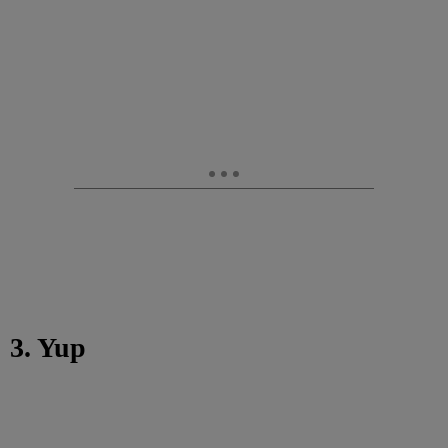
3. Yup