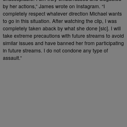
by her actions,” James wrote on Instagram. “I
completely respect whatever direction Michael wants
to go in this situation. After watching the clip, I was
completely taken aback by what she done [sic]. I will
take extreme precautions with future streams to avoid
similar issues and have banned her from participating
in future streams. I do not condone any type of
assault.”