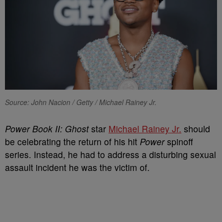
Source: John Nacion / Getty / Michael Rainey Jr.
Power Book II: Ghost
star
Michael Rainey Jr.
should
be celebrating the return of his hit
Power
spinoff
series. Instead, he had to address a disturbing sexual
assault incident he was the victim of.