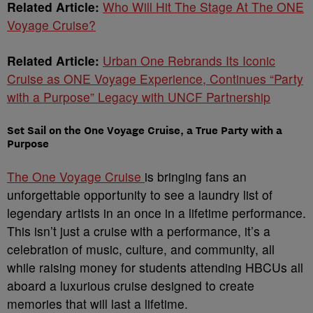
Related Article:
Who Will Hit The Stage At The ONE
Voyage Cruise?
Related Article:
Urban One Rebrands Its Iconic
Cruise as ONE Voyage Experience, Continues “Party
with a Purpose” Legacy with UNCF Partnership
Set Sail on the One Voyage Cruise, a True Party with a
Purpose
The One Voyage Cruise
is bringing fans an
unforgettable opportunity to see a laundry list of
legendary artists in an once in a lifetime performance.
This isn’t just a cruise with a performance, it’s a
celebration of music, culture, and community, all
while raising money for students attending HBCUs all
aboard a luxurious cruise designed to create
memories that will last a lifetime.