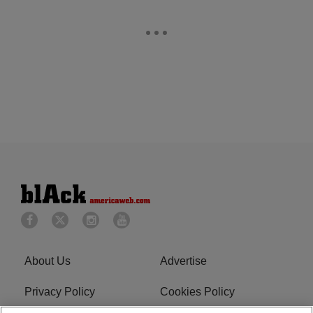
About Us
Advertise
Privacy Policy
Cookies Policy