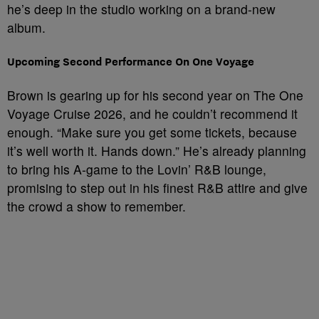
he’s deep in the studio working on a brand-new
album.
Upcoming Second Performance On One Voyage
Brown is gearing up for his second year on The One
Voyage Cruise 2026, and he couldn’t recommend it
enough. “Make sure you get some tickets, because
it’s well worth it. Hands down.” He’s already planning
to bring his A-game to the Lovin’ R&B lounge,
promising to step out in his finest R&B attire and give
the crowd a show to remember.