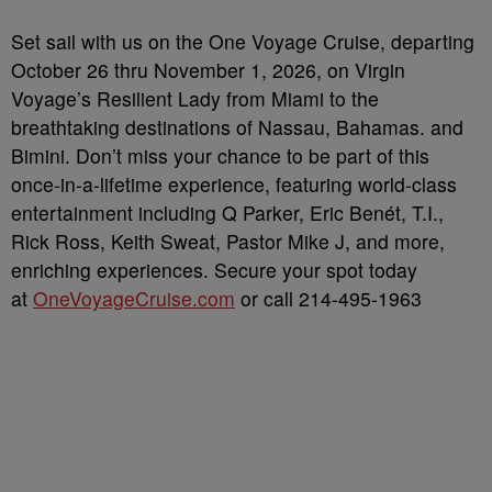
Set sail with us on the One Voyage Cruise, departing
October 26 thru November 1, 2026, on Virgin
Voyage’s Resilient Lady from Miami to the
breathtaking destinations of Nassau, Bahamas. and
Bimini. Don’t miss your chance to be part of this
once-in-a-lifetime experience, featuring world-class
entertainment including Q Parker, Eric Benét, T.I.,
Rick Ross, Keith Sweat, Pastor Mike J, and more,
enriching experiences. Secure your spot today
at
OneVoyageCruise.com
or call 214-495-1963