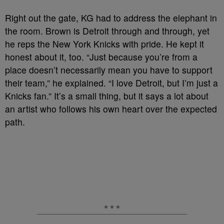
Right out the gate, KG had to address the elephant in
the room. Brown is Detroit through and through, yet
he reps the New York Knicks with pride. He kept it
honest about it, too. “Just because you’re from a
place doesn’t necessarily mean you have to support
their team,” he explained. “I love Detroit, but I’m just a
Knicks fan.” It’s a small thing, but it says a lot about
an artist who follows his own heart over the expected
path.