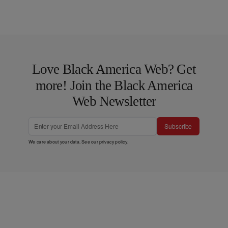
Love Black America Web? Get
more! Join the Black America
Web Newsletter
Subscribe
We care about your data. See our
privacy policy
.