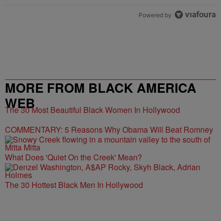
Powered by
MORE FROM BLACK AMERICA
WEB
The 30 Most Beautiful Black Women In Hollywood
COMMENTARY: 5 Reasons Why Obama Will Beat Romney
What Does 'Quiet On the Creek' Mean?
The 30 Hottest Black Men In Hollywood