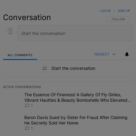
LOG IN
|
SIGN UP
Conversation
FOLLOW THIS C
FOLLOW
NEWEST
ALL COMMENTS
All Comments
Start the conversation
ACTIVE CONVERSATIONS
The following is a list of the most commented articles in the last 7 
The Essence Of Fineness! A Gallery Of Fly Girlies,
A trending article titled "The Essence Of Fineness! A Gallery Of 
Vibrant Hautties & Beauty Bombshells Who Elevated
The Vibes At ESSENCE Fest 2026
1
Baron Davis Sued by Sister For Fraud After Claiming
A trending article titled "Baron Davis Sued by Sister For Fraud Af
He Secretly Sold Her Home
1