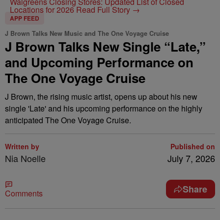
Walgreens Closing Stores: Updated List of Closed
Locations for 2026
Read Full Story →
APP FEED
J Brown Talks New Music and The One Voyage Cruise
J Brown Talks New Single “Late,”
and Upcoming Performance on
The One Voyage Cruise
J Brown, the rising music artist, opens up about his new
single 'Late' and his upcoming performance on the highly
anticipated The One Voyage Cruise.
Written by
Published on
Nia Noelle
July 7, 2026
Share
Comments