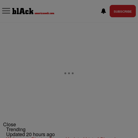
SUBSCRIBE
Close
Trending
Updated 20 hours ago