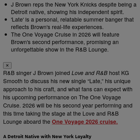
J Brown reps the New York Knicks despite being a
Detroit native, showing his independent spirit.
'Late' is a personal, relatable summer banger that
reflects Brown's real-life experiences.
The One Voyage Cruise in 2026 will feature
Brown's second performance, promising an
unforgettable show in the R&B Lounge.
✕
R&B singer J Brown joined
Love and R&B
host KG
Smooth to discuss his new single “Late,” his unique
approach to his craft, and what fans can expect with
his upcoming performance on The One Voyage
Cruise. 2026 will be his second year performing and
this time taking the stage at the Love and R&B
Lounge aboard the
One Voyage 2026 cruise.
A Detroit Native with New York Loyalty