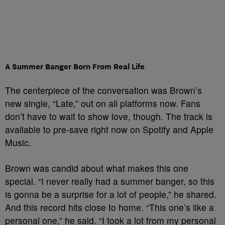
A Summer Banger Born From Real Life
The centerpiece of the conversation was Brown’s
new single, “Late,” out on all platforms now. Fans
don’t have to wait to show love, though. The track is
available to pre-save right now on Spotify and Apple
Music.
Brown was candid about what makes this one
special. “I never really had a summer banger, so this
is gonna be a surprise for a lot of people,” he shared.
And this record hits close to home. “This one’s like a
personal one,” he said. “I took a lot from my personal