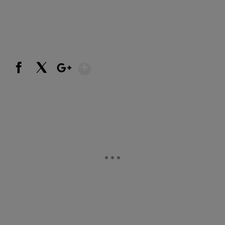
Show More
Facebook
X
Google+