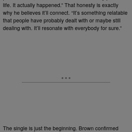
life. It actually happened.” That honesty is exactly
why he believes it’ll connect. “It’s something relatable
that people have probably dealt with or maybe still
dealing with. It’ll resonate with everybody for sure.”
The single is just the beginning. Brown confirmed