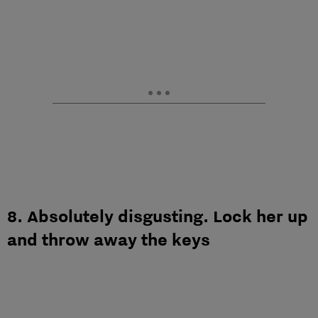
8. Absolutely disgusting. Lock her up
and throw away the keys