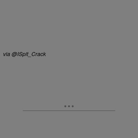
via @ISpit_Crack