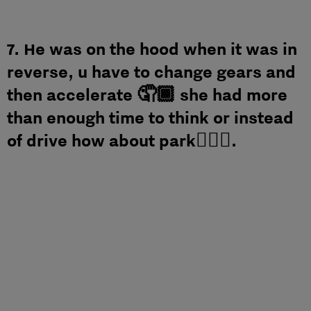
7. He was on the hood when it was in
reverse, u have to change gears and
then accelerate 🤦🏾 she had more
than enough time to think or instead
of drive how about park🤷🏾‍♂️.