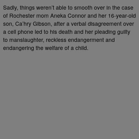
Sadly, things weren’t able to smooth over in the case
of Rochester mom Aneka Connor and her 16-year-old
son, Ca’hry Gibson, after a verbal disagreement over
a cell phone led to his death and her pleading guilty
to manslaughter, reckless endangerment and
endangering the welfare of a child.