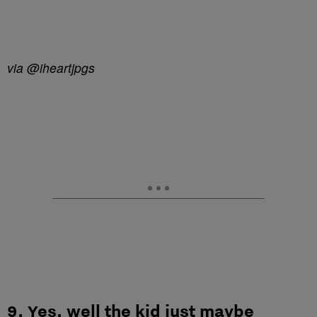
via @iheartjpgs
9. Yes, well the kid just maybe