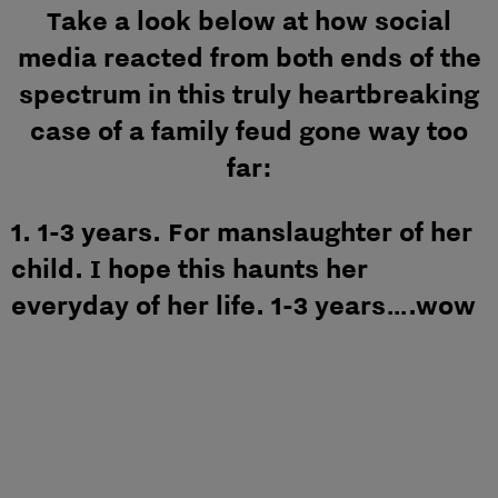
Take a look below at how social
media reacted from both ends of the
spectrum in this truly heartbreaking
case of a family feud gone way too
far:
1. 1-3 years. For manslaughter of her
child. I hope this haunts her
everyday of her life. 1-3 years….wow