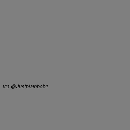
via @Justplainbob1