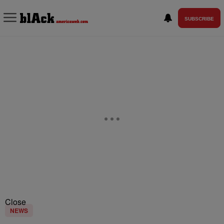
SUBSCRIBE
Close
NEWS