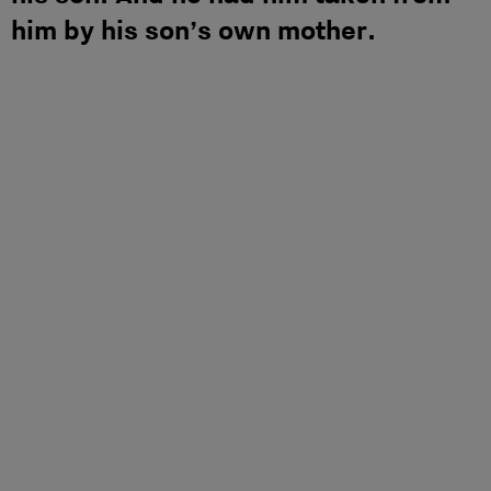
him by his son’s own mother.