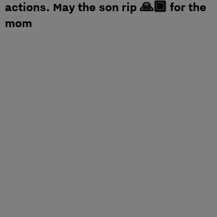
actions. May the son rip 🙏🏿 for the
mom