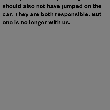
should also not have jumped on the
car. They are both responsible. But
one is no longer with us.