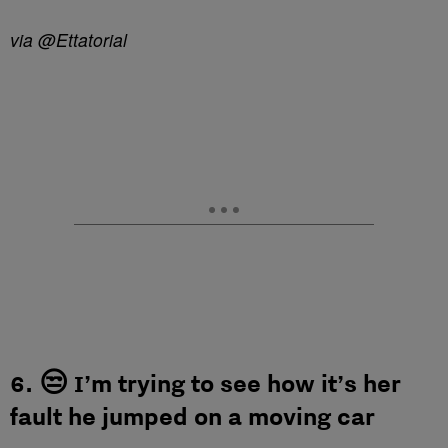
via @Ettatorial
6. 😒 I’m trying to see how it’s her
fault he jumped on a moving car