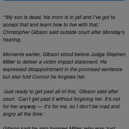
“‘My son is dead, his mom is in jail and I’ve got to
accept that and learn how to live with that,’
Christopher Gibson said outside court after Monday’s
hearing.
Moments earlier, Gibson stood before Judge Stephen
Miller to deliver a victim impact statement. He
expressed disappointment in the promised sentence
but also told Connor he forgives her.
‘Just ready to get past all of this,’ Gibson said after
court. ‘Can’t get past it without forgiving her. It’s not
for her anyway — it’s for me, so I don’t be mad and
angry all the time.’
Gibson said he also forgives Miller, who was ‘just