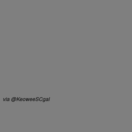
via @KeoweeSCgal