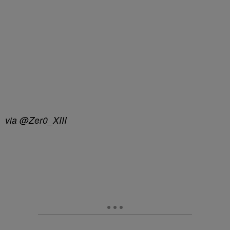
via @Zer0_XIII