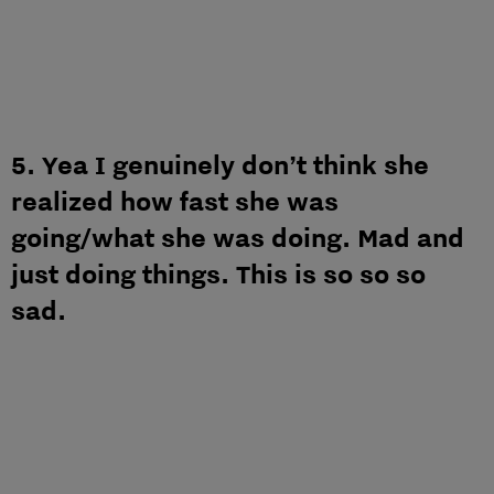
5. Yea I genuinely don’t think she
realized how fast she was
going/what she was doing. Mad and
just doing things. This is so so so
sad.