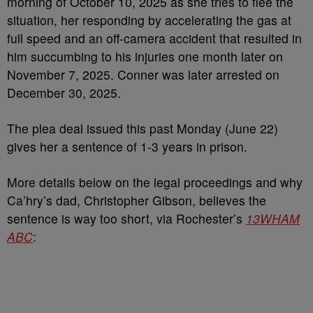
morning of October 10, 2025 as she tries to flee the
situation, her responding by accelerating the gas at
full speed and an off-camera accident that resulted in
him succumbing to his injuries one month later on
November 7, 2025. Conner was later arrested on
December 30, 2025.
The plea deal issued this past Monday (June 22)
gives her a sentence of 1-3 years in prison.
More details below on the legal proceedings and why
Ca’hry’s dad, Christopher Gibson, believes the
sentence is way too short, via Rochester’s
13WHAM
ABC
: