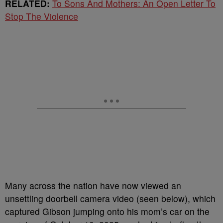
RELATED:
To Sons And Mothers: An Open Letter To
Stop The Violence
Many across the nation have now viewed an
unsettling doorbell camera video (seen below), which
captured Gibson jumping onto his mom’s car on the