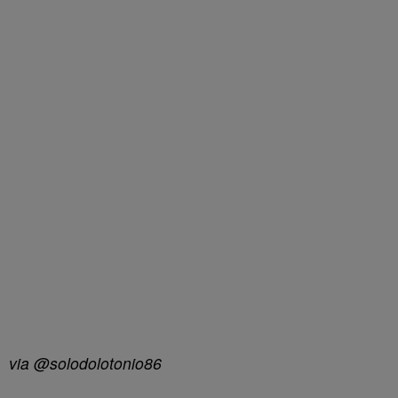
via @solodolotonio86