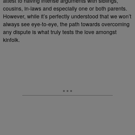
attest to having intense arguments with siblings,
cousins, in-laws and especially one or both parents.
However, while it’s perfectly understood that we won’t
always see eye-to-eye, the path towards overcoming
any dispute is what truly tests the love amongst
kinfolk.