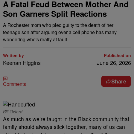
A Fatal Feud Between Mother And
Son Garners Split Reactions
A Rochester mom who pled guilty to the death of her
teenage son after arguing over a cell phone has many
wondering who's really at fault.
Written by
Published on
Keenan Higgins
June 26, 2026
Share
Comments
Bill Oxford
As much as we’re taught in the Black community that
family should always stick together, many of us can