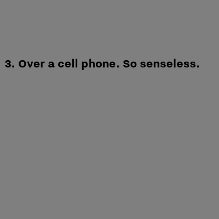
3. Over a cell phone. So senseless.