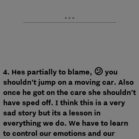
4. Hes partially to blame, 😕 you
shouldn’t jump on a moving car. Also
once he got on the care she shouldn’t
have sped off. I think this is a very
sad story but its a lesson in
everything we do. We have to learn
to control our emotions and our