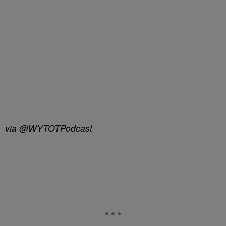
via @WYTOTPodcast