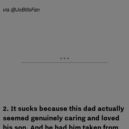
via @JoBillsFan
2. It sucks because this dad actually
seemed genuinely caring and loved
his son. And he had him taken from