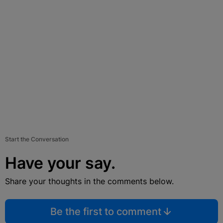
Start the Conversation
Have your say.
Share your thoughts in the comments below.
Be the first to comment