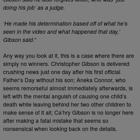
doing his job’ as a judge.
‘He made his determination based off of what he’s
seen in the video and what happened that day,’
Gibson said.”
Any way you look at it, this is a case where there are
simply no winners. Christopher Gibson is delivered
crushing news just one day after his first official
Father’s Day without his son; Aneka Connor, who
seems remorseful almost immediately afterwards, is
left with the mental anguish of causing one child’s
death while leaving behind her two other children to
make sense of it all; Ca’hry Gibson is no longer here
after making a fatal mistake that seems so
nonsensical when looking back on the details.