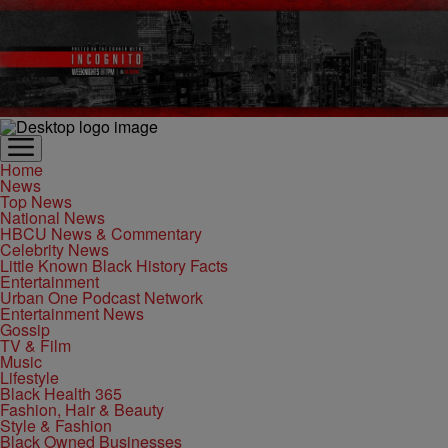
Home
News
Top News
National News
HBCU News & Commentary
Celebrity News
Little Known Black History Facts
Entertainment
Urban One Podcast Network
Entertainment News
Gossip
TV & Film
Music
Lifestyle
Black Health 365
Fashion, Hair & Beauty
Style & Fashion
Black Owned Businesses