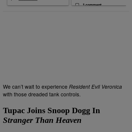
1 comment
We can’t wait to experience
Resident Evil Veronica
with those dreaded tank controls.
Tupac Joins Snoop Dogg In
Stranger Than Heaven