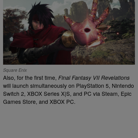
Square Enix
Also, for the first time,
Final Fantasy VII Revelations
will launch simultaneously on PlayStation 5, Nintendo
Switch 2, XBOX Series X|S, and PC via Steam, Epic
Games Store, and XBOX PC.