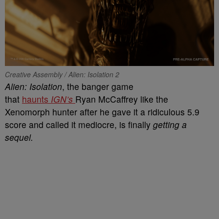
Creative Assembly / Alien: Isolation 2
Alien: Isolation
, the banger game
that
haunts
IGN’s
Ryan McCaffrey like the
Xenomorph hunter after he gave it a ridiculous 5.9
score and called it mediocre, is finally
getting a
sequel.