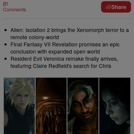
Share
Comments
Alien: Isolation 2 brings the Xenomorph terror to a
remote colony-world
Final Fantasy VII Revelation promises an epic
conclusion with expanded open world
Resident Evil Veronica remake finally arrives,
featuring Claire Redfield's search for Chris