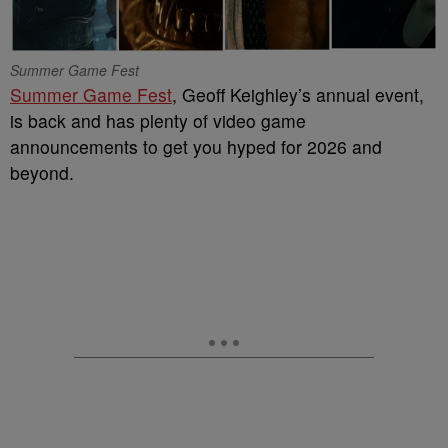
Summer Game Fest
Summer Game Fest
, Geoff Keighley’s annual event,
is back and has plenty of video game
announcements to get you hyped for 2026 and
beyond.