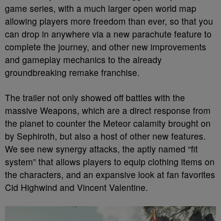
game series, with a much larger open world map
allowing players more freedom than ever, so that you
can drop in anywhere via a new parachute feature to
complete the journey, and other new improvements
and gameplay mechanics to the already
groundbreaking remake franchise.
The trailer not only showed off battles with the
massive Weapons, which are a direct response from
the planet to counter the Meteor calamity brought on
by Sephiroth, but also a host of other new features.
We see new synergy attacks, the aptly named “fit
system” that allows players to equip clothing items on
the characters, and an expansive look at fan favorites
Cid Highwind and Vincent Valentine.