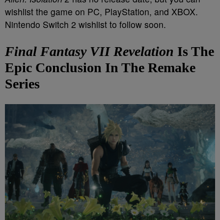
wishlist the game on PC, PlayStation, and XBOX.
Nintendo Switch 2 wishlist to follow soon.
Final Fantasy VII
Revelation
Is The
Epic Conclusion In The Remake
Series