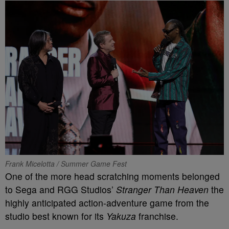
Frank Micelotta / Summer Game Fest
One of the more head scratching moments belonged
to Sega and RGG Studios’
Stranger Than Heaven
the
highly anticipated action-adventure game from the
studio best known for its
Yakuza
franchise.