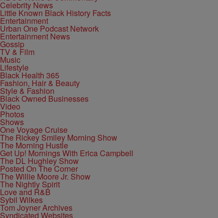
Celebrity News
Little Known Black History Facts
Entertainment
Urban One Podcast Network
Entertainment News
Gossip
TV & Film
Music
Lifestyle
Black Health 365
Fashion, Hair & Beauty
Style & Fashion
Black Owned Businesses
Video
Photos
Shows
One Voyage Cruise
The Rickey Smiley Morning Show
The Morning Hustle
Get Up! Mornings With Erica Campbell
The DL Hughley Show
Posted On The Corner
The Willie Moore Jr. Show
The Nightly Spirit
Love and R&B
Sybil Wilkes
Tom Joyner Archives
Syndicated Websites