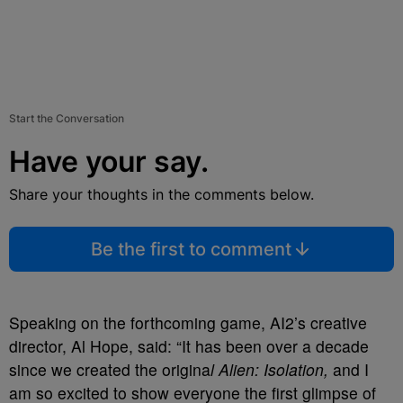
Start the Conversation
Have your say.
Share your thoughts in the comments below.
Be the first to comment
Speaking on the forthcoming game, AI2’s creative
director, Al Hope, said: “It has been over a decade
since we created the origina
l Alien: Isolation,
and I
am so excited to show everyone the first glimpse of