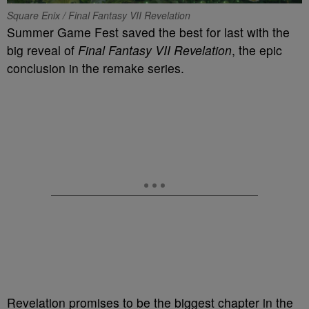
Square Enix / Final Fantasy VII Revelation
Summer Game Fest saved the best for last with the
big reveal of
Final Fantasy VII Revelation
, the epic
conclusion in the remake series.
Revelation promises to be the biggest chapter in the