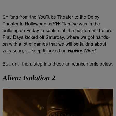
Shifting from the YouTube Theater to the Dolby
Theater in Hollywood,
HHW Gaming
was in the
building on Friday to soak in all the excitement before
Play Days kicked off Saturday, where we got hands-
on with a lot of games that we will be talking about
very soon, so keep it locked on
HipHopWired
.
But, until then, step into these announcements below.
Alien: Isolation 2