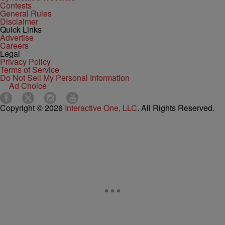
Contests
General Rules
Disclaimer
Quick Links
Advertise
Careers
Legal
Privacy Policy
Terms of Service
Do Not Sell My Personal Information
Ad Choice
Copyright © 2026
Interactive One, LLC
. All Rights Reserved.