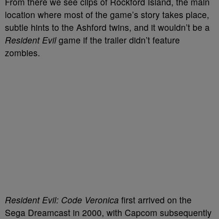
From there we see clips of Rockford Island, the main
location where most of the game’s story takes place,
subtle hints to the Ashford twins, and it wouldn’t be a
Resident Evil
game if the trailer didn’t feature
zombies.
Resident Evil: Code Veronica
first arrived on the
Sega Dreamcast in 2000, with Capcom subsequently