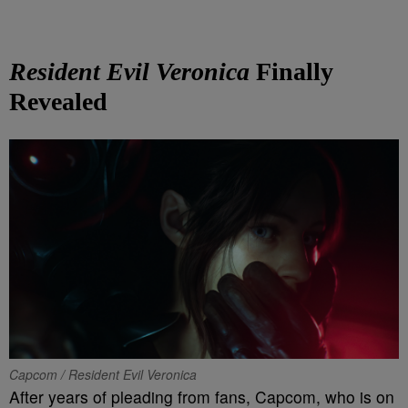
Resident Evil Veronica
Finally
Revealed
Capcom / Resident Evil Veronica
After years of pleading from fans, Capcom, who is on