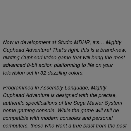
Now in development at Studio MDHR, it’s… Mighty
Cuphead Adventure! That’s right: this is a brand-new,
riveting Cuphead video game that will bring the most
advanced 8-bit action platforming to life on your
television set in 32 dazzling colors.
Programmed in Assembly Language, Mighty
Cuphead Adventure is designed with the precise,
authentic specifications of the Sega Master System
home gaming console. While the game will still be
compatible with modern consoles and personal
computers, those who want a true blast from the past