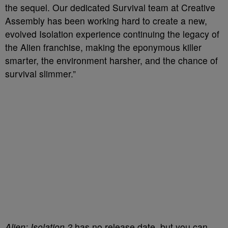
the sequel. Our dedicated Survival team at Creative
Assembly has been working hard to create a new,
evolved Isolation experience continuing the legacy of
the Alien franchise, making the eponymous killer
smarter, the environment harsher, and the chance of
survival slimmer.”
Alien: Isolation 2
has no release date, but you can