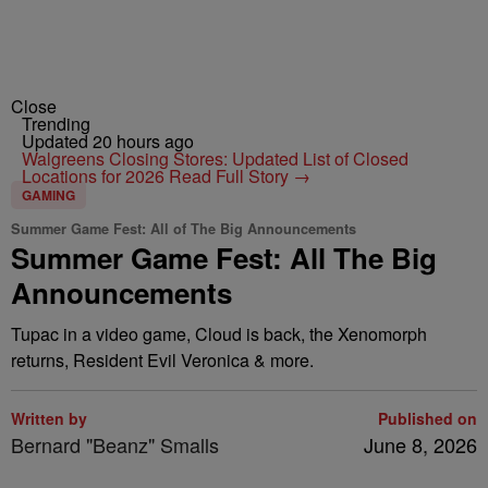
Close
Trending
Updated 20 hours ago
Walgreens Closing Stores: Updated List of Closed
Locations for 2026
Read Full Story →
GAMING
Summer Game Fest: All of The Big Announcements
Summer Game Fest: All The Big
Announcements
Tupac in a video game, Cloud is back, the Xenomorph
returns, Resident Evil Veronica & more.
Written by
Published on
Bernard "Beanz" Smalls
June 8, 2026