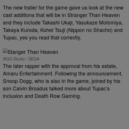
The new trailer for the game gave us look at the new
cast additions that will be in Stranger Than Heaven
and they include Takashi Ukaji, Yasukaze Motomiya,
Takaya Kuroda, Kohei Tsuji (Nippon no Shacho) and
Tupac, yes you read that correctly.
RGG Studio / SEGA
The later rapper with the approval from his estate,
Amaru Entertainment. Following the announcement,
Snoop Dogg, who is also in the game, joined by his
son Calvin Broadus talked more about Tupac’s
inclusion and Death Row Gaming.