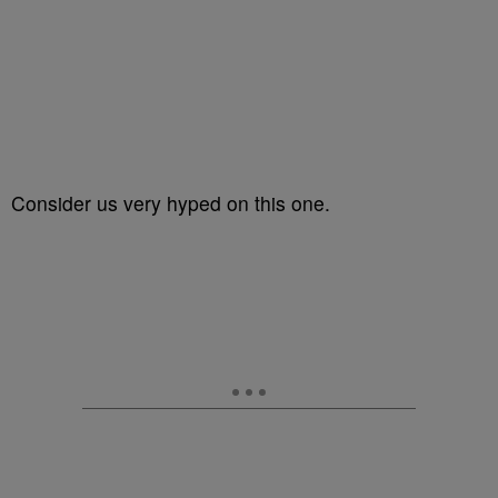
Consider us very hyped on this one.