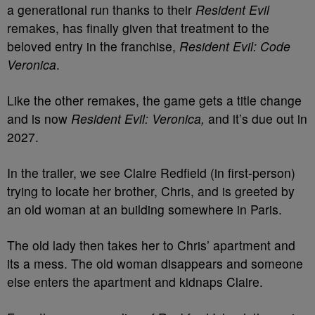
a generational run thanks to their
Resident Evil
remakes, has finally given that treatment to the
beloved entry in the franchise,
Resident Evil: Code
Veronica
.
Like the other remakes, the game gets a title change
and is now
R
esident Evil: Veronica,
and it’s due out in
2027.
In the trailer, we see Claire Redfield (in first-person)
trying to locate her brother, Chris, and is greeted by
an old woman at an building somewhere in Paris.
The old lady then takes her to Chris’ apartment and
its a mess. The old woman disappears and someone
else enters the apartment and kidnaps Claire.