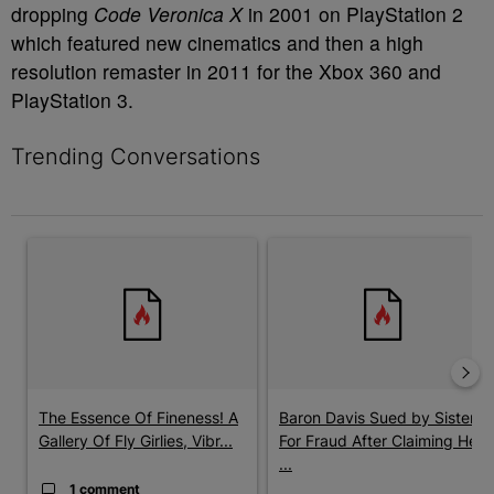
dropping
Code Veronica X
in 2001 on PlayStation 2
which featured new cinematics and then a high
resolution remaster in 2011 for the Xbox 360 and
PlayStation 3.
Trending Conversations
The following is a list of the most commented articles in the last 7 
A trending article titled "The Essence Of Fineness! A Gallery O
A trending article titled "Baro
The Essence Of Fineness! A
Baron Davis Sued by Sister
Gallery Of Fly Girlies, Vibr...
For Fraud After Claiming He
...
1 comment