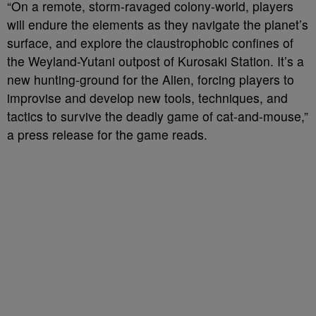
“On a remote, storm-ravaged colony-world, players
will endure the elements as they navigate the planet’s
surface, and explore the claustrophobic confines of
the Weyland-Yutani outpost of Kurosaki Station. It’s a
new hunting-ground for the Alien, forcing players to
improvise and develop new tools, techniques, and
tactics to survive the deadly game of cat-and-mouse,”
a press release for the game reads.