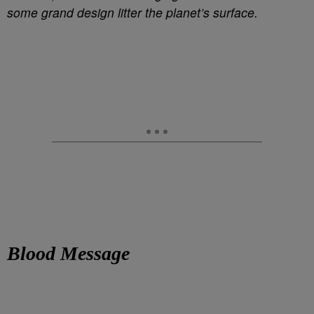
some grand design litter the planet’s surface.
Blood Message