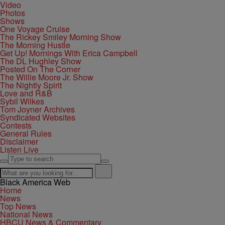
Video
Photos
Shows
One Voyage Cruise
The Rickey Smiley Morning Show
The Morning Hustle
Get Up! Mornings With Erica Campbell
The DL Hughley Show
Posted On The Corner
The Willie Moore Jr. Show
The Nightly Spirit
Love and R&B
Sybil Wilkes
Tom Joyner Archives
Syndicated Websites
Contests
General Rules
Disclaimer
Listen Live
Black America Web
Home
News
Top News
National News
HBCU News & Commentary