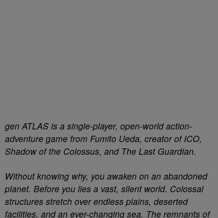
gen ATLAS is a single-player, open-world action-
adventure game from Fumito Ueda, creator of ICO,
Shadow of the Colossus, and The Last Guardian.
Without knowing why, you awaken on an abandoned
planet. Before you lies a vast, silent world. Colossal
structures stretch over endless plains, deserted
facilities, and an ever-changing sea. The remnants of