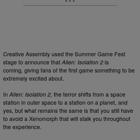
Creative Assembly used the Summer Game Fest
stage to
announce that
Alien: Isolation 2
is
coming
,
giving fans of the first game something to
be
extremely excited about.
In
Alien: Isolation 2,
the terror shifts from a space
station in outer space to a station on a planet, and
yes, but what remains the same is that you still have
to avoid a Xenomorph that will stalk you throughout
the experience.