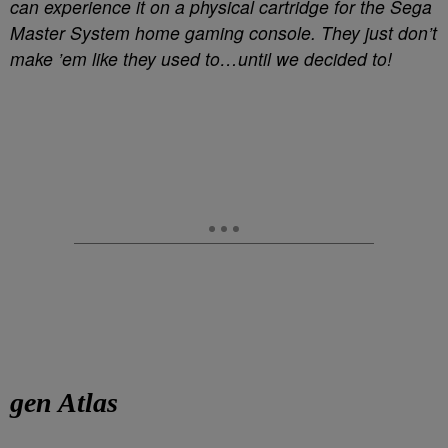
can experience it on a physical cartridge for the Sega
Master System home gaming console. They just don’t
make ’em like they used to…until we decided to!
gen Atlas