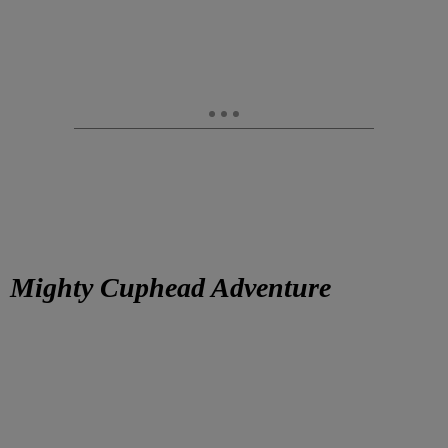
Mighty Cuphead Adventure