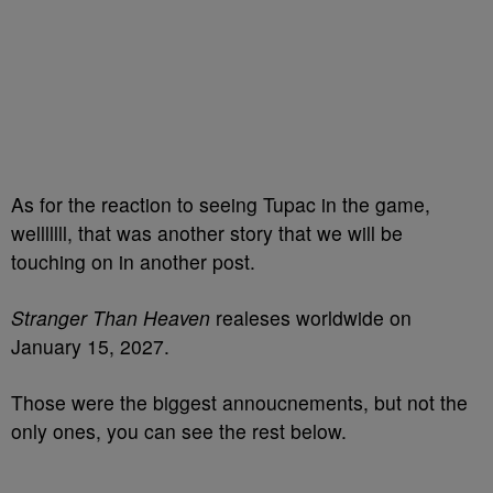
As for the reaction to seeing Tupac in the game,
welllllll, that was another story that we will be
touching on in another post.
Stranger Than Heaven
realeses worldwide on
January 15, 2027.
Those were the biggest annoucnements, but not the
only ones, you can see the rest below.