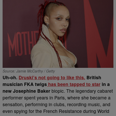
Source: Jamie McCarthy / Getty
Uh-oh.
Druski’s not going to like this.
British
musician FKA twigs
has been tapped to star
in a
new Josephine Baker
biopic. The legendary cabaret
performer spent years in Paris, where she became a
sensation, performing in clubs, recording music, and
even spying for the French Resistance during World