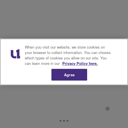
When you visit our website, we store cookies on
your browser to collect information. You can choose
which types of cookies you allow on our site. You
can learn more in our
Privacy Policy here.
Agree