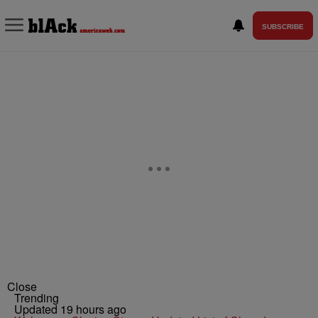
SUBSCRIBE
Close
Trending
Updated 19 hours ago