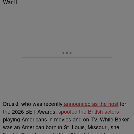
War II.
Druski, who was recently
announced as the host
for
the 2026 BET Awards,
spoofed the British actors
playing Americans in movies and on TV. While Baker
was an American born in St. Louis, Missouri, she