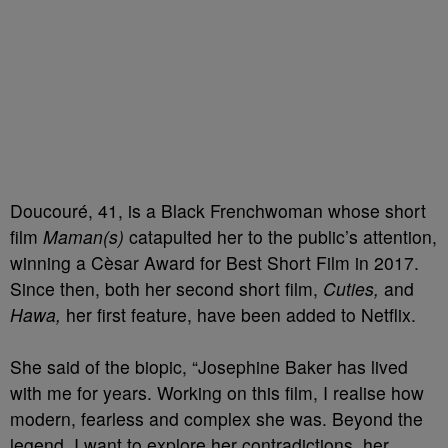
Doucouré, 41, is a Black Frenchwoman whose short
film
Maman(s)
catapulted her to the public’s attention,
winning a Cèsar Award for Best Short Film in 2017.
Since then, both her second short film,
Cuties,
and
Hawa,
her first feature, have been added to Netflix.
She said of the biopic, “Josephine Baker has lived
with me for years. Working on this film, I realise how
modern, fearless and complex she was. Beyond the
legend, I want to explore her contradictions, her