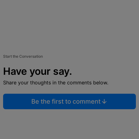
Start the Conversation
Have your say.
Share your thoughts in the comments below.
Be the first to comment