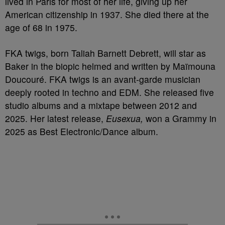
lived in Paris for most of her life, giving up her
American citizenship in 1937. She died there at the
age of 68 in 1975.
FKA twigs, born Taliah Barnett Debrett, will star as
Baker in the biopic helmed and written by Maïmouna
Doucouré. FKA twigs is an avant-garde musician
deeply rooted in techno and EDM. She released five
studio albums and a mixtape between 2012 and
2025. Her latest release,
Eusexua,
won a Grammy in
2025 as Best Electronic/Dance album.