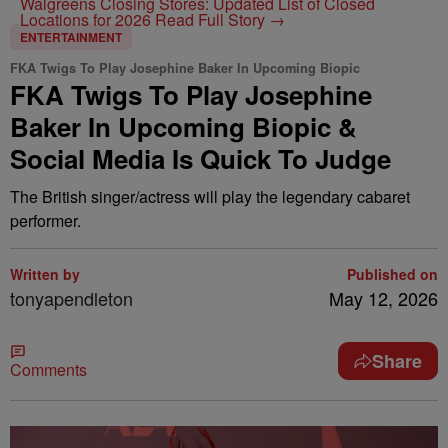
Walgreens Closing Stores: Updated List of Closed
Locations for 2026
Read Full Story →
ENTERTAINMENT
FKA Twigs To Play Josephine Baker In Upcoming Biopic
FKA Twigs To Play Josephine
Baker In Upcoming Biopic &
Social Media Is Quick To Judge
The British singer/actress will play the legendary cabaret
performer.
Written by
Published on
tonyapendleton
May 12, 2026
Share
Comments