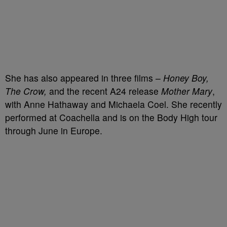
She has also appeared in three films –
Honey Boy,
The Crow,
and the recent A24 release
Mother Mary
,
with Anne Hathaway and Michaela Coel. She recently
performed at Coachella and is on the Body High tour
through June in Europe.