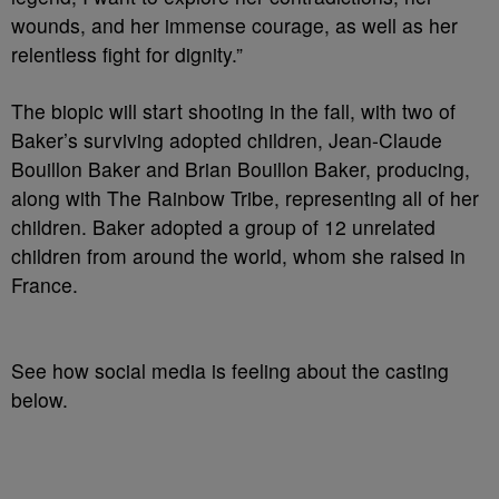
wounds, and her immense courage, as well as her
relentless fight for dignity.”
The biopic will start shooting in the fall, with two of
Baker’s surviving adopted children, Jean-Claude
Bouillon Baker and Brian Bouillon Baker, producing,
along with The Rainbow Tribe, representing all of her
children. Baker adopted a group of 12 unrelated
children from around the world, whom she raised in
France.
See how social media is feeling about the casting
below.