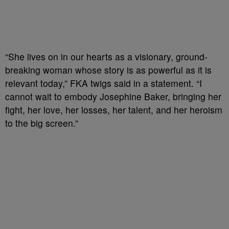
“She lives on in our hearts as a visionary, ground-
breaking woman whose story is as powerful as it is
relevant today,” FKA twigs said in a statement. “I
cannot wait to embody Josephine Baker, bringing her
fight, her love, her losses, her talent, and her heroism
to the big screen.”