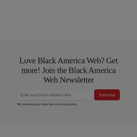
Love Black America Web? Get
more! Join the Black America
Web Newsletter
Subscribe
We care about your data. See our
privacy policy
.