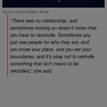
Source: Charles Sykes / Bravo
“There was no relationship, and
sometimes moving on doesn’t mean that
you have to reconcile. Sometimes you
just see people for who they are, and
you know your place, and you set your
boundaries, and it’s okay not to rekindle
something that isn’t meant to be
rekindled,” she said.