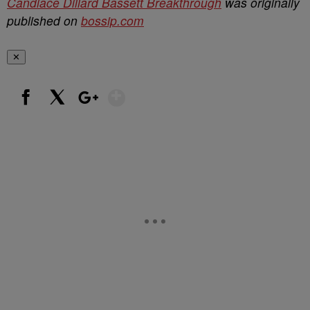
Candiace Dillard Bassett Breakthrough
was originally
published on
bossip.com
✕
Show More
Facebook
X
Google+