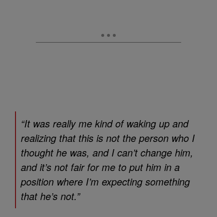
“It was really me kind of waking up and
realizing that this is not the person who I
thought he was, and I can’t change him,
and it’s not fair for me to put him in a
position where I’m expecting something
that he’s not.”