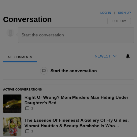
LOG IN
|
SIGN UP
Conversation
FOLLOW THIS 
FOLLOW
NEWEST
ALL COMMENTS
All Comments
Start the conversation
ACTIVE CONVERSATIONS
The following is a list of the most commented articles in the las
Right Or Wrong? Mom Murders Man Hiding Under
A trending article titled "Right Or Wrong? Mom Murders Man Hi
Daughter's Bed
1
The Essence Of Fineness! A Gallery Of Fly Girlies,
A trending article titled "The Essence Of Fineness! A Gallery 
Vibrant Hautties & Beauty Bombshells Who
Elevated The Vibes At ESSENCE Fest 2026
1