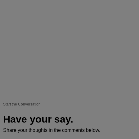
Start the Conversation
Have your say.
Share your thoughts in the comments below.