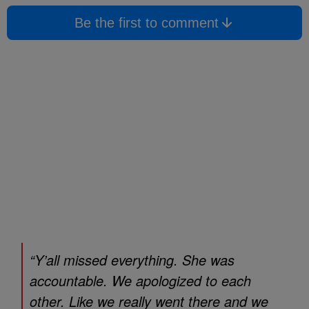
Be the first to comment
“Y’all missed everything. She was
accountable. We apologized to each
other. Like we really went there and we