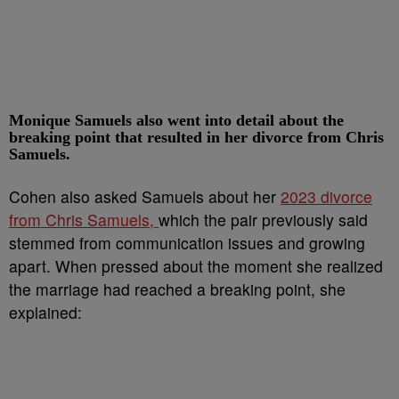
Monique Samuels also went into detail about the
breaking point that resulted in her divorce from Chris
Samuels.
Cohen also asked Samuels about her
2023 divorce
from Chris Samuels,
which the pair previously said
stemmed from communication issues and growing
apart. When pressed about the moment she realized
the marriage had reached a breaking point, she
explained: