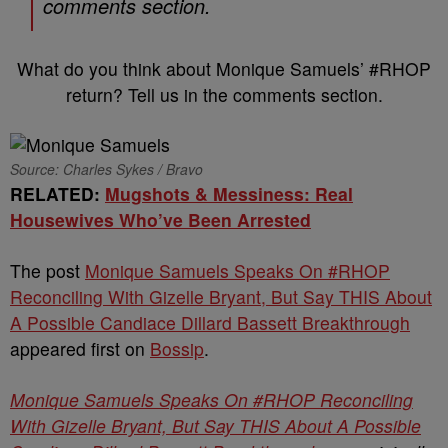
comments section.
What do you think about Monique Samuels’ #RHOP
return? Tell us in the comments section.
Source: Charles Sykes / Bravo
RELATED:
Mugshots & Messiness: Real
Housewives Who’ve Been Arrested
The post
Monique Samuels Speaks On #RHOP
Reconciling With Gizelle Bryant, But Say THIS About
A Possible Candiace Dillard Bassett Breakthrough
appeared first on
Bossip
.
Monique Samuels Speaks On #RHOP Reconciling
With Gizelle Bryant, But Say THIS About A Possible