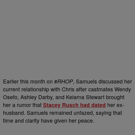
Earlier this month on #
RHOP
, Samuels discussed her
current relationship with Chris after castmates Wendy
Osefo, Ashley Darby, and Keiarna Stewart brought
her a rumor that
Stacey Rusch had dated
her ex-
husband. Samuels remained unfazed, saying that
time and clarity have given her peace.