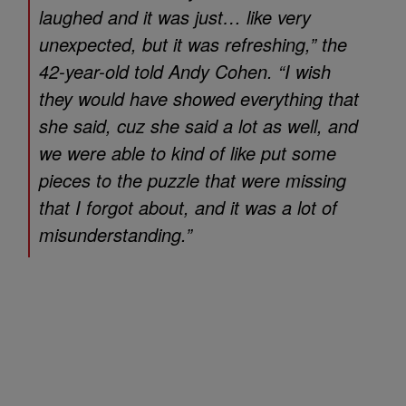
laughed and it was just… like very
unexpected, but it was refreshing,” the
42-year-old told Andy Cohen. “I wish
they would have showed everything that
she said, cuz she said a lot as well, and
we were able to kind of like put some
pieces to the puzzle that were missing
that I forgot about, and it was a lot of
misunderstanding.”