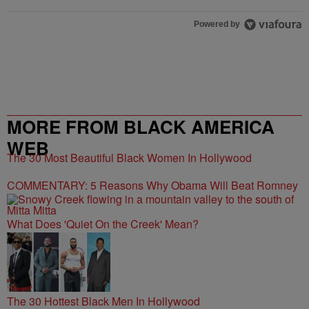
Powered by
MORE FROM BLACK AMERICA
WEB
The 30 Most Beautiful Black Women In Hollywood
COMMENTARY: 5 Reasons Why Obama Will Beat Romney
What Does 'Quiet On the Creek' Mean?
The 30 Hottest Black Men In Hollywood