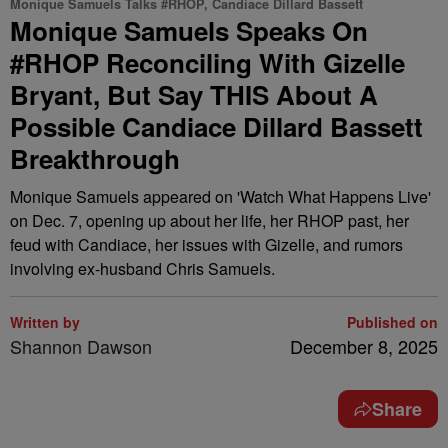
Monique Samuels Talks #RHOP, Candiace Dillard Bassett
Monique Samuels Speaks On
#RHOP Reconciling With Gizelle
Bryant, But Say THIS About A
Possible Candiace Dillard Bassett
Breakthrough
Monique Samuels appeared on 'Watch What Happens Live'
on Dec. 7, opening up about her life, her RHOP past, her
feud with Candiace, her issues with Gizelle, and rumors
involving ex-husband Chris Samuels.
Written by
Published on
Shannon Dawson
December 8, 2025
Share