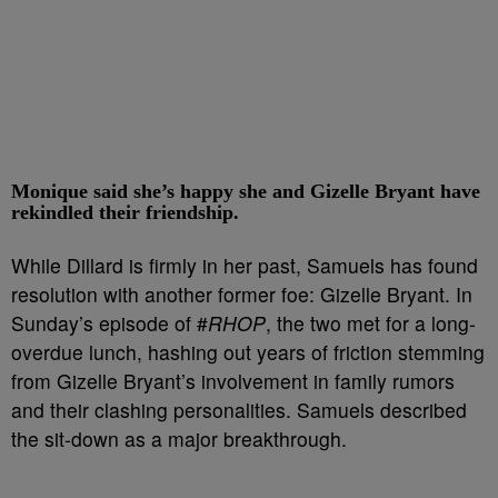
Monique said she’s happy she and Gizelle Bryant have
rekindled their friendship.
While Dillard is firmly in her past, Samuels has found
resolution with another former foe: Gizelle Bryant. In
Sunday’s episode of #
RHOP
, the two met for a long-
overdue lunch, hashing out years of friction stemming
from Gizelle Bryant’s involvement in family rumors
and their clashing personalities. Samuels described
the sit-down as a major breakthrough.