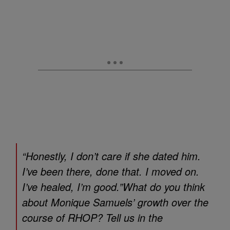
“Honestly, I don’t care if she dated him.
I’ve been there, done that. I moved on.
I’ve healed, I’m good.”What do you think
about Monique Samuels’ growth over the
course of
RHOP
? Tell us in the