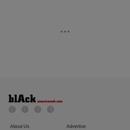
About Us
Advertise