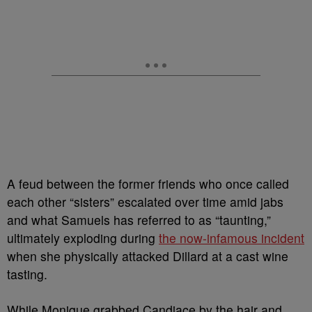
A feud between the former friends who once called
each other “sisters” escalated over time amid jabs
and what Samuels has referred to as “taunting,”
ultimately exploding during
the now-infamous incident
when she physically attacked Dillard at a cast wine
tasting.
While Monique grabbed Candiace by the hair and