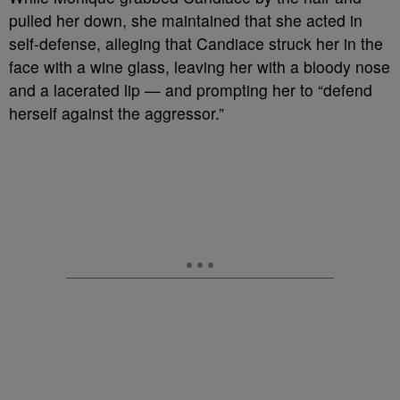
pulled her down, she maintained that she acted in
self-defense, alleging that Candiace struck her in the
face with a wine glass, leaving her with a bloody nose
and a lacerated lip — and prompting her to “defend
herself against the aggressor.”