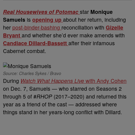
Real Housewives of Potomac
star
Monique
Samuels
is
opening up
about her return, including
her
post-binder-bashing
reconciliation with
Gizelle
Bryant
and whether she’d ever make amends with
Candiace Dillard-Bassett
after their infamous
Cabernet combat.
Source: Charles Sykes / Bravo
During
Watch What Happens Live
with Andy Cohen
on Dec. 7, Samuels — who starred on Seasons 2
through 5 of #
RHOP
(2017–2020) and returned this
year as a friend of the cast — addressed where
things stand in her years-long conflict with Dillard.