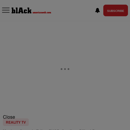
SUBSCRIBE
Close
REALITY TV