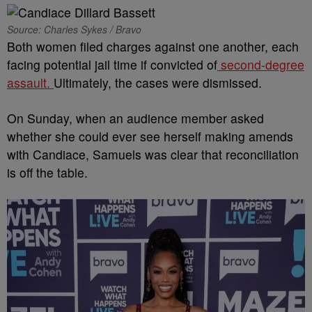
Source: Charles Sykes / Bravo
Both women filed charges against one another, each
facing potential jail time if convicted of
second-degree
assault.
Ultimately, the cases were dismissed.
On Sunday, when an audience member asked
whether she could ever see herself making amends
with Candiace, Samuels was clear that reconciliation
is off the table.