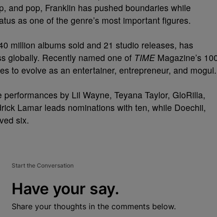
p, and pop, Franklin has pushed boundaries while
status as one of the genre’s most important figures.
40 million albums sold and 21 studio releases, has
ss globally. Recently named one of
TIME
Magazine’s 10
es to evolve as an entertainer, entrepreneur, and mogul.
 performances by Lil Wayne, Teyana Taylor, GloRilla,
ick Lamar leads nominations with ten, while Doechii,
ved six.
Start the Conversation
Have your say.
Share your thoughts in the comments below.