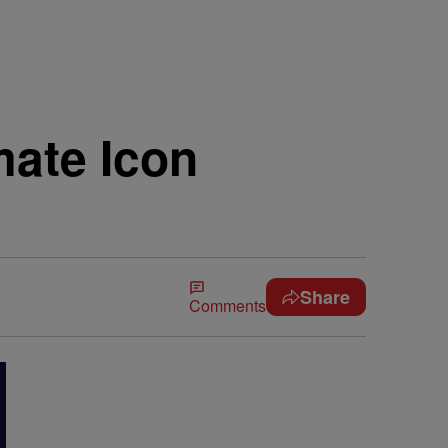
mate Icon
Share
Comments