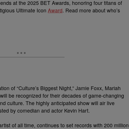
legends at the 2025 BET Awards, honoring four titans of
tigious Ultimate Icon
Award
. Read more about who’s
tion of “Culture’s Biggest Night,” Jamie Foxx, Mariah
will be recognized for their decades of game-changing
d culture. The highly anticipated show will air live
ted by comedian and actor Kevin Hart.
tist of all time, continues to set records with 200 million