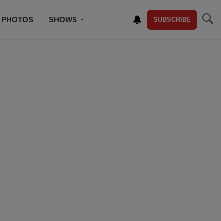
PHOTOS
SHOWS
SUBSCRIBE