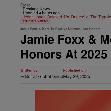
Close
Breaking News
Updated 4 hours ago
Jedda Jones, Beloved ‘Ms. Dupree’ of The Tom 
ENTERTAINMENT
Jamie Foxx & More To Receive Ultimate Icon Honors
Jamie Foxx & Mo
Honors At 2025
Written by
Published on
Editor at Global Grind
May 29, 2025