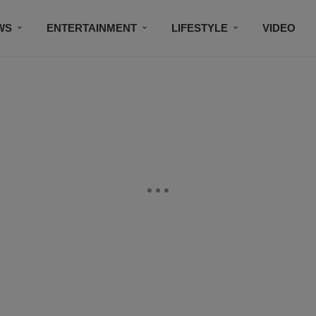
WS
ENTERTAINMENT
LIFESTYLE
VIDEO
CONTESTS