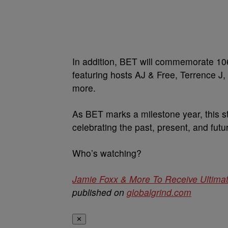
In addition, BET will commemorate 106 
featuring hosts AJ & Free, Terrence 
more.
As BET marks a milestone year, this st
celebrating the past, present, and futu
Who’s watching?
Jamie Foxx & More To Receive Ultima
published on
globalgrind.com
✕