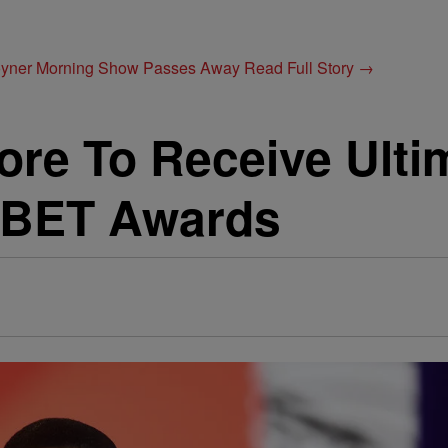
Joyner Morning Show Passes Away
Read Full Story →
re To Receive Ulti
 BET Awards