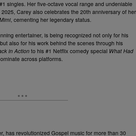
#1 singles. Her five-octave vocal range and undeniable
2025, Carey also celebrates the 20th anniversary of her
 Mimi
, cementing her legendary status.
ng entertainer, is being recognized not only for his
but also for his work behind the scenes through his
ck in Action
to his #1 Netflix comedy special
What Had
dominate across platforms.
r, has revolutionized Gospel music for more than 30