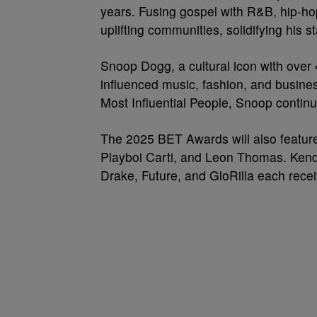
years. Fusing gospel with R&B, hip-ho
uplifting communities, solidifying his 
Snoop Dogg, a cultural icon with over 
influenced music, fashion, and busine
Most Influential People, Snoop continu
The 2025 BET Awards will also feature
Playboi Carti, and Leon Thomas. Kendr
Drake, Future, and GloRilla each recei