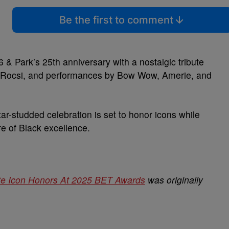
Be the first to comment
& Park’s 25th anniversary with a nostalgic tribute
J, Rocsi, and performances by Bow Wow, Amerie, and
ar-studded celebration is set to honor icons while
re of Black excellence.
te Icon Honors At 2025 BET Awards
was originally