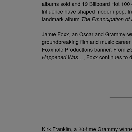
albums sold and 19 Billboard Hot 100 
influence have shaped modern pop. In 
landmark album
The Emancipation of
Jamie Foxx, an Oscar and Grammy-winni
groundbreaking film and music career 
Foxxhole Productions banner. From
Ba
Happened Was…
, Foxx continues to 
Kirk Franklin, a 20-time Grammy winne