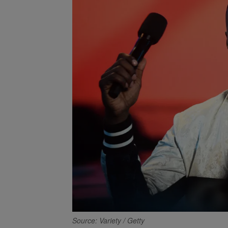
Source: Variety / Getty