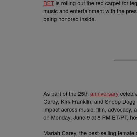
BET
is rolling out the red carpet for 
music and entertainment with the pres
being honored inside.
As part of the 25th
anniversary
celebra
Carey, Kirk Franklin, and Snoop Dogg 
impact across music, film, advocacy, an
on Monday, June 9 at 8 PM ET/PT, hos
Mariah Carey, the best-selling female ar