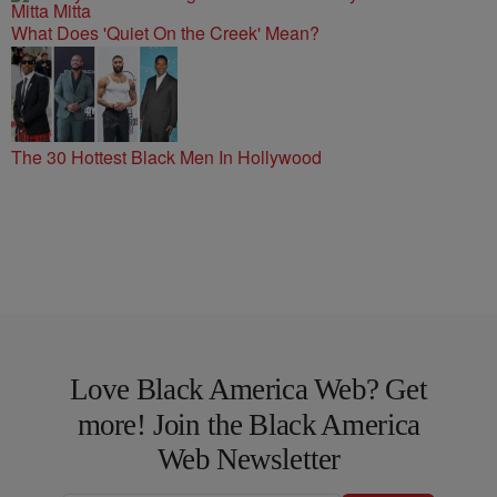
What Does 'Quiet On the Creek' Mean?
The 30 Hottest Black Men In Hollywood
Love Black America Web? Get
more! Join the Black America
Web Newsletter