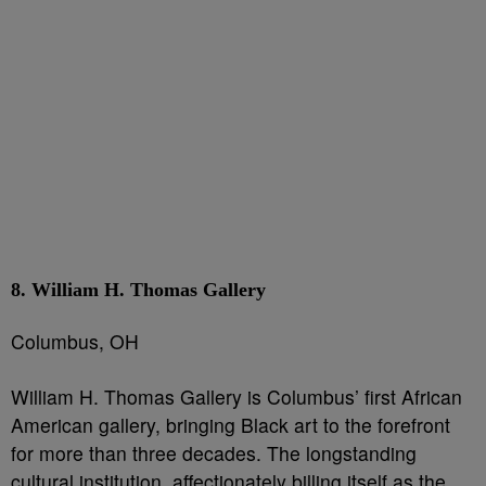
8. William H. Thomas Gallery
Columbus, OH
William H. Thomas Gallery is Columbus’ first African
American gallery, bringing Black art to the forefront
for more than three decades. The longstanding
cultural institution, affectionately billing itself as the