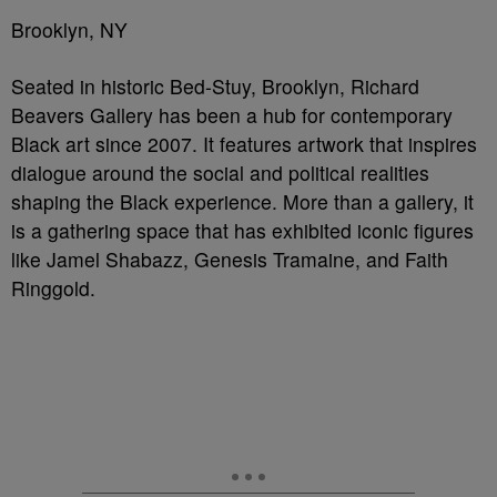
Brooklyn, NY
Seated in historic Bed-Stuy, Brooklyn, Richard
Beavers Gallery has been a hub for contemporary
Black art since 2007. It features artwork that inspires
dialogue around the social and political realities
shaping the Black experience. More than a gallery, it
is a gathering space that has exhibited iconic figures
like Jamel Shabazz, Genesis Tramaine, and Faith
Ringgold.