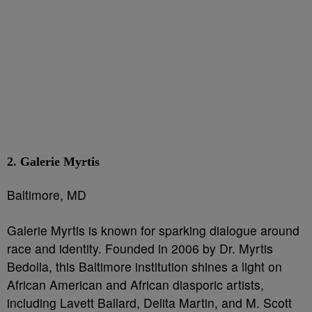
2. Galerie Myrtis
Baltimore, MD
Galerie Myrtis is known for sparking dialogue around
race and identity. Founded in 2006 by Dr. Myrtis
Bedolla, this Baltimore institution shines a light on
African American and African diasporic artists,
including Lavett Ballard, Delita Martin, and M. Scott