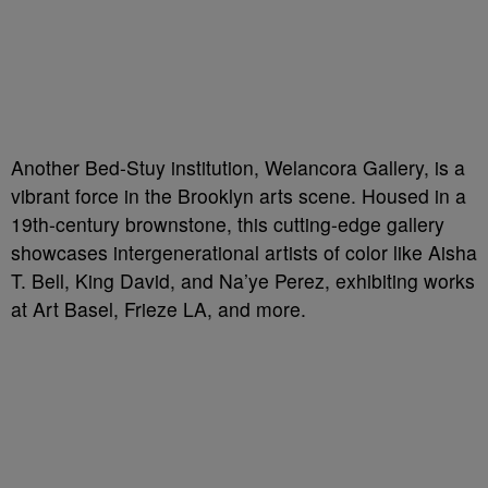
Another Bed-Stuy institution, Welancora Gallery, is a
vibrant force in the Brooklyn arts scene. Housed in a
19th-century brownstone, this cutting-edge gallery
showcases intergenerational artists of color like Aisha
T. Bell, King David, and Na’ye Perez, exhibiting works
at Art Basel, Frieze LA, and more.