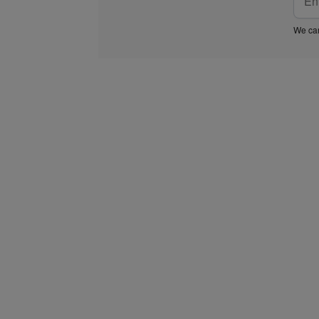
We car