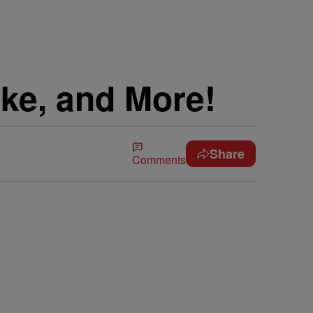
ake, and More!
Share
Comments