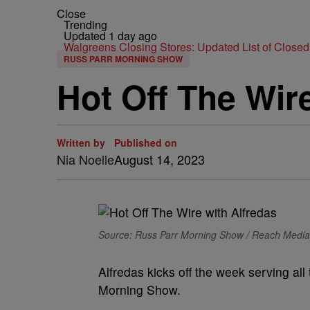
Close
Trending
Updated 1 day ago
Walgreens Closing Stores: Updated List of Closed
RUSS PARR MORNING SHOW
Hot Off The Wir
Written by
Published on
Nia Noelle
August 14, 2023
Source: Russ Parr Morning Show / Reach Media
Alfredas kicks off the week serving al
Morning Show.