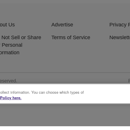
out Us
Advertise
Privacy 
 Not Sell or Share
Terms of Service
Newslett
 Personal
formation
Reserved.
collect information. You can choose which types of
Policy here.