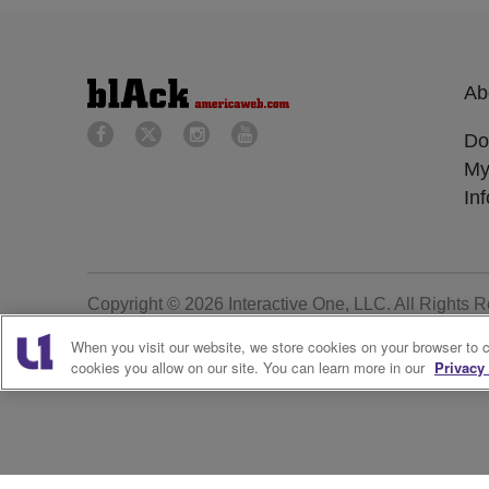
Ab
Do
My
In
Copyright © 2026
Interactive One, LLC
. All Rights 
When you visit our website, we store cookies on your browser to 
cookies you allow on our site. You can learn more in our
Privacy 