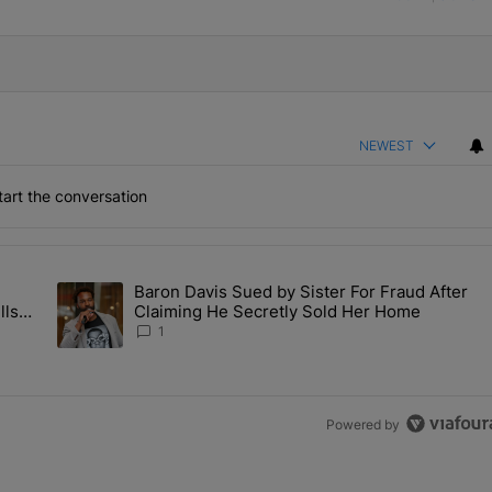
NEWEST
art the conversation
the last 7 days.
Baron Davis Sued by Sister For Fraud After
allery Of Fly Girlies, Vibrant Hautties & Beauty Bombshells Who Ele
A trending article titled "Baron Davis Sued by Sister For Fr
lls
Claiming He Secretly Sold Her Home
 2026
1
Powered by