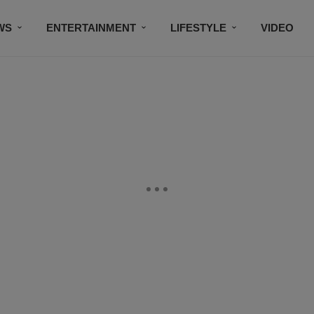
WS
ENTERTAINMENT
LIFESTYLE
VIDEO
CONTESTS