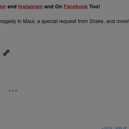
ter
and
Instagram
and On
Facebook
Too!
tragedy in Maui, a special request from Drake, and more
eUpon
Link
ON TO BE NOTIFIED WHEN NEW COMMENTS ARE POSTED
LOG IN
|
SIGN UP