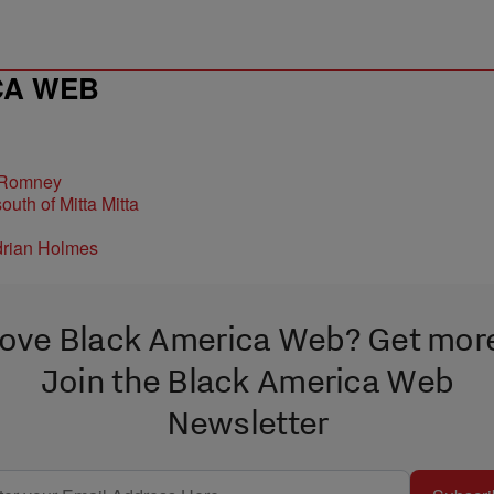
CA WEB
 Romney
ove Black America Web? Get mor
Join the Black America Web
Newsletter