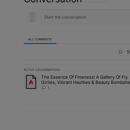
ALL COMMENTS
All Comments
St
ACTIVE CONVERSATIONS
The following is a list of the most commented articles in 
The Essence Of Fineness! A Gallery Of Fly
A trending article titled "The Essence Of Fineness! A G
Girlies, Vibrant Hautties & Beauty Bombshe
Who Elevated The Vibes At ESSENCE Fest
1