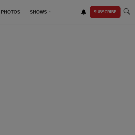
PHOTOS
SHOWS
SUBSCRIBE