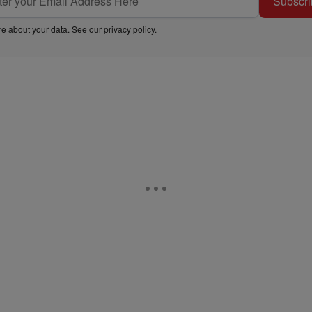
Subscri
e about your data. See our
privacy policy
.