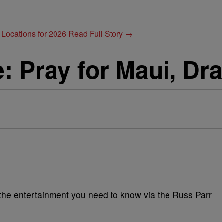
 Locations for 2026
Read Full Story →
e: Pray for Maui, Dr
l the entertainment you need to know via the Russ Parr