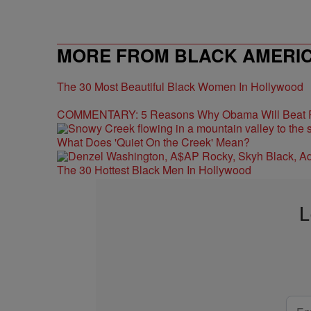
MORE FROM BLACK AMERI
The 30 Most Beautiful Black Women In Hollywood
COMMENTARY: 5 Reasons Why Obama Will Beat
What Does 'Quiet On the Creek' Mean?
The 30 Hottest Black Men In Hollywood
L