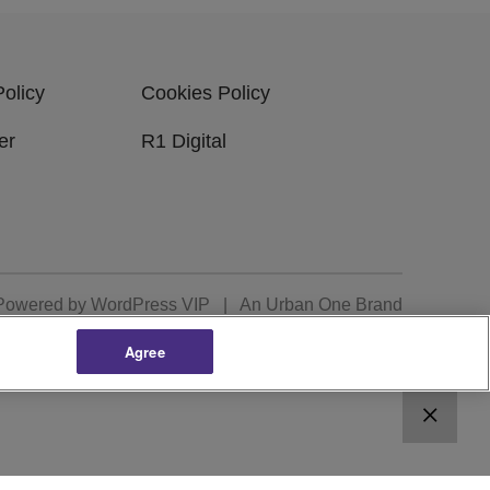
Policy
Cookies Policy
er
R1 Digital
Powered by
WordPress VIP
|
An Urban One Brand
Agree