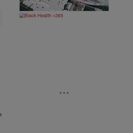
vated The Vibes At ESSENCE Fest 2026" with 1 comment.
aud After Claiming He Secretly Sold Her Home" with 1 comment.