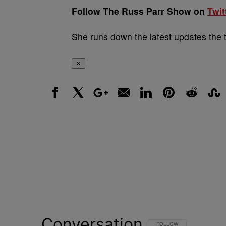
Follow The Russ Parr Show on
Twit
She runs down the latest updates the 
✕
Facebook
X
Google+
Email
LinkedIn
Pinterest
Reddit
Stumbl
Conversation
FOLLOW THIS CONVERSATI
FOLLOW