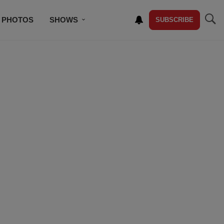
PHOTOS
SHOWS
SUBSCRIBE