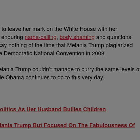
o leave her mark on the White House with her
e enduring
name-calling
,
body shaming
and questions
 say nothing of the time that Melania Trump plagiarized
e Democratic National Convention in 2008.
, Melania Trump couldn’t manage to curry the same levels o
lle Obama continues to do to this very day.
litics As Her Husband Bullies Children
lania Trump But Focused On The Fabulousness Of