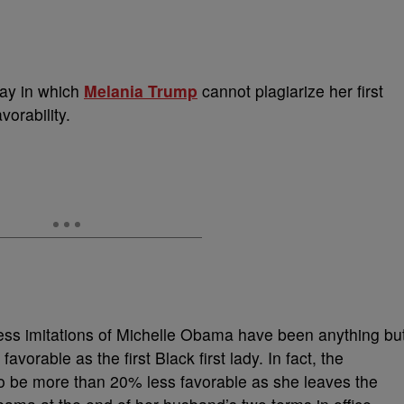
way in which
Melania Trump
cannot plagiarize her first
avorability.
ess imitations of Michelle Obama have been anything bu
favorable as the first Black first lady. In fact, the
o be more than 20% less favorable as she leaves the