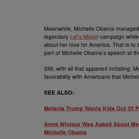
Meanwhile, Michelle Obama managed t
legendary
Let’s Move
! campaign whil
about her love for America. That is to
part of Michelle Obama’s speech at th
Still, with all that apparent imitating
favorability with Americans that Miche
SEE ALSO:
Melania Trump Wants Kids Out Of Po
Anna Wintour Was Asked About Me
Michelle Obama