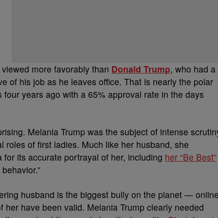
ll viewed more favorably than
Donald Trump
, who had a
f his job as he leaves office. That is nearly the polar
four years ago with a 65% approval rate in the days
prising. Melania Trump was the subject of intense scrutin
al roles of first ladies. Much like her husband, she
or its accurate portrayal of her, including
her “Be Best”
 behavior.”
dering husband is the biggest bully on the planet — onlin
es of her have been valid. Melania Trump clearly needed