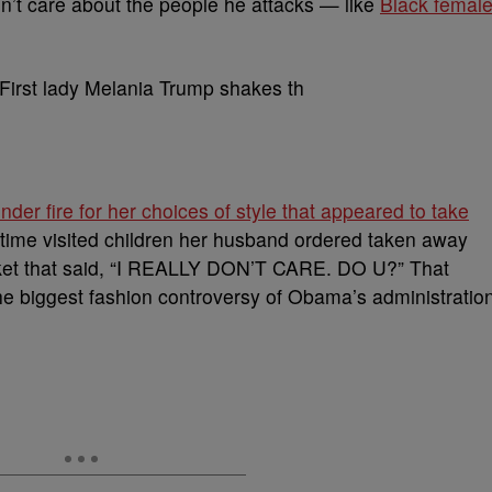
n’t care about the people he attacks — like
Black femal
der fire for her choices of style that appeared to take
e time visited children her husband ordered taken away
acket that said, “I REALLY DON’T CARE. DO U?” That
the biggest fashion controversy of Obama’s administratio