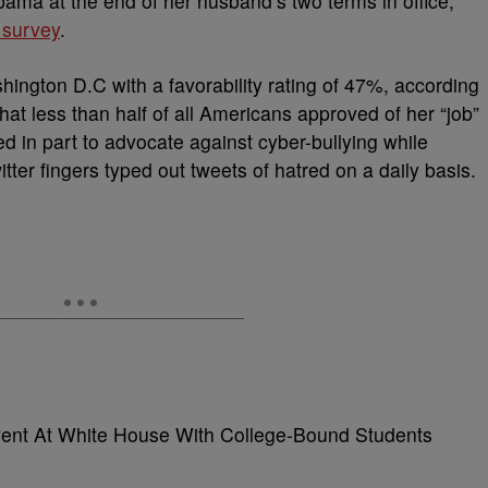
ama at the end of her husband’s two terms in office,
 survey
.
ington D.C with a favorability rating of 47%, according
hat less than half of all Americans approved of her “job”
sed in part to advocate against cyber-bullying while
tter fingers typed out tweets of hatred on a daily basis.