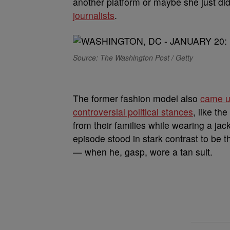
another platform or maybe she just did
journalists
.
Source: The Washington Post / Getty
The former fashion model also
came un
controversial political stances
, like th
from their families while wearing a j
episode stood in stark contrast to be 
— when he, gasp, wore a tan suit.