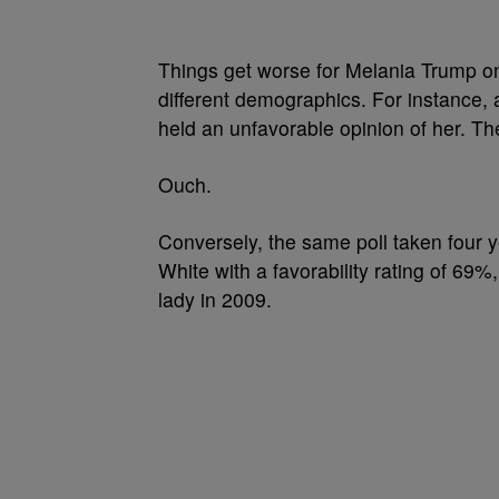
Things get worse for Melania Trump on
different demographics. For instance, 
held an unfavorable opinion of her. T
Ouch.
Conversely, the same poll taken four 
White with a favorability rating of 69
lady in 2009.