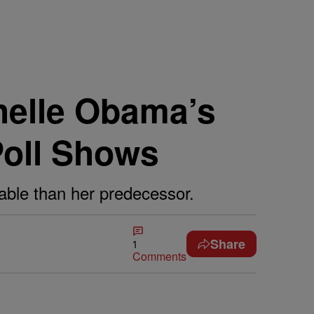
helle Obama’s
Poll Shows
able than her predecessor.
Share
1
Comments