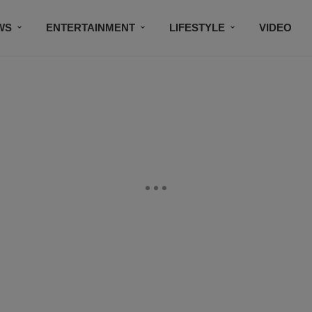
WS
ENTERTAINMENT
LIFESTYLE
VIDEO
CONTESTS