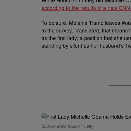
White House than they did Michelle Ob
according to the results of a new CNN
To be sure, Melania Trump leaves Wash
to the survey. Translated, that means t
as the first lady; a position that she u
standing by silent as her husband’s Twi
Source: Mark Wilson / Getty