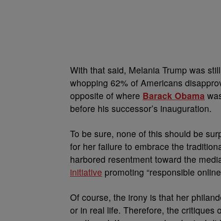
With that said, Melania Trump was sti
whopping 62% of Americans disapprove o
opposite of where
Barack Obama
was 
before his successor’s inauguration.
To be sure, none of this should be sur
for her failure to embrace the tradition
harbored resentment toward the media f
initiative
promoting “responsible online
Of course, the irony is that her philan
or in real life. Therefore, the critiqu