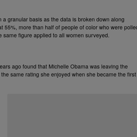
 a granular basis as the data is broken down along
at 55%, more than half of people of color who were polle
he same figure applied to all women surveyed.
years ago found that Michelle Obama was leaving the
%, the same rating she enjoyed when she became the first