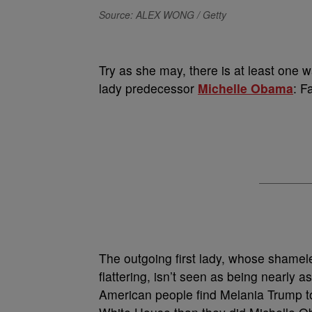
Source: ALEX WONG / Getty
T
ry as she may, there is at least one 
lady predecessor
Michelle Obama
: F
The outgoing first lady, whose shamel
flattering, isn’t seen as being nearly as 
American people find Melania Trump t