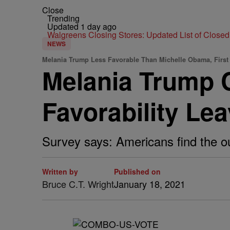
Close
Trending
Updated 1 day ago
Walgreens Closing Stores: Updated List of Closed
NEWS
Melania Trump Less Favorable Than Michelle Obama, First
Melania Trump C
Favorability Le
Survey says: Americans find the ou
Written by
Published on
Bruce C.T. Wright
January 18, 2021