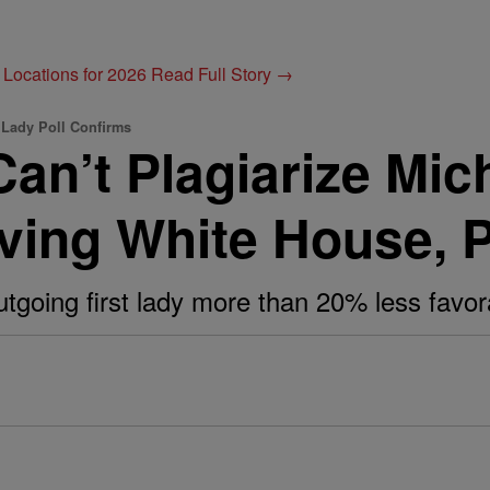
 Locations for 2026
Read Full Story →
 Lady Poll Confirms
an’t Plagiarize Mic
aving White House, 
tgoing first lady more than 20% less favor