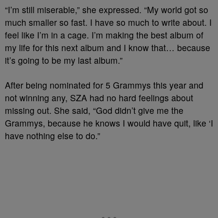
“I’m still miserable,” she expressed. “My world got so
much smaller so fast. I have so much to write about. I
feel like I’m in a cage. I’m making the best album of
my life for this next album and I know that… because
it’s going to be my last album.”
After being nominated for 5 Grammys this year and
not winning any, SZA had no hard feelings about
missing out. She said, “God didn’t give me the
Grammys, because he knows I would have quit, like ‘I
have nothing else to do.”