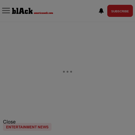
SUBSCRIBE
Close
ENTERTAINMENT NEWS