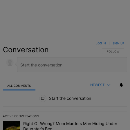
LOG IN
|
SIGN UP
Conversation
FOLLOW THIS C
FOLLOW
NEWEST
ALL COMMENTS
All Comments
Start the conversation
ACTIVE CONVERSATIONS
The following is a list of the most commented articles in the last 7 
Right Or Wrong? Mom Murders Man Hiding Under
A trending article titled "Right Or Wrong? Mom Murders Man Hidi
Daughter's Bed