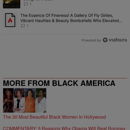
1
The Essence Of Fineness! A Gallery Of Fly Girlies,
A trending article titled "The Essence Of Fineness! A Gallery Of 
Vibrant Hautties & Beauty Bombshells Who Elevated
The Vibes At ESSENCE Fest 2026
1
Powered by
MORE FROM BLACK AMERICA
WEB
The 30 Most Beautiful Black Women In Hollywood
COMMENTARY: 5 Reasons Why Obama Will Beat Romney