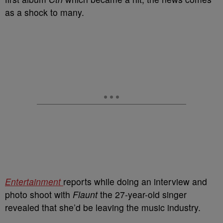
as a shock to many.
Entertainment
reports while doing an interview and
photo shoot with
Flaunt
the 27-year-old singer
revealed that she’d be leaving the music industry.