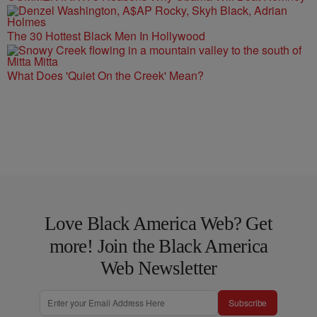
The 30 Hottest Black Men In Hollywood
What Does 'Quiet On the Creek' Mean?
Love Black America Web? Get
more! Join the Black America
Web Newsletter
Subscribe