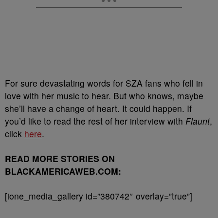
For sure devastating words for SZA fans who fell in
love with her music to hear. But who knows, maybe
she’ll have a change of heart. It could happen. If
you’d like to read the rest of her interview with
Flaunt
,
click
here
.
READ MORE STORIES ON
BLACKAMERICAWEB.COM:
[ione_media_gallery id=”380742″ overlay=”true”]