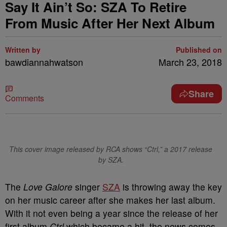
Say It Ain’t So: SZA To Retire
From Music After Her Next Album
Written by
Published on
bawdiannahwatson
March 23, 2018
Share
Comments
This cover image released by RCA shows “Ctrl,” a 2017 release
by SZA.
The
Love Galore
singer
SZA
is throwing away the key
on her music career after she makes her last album.
With it not even being a year since the release of her
first album
Ctrl
which became a hit, the news comes