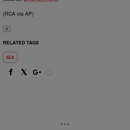
(RCA via AP)
✕
RELATED TAGS
SZA
Show More
Facebook
X
Google+