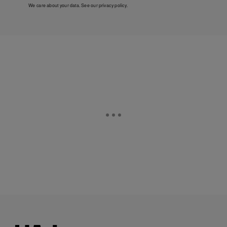
We care about your data. See our
privacy policy
.