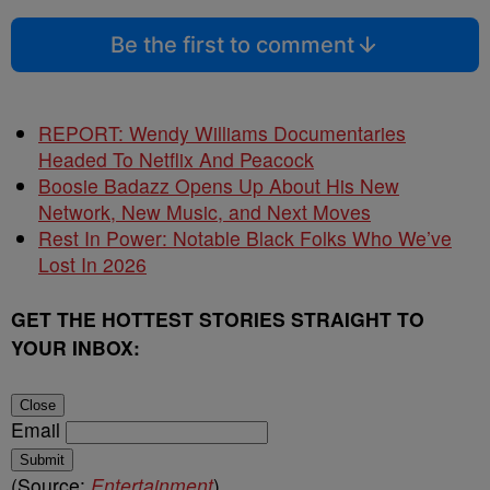
Be the first to comment
REPORT: Wendy Williams Documentaries
Headed To Netflix And Peacock
Boosie Badazz Opens Up About His New
Network, New Music, and Next Moves
Rest In Power: Notable Black Folks Who We’ve
Lost In 2026
GET THE HOTTEST STORIES STRAIGHT TO
YOUR INBOX:
Close
Email
Submit
(Source:
Entertainment
)