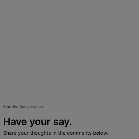
Start the Conversation
Have your say.
Share your thoughts in the comments below.