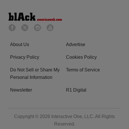
About Us
Advertise
Privacy Policy
Cookies Policy
Do Not Sell or Share My
Terms of Service
Personal Information
Newsletter
R1 Digital
Copyright © 2026
Interactive One, LLC
. All Rights
Reserved.