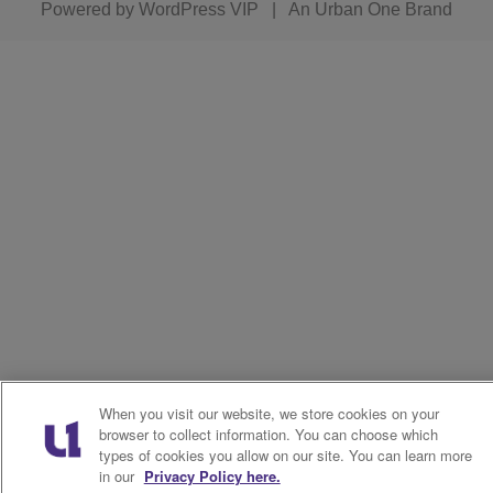
Powered by
WordPress VIP
|
An Urban One Brand
When you visit our website, we store cookies on your
browser to collect information. You can choose which
types of cookies you allow on our site. You can learn more
in our
Privacy Policy here.