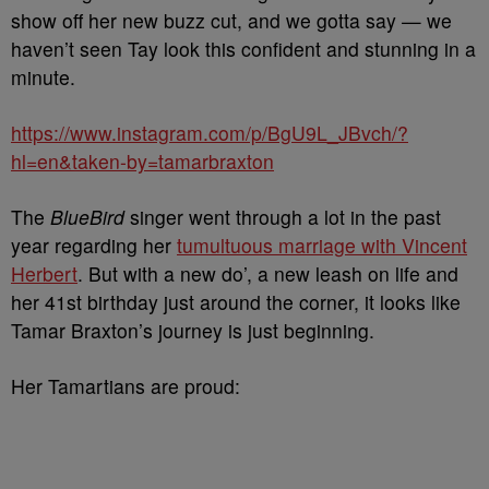
show off her new buzz cut, and we gotta say — we
haven’t seen Tay look this confident and stunning in a
minute.
https://www.instagram.com/p/BgU9L_JBvch/?
hl=en&taken-by=tamarbraxton
The
BlueBird
singer went through a lot in the past
year regarding her
tumultuous marriage with Vincent
Herbert
. But with a new do’, a new leash on life and
her 41st birthday just around the corner, it looks like
Tamar Braxton’s journey is just beginning.
Her Tamartians are proud: