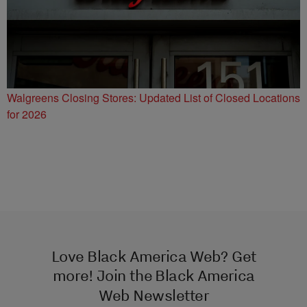
Walgreens Closing Stores: Updated List of Closed Locations
for 2026
Love Black America Web? Get
more! Join the Black America
Web Newsletter