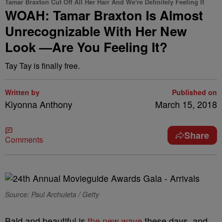
Tamar Braxton Cut Off All Her Hair And We're Definitely Feeling It
WOAH: Tamar Braxton Is Almost
Unrecognizable With Her New
Look —Are You Feeling It?
Tay Tay is finally free.
Written by
Published on
Kiyonna Anthony
March 15, 2018
Share
Comments
Source: Paul Archuleta / Getty
Bald and beautiful is
the new wave
these days, and