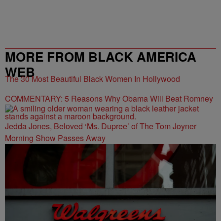
MORE FROM BLACK AMERICA
WEB
The 30 Most Beautiful Black Women In Hollywood
COMMENTARY: 5 Reasons Why Obama Will Beat Romney
Jedda Jones, Beloved ‘Ms. Dupree’ of The Tom Joyner
Morning Show Passes Away