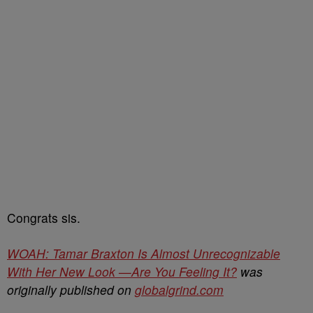
Congrats sis.
WOAH: Tamar Braxton Is Almost Unrecognizable
With Her New Look —Are You Feeling It?
was
originally published on
globalgrind.com