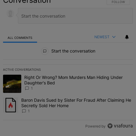
Conversation
FOLLOW THIS C
FOLLOW
NEWEST
ALL COMMENTS
All Comments
Start the conversation
ACTIVE CONVERSATIONS
The following is a list of the most commented articles in the last 7 
Right Or Wrong? Mom Murders Man Hiding Under
A trending article titled "Right Or Wrong? Mom Murders Man Hidi
Daughter's Bed
1
Baron Davis Sued by Sister For Fraud After Claiming He
A trending article titled "Baron Davis Sued by Sister For Fraud Af
Secretly Sold Her Home
1
Powered by