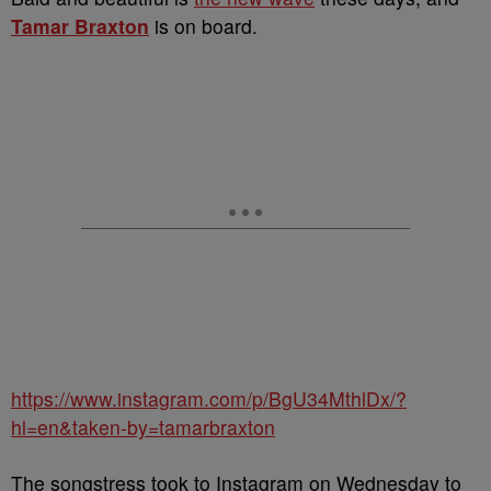
Tamar Braxton
is on board.
https://www.instagram.com/p/BgU34MthlDx/?
hl=en&taken-by=tamarbraxton
The songstress took to Instagram on Wednesday to