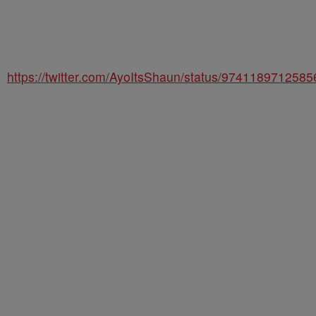
https://twitter.com/AyoItsShaun/status/974118971258