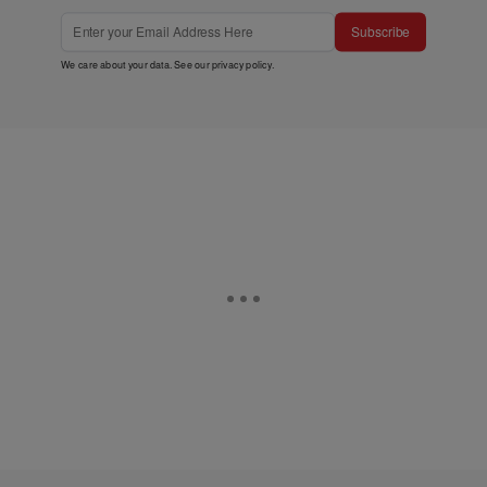
Subscribe
We care about your data. See our
privacy policy
.