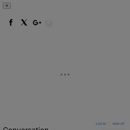
✕
Show More
Facebook
X
Google+
LOG IN
|
SIGN UP