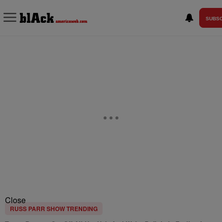
SUBSC
Close
RUSS PARR SHOW TRENDING