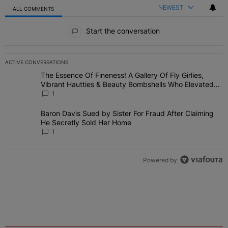
NEWEST
ALL COMMENTS
All Comments
Start the conversation
ACTIVE CONVERSATIONS
The following is a list of the most commented articles in the last 7 
The Essence Of Fineness! A Gallery Of Fly Girlies,
A trending article titled "The Essence Of Fineness! A Gallery Of 
Vibrant Hautties & Beauty Bombshells Who Elevated
The Vibes At ESSENCE Fest 2026
1
Baron Davis Sued by Sister For Fraud After Claiming
A trending article titled "Baron Davis Sued by Sister For Fraud Af
He Secretly Sold Her Home
1
Powered by