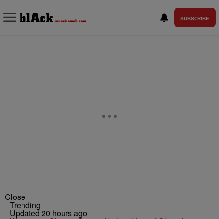
SUBSCRIBE
Close
Trending
Updated 20 hours ago