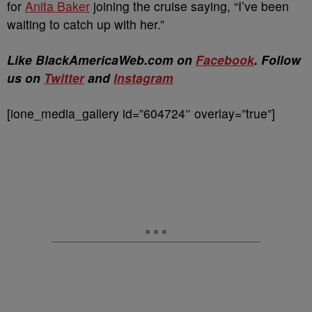
for
Anita Baker
joining the cruise saying, “I’ve been
waiting to catch up with her.”
Like BlackAmericaWeb.com on
Facebook
. Follow
us on
Twitter
and
Instagram
[ione_media_gallery id=”604724″ overlay=”true”]