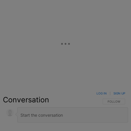
LOG IN
|
SIGN UP
Conversation
FOLLOW THIS C
FOLLOW