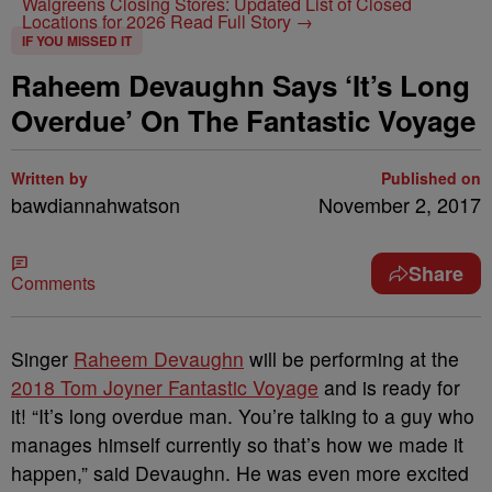
Walgreens Closing Stores: Updated List of Closed
Locations for 2026
Read Full Story →
IF YOU MISSED IT
Raheem Devaughn Says ‘It’s Long
Overdue’ On The Fantastic Voyage
Written by
Published on
bawdiannahwatson
November 2, 2017
Share
Comments
Singer
Raheem Devaughn
will be performing at the
2018 Tom Joyner Fantastic Voyage
and is ready for
it! “It’s long overdue man. You’re talking to a guy who
manages himself currently so that’s how we made it
happen,” said Devaughn. He was even more excited