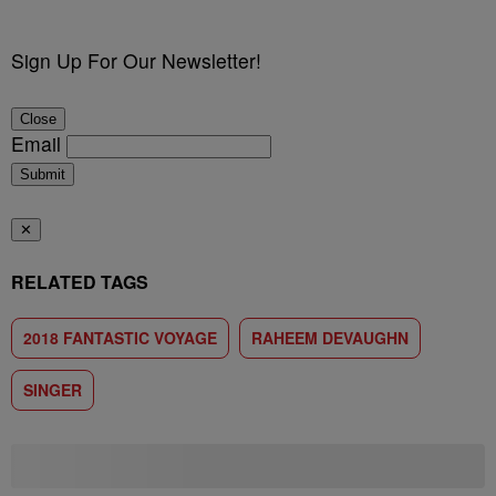
Sign Up For Our Newsletter!
Close
Email
Submit
✕
RELATED TAGS
2018 FANTASTIC VOYAGE
RAHEEM DEVAUGHN
SINGER