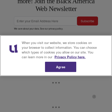
more! Join the Black America
Web Newsletter
Subscribe
We care about your data. See our
privacy policy
.
When you visit our website, we store cookies on
your browser to collect information. You can choose
which types of cookies you allow on our site. You
can learn more in our
Privacy Policy here.
Agree