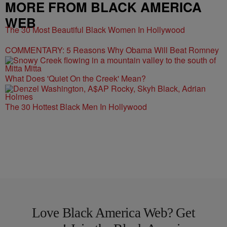
MORE FROM BLACK AMERICA
WEB
The 30 Most Beautiful Black Women In Hollywood
COMMENTARY: 5 Reasons Why Obama Will Beat Romney
What Does 'Quiet On the Creek' Mean?
The 30 Hottest Black Men In Hollywood
Love Black America Web? Get