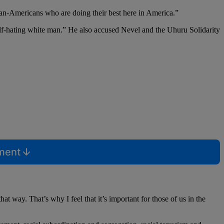
can-Americans who are doing their best here in America.”
 self-hating white man.” He also accused Nevel and the Uhuru Solidarity
mment
 way. That’s why I feel that it’s important for those of us in the