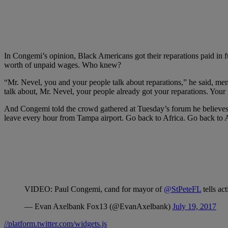
In Congemi’s opinion, Black Americans got their reparations paid in fu
worth of unpaid wages. Who knew?
“Mr. Nevel, you and your people talk about reparations,” he said, me
talk about, Mr. Nevel, your people already got your reparations. Yo
And Congemi told the crowd gathered at Tuesday’s forum he believes t
leave every hour from Tampa airport. Go back to Africa. Go back to 
VIDEO: Paul Congemi, cand for mayor of
@StPeteFL
tells ac
— Evan Axelbank Fox13 (@EvanAxelbank)
July 19, 2017
//platform.twitter.com/widgets.js