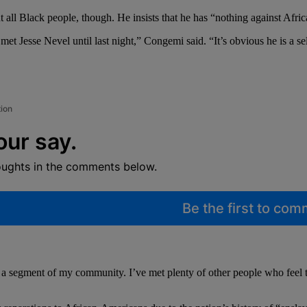
 all Black people, though. He insists that he has “nothing against Afri
 met Jesse Nevel until last night,” Congemi said. “It’s obvious he is a
tion
our say.
oughts in the comments below.
Be the first to co
 segment of my community. I’ve met plenty of other people who feel that