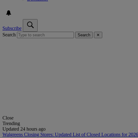
Subscribe
Search
Search
✕
Close
Trending
Updated 24 hours ago
Walgreens Closing Stores: Updated List of Closed Locations for 202