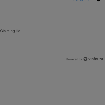
 Claiming He
ibes At ESSENCE Fest 2026" with 1 comment.
or Fraud After Claiming He Secretly Sold Her Home" with 1 comment.
Powered by