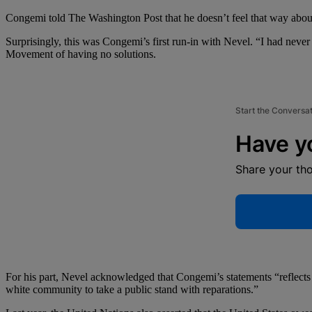
Congemi told The Washington Post that he doesn’t feel that way about
Surprisingly, this was Congemi’s first run-in with Nevel. “I had never
Movement of having no solutions.
Start the Conversa
Have y
Share your th
For his part, Nevel acknowledged that Congemi’s statements “reflects a
white community to take a public stand with reparations.”