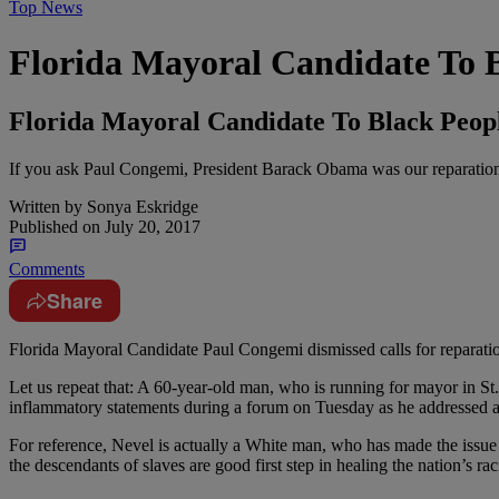
Top News
Florida Mayoral Candidate To B
Florida Mayoral Candidate To Black Peopl
If you ask Paul Congemi, President Barack Obama was our reparation
Written by
Sonya Eskridge
Published on
July 20, 2017
Comments
Share
Florida Mayoral Candidate Paul Congemi dismissed calls for reparatio
Let us repeat that: A 60-year-old man, who is running for mayor in St
inflammatory statements during a forum on Tuesday as he addressed a
For reference, Nevel is actually a White man, who has made the issue 
the descendants of slaves are good first step in healing the nation’s rac