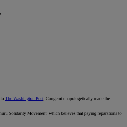
'
 to
The Washington Post
, Congemi unapologetically made the
Uhuru Solidarity Movement, which believes that paying reparations to