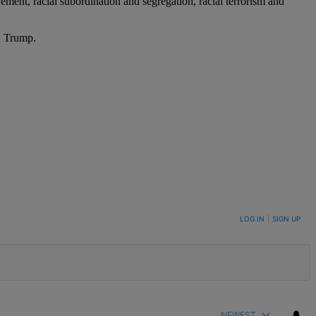
ement, racial subordination and segregation, racial terrorism and
d Trump.
LOG IN
|
SIGN UP
NEWEST