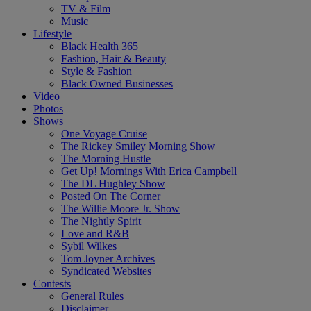
TV & Film
Music
Lifestyle
Black Health 365
Fashion, Hair & Beauty
Style & Fashion
Black Owned Businesses
Video
Photos
Shows
One Voyage Cruise
The Rickey Smiley Morning Show
The Morning Hustle
Get Up! Mornings With Erica Campbell
The DL Hughley Show
Posted On The Corner
The Willie Moore Jr. Show
The Nightly Spirit
Love and R&B
Sybil Wilkes
Tom Joyner Archives
Syndicated Websites
Contests
General Rules
Disclaimer