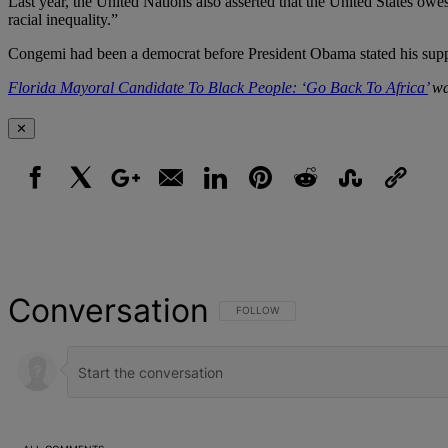
Last year, the United Nations also asserted that the United States owe
racial inequality.”
Congemi had been a democrat before President Obama stated his supp
Florida Mayoral Candidate To Black People: ‘Go Back To Africa’
wa
✕
Facebook
X
Google+
Email
LinkedIn
Pinterest
Reddit
StumbleUpon
Link
Conversation
FOLLOW THIS CONVERSATION TO BE NOT
FOLLOW