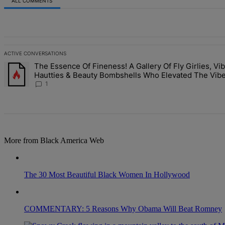
ALL COMMENTS
All Comments
ACTIVE CONVERSATIONS
The following is a list of the most commented articles in the last 7 d
The Essence Of Fineness! A Gallery Of Fly Girlies, Vib
A trending article titled "The Essence Of Fineness! A Gallery Of F
Hautties & Beauty Bombshells Who Elevated The Vibe
ESSENCE Fest 2026
1
More from Black America Web
The 30 Most Beautiful Black Women In Hollywood
COMMENTARY: 5 Reasons Why Obama Will Beat Romney