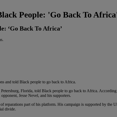
lack People: 'Go Back To Africa
e: ‘Go Back To Africa’
s.
ns and told Black people to go back to Africa.
. Petersburg, Florida, told Black people to go back to Africa. According
 opponent, Jesse Nevel, and his supporters.
of reparations part of his platform. His campaign is supported by the 
ial divide.