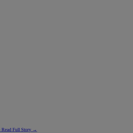
6
Read Full Story →