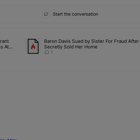
Start the conversation
ays.
rant
Baron Davis Sued by Sister For Fraud After
ly Girlies, Vibrant Hautties & Beauty Bombshells Who Elevated The V
A trending article titled "Baron Davis Sued by Sister F
s At
Secretly Sold Her Home
1