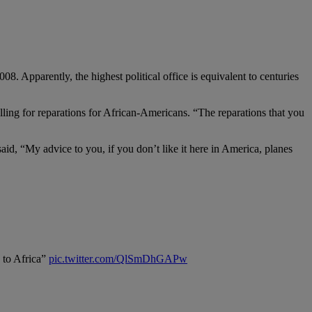
. Apparently, the highest political office is equivalent to centuries
ing for reparations for African-Americans. “The reparations that you
d, “My advice to you, if you don’t like it here in America, planes
k to Africa”
pic.twitter.com/QlSmDhGAPw