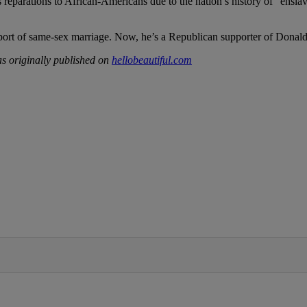
s reparations to African-Americans due to the nation’s history of “enslav
ort of same-sex marriage. Now, he’s a Republican supporter of Donal
s originally published on
hellobeautiful.com
IFIED WHEN NEW COMMENTS ARE POSTED