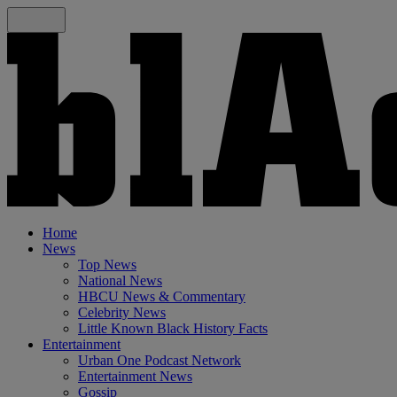
Home
News
Top News
National News
HBCU News & Commentary
Celebrity News
Little Known Black History Facts
Entertainment
Urban One Podcast Network
Entertainment News
Gossip