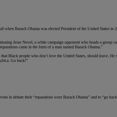
ll when Barack Obama was elected President of the United States in 2008
ntioning Jesse Nevel, a white campaign opponent who heads a group call
ur reparations came in the form of a man named Barack Obama.”
hat Black people who don’t love the United States, should leave. He sai
Africa. Go back!”
tivists in debate their “reparations were Barack Obama” and to “go bac