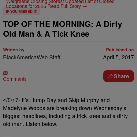
Walgreens Closing Stores: Updated List of Closed
Locations for 2026
Read Full Story →
IF YOU MISSED IT
TOP OF THE MORNING: A Dirty
Old Man & A Tick Knee
Written by
Published on
BlackAmericaWeb Staff
April 5, 2017
Share
Comments
4/5/17- It’s Hump Day and Skip Murphy and
Madelyne Woods are breaking down Wednesday’s
biggest headlines, including a trick knee and a dirty
old man. Listen below.