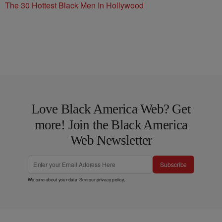
The 30 Hottest Black Men In Hollywood
Love Black America Web? Get
more! Join the Black America
Web Newsletter
Subscribe
We care about your data. See our
privacy policy
.