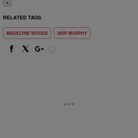
✕
RELATED TAGS
MADELYNE WOODS
SKIP MURPHY
Show More
Facebook
X
Google+