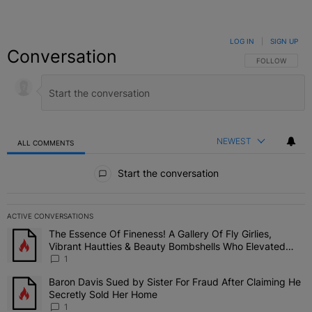
LOG IN
|
SIGN UP
Conversation
FOLLOW THIS C
FOLLOW
NEWEST
ALL COMMENTS
All Comments
Start the conversation
ACTIVE CONVERSATIONS
The following is a list of the most commented articles in the last 7 
The Essence Of Fineness! A Gallery Of Fly Girlies,
A trending article titled "The Essence Of Fineness! A Gallery Of 
Vibrant Hautties & Beauty Bombshells Who Elevated
The Vibes At ESSENCE Fest 2026
1
Baron Davis Sued by Sister For Fraud After Claiming He
A trending article titled "Baron Davis Sued by Sister For Fraud Af
Secretly Sold Her Home
1