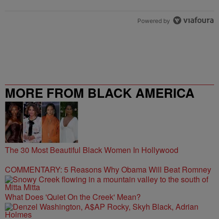
Powered by
MORE FROM BLACK AMERICA
WEB
The 30 Most Beautiful Black Women In Hollywood
COMMENTARY: 5 Reasons Why Obama Will Beat Romney
What Does 'Quiet On the Creek' Mean?