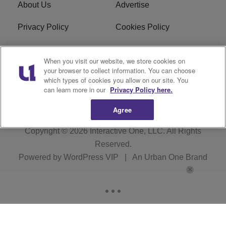
About Us
Advertise
Privacy Policy
Cookies Policy
Do Not Sell or Share My
Terms of Service
When you visit our website, we store cookies on
Personal Information
your browser to collect information. You can choose
which types of cookies you allow on our site. You
Newsletter
R1 Digital
can learn more in our
Privacy Policy here.
Agree
Copyright © 2026
Interactive One, LLC
. All Rights
Reserved.
Powered by
WordPress VIP
|
An Urban One Brand