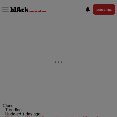
SUBSCRIBE
Close
Trending
Updated 1 day ago