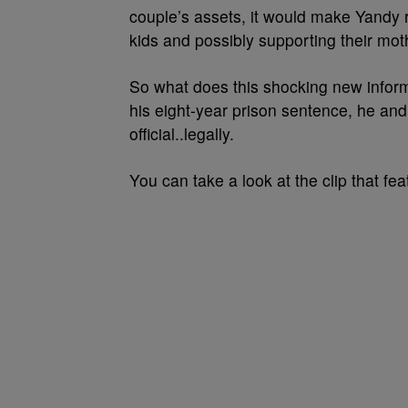
couple’s assets, it would make Yandy 
kids and possibly supporting their mot
So what does this shocking new info
his eight-year prison sentence, he an
official..legally.
You can take a look at the clip that f