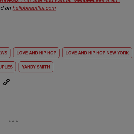
hed on
hellobeautiful.com
EWS
LOVE AND HIP HOP
LOVE AND HIP HOP NEW YORK
UPLES
YANDY SMITH
eUpon
Link