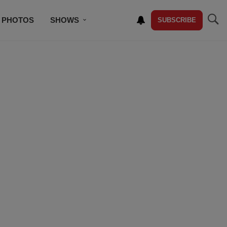
PHOTOS
SHOWS
SUBSCRIBE