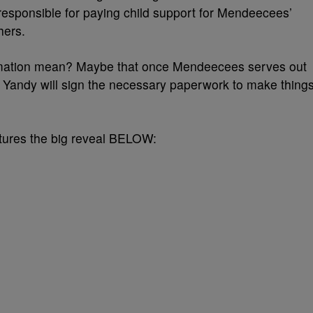
responsible for paying child support for Mendeecees’
hers.
rmation mean? Maybe that once Mendeecees serves out
d Yandy will sign the necessary paperwork to make thing
eatures the big reveal BELOW: