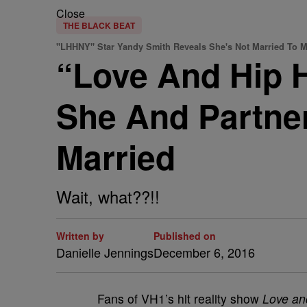
Close
THE BLACK BEAT
"LHHNY" Star Yandy Smith Reveals She's Not Married To 
“Love And Hip 
She And Partne
Married
Wait, what??!!
Written by
Published on
Danielle Jennings
December 6, 2016
Fans of VH1’s hit reality show
Love an