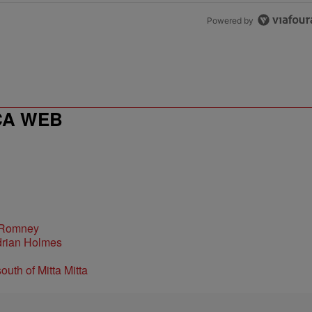
Powered by
CA WEB
 Romney