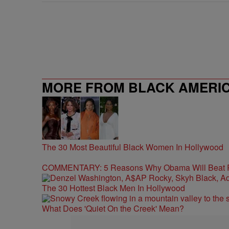
MORE FROM BLACK AMERI
The 30 Most Beautiful Black Women In Hollywood
COMMENTARY: 5 Reasons Why Obama Will Beat
The 30 Hottest Black Men In Hollywood
What Does 'Quiet On the Creek' Mean?