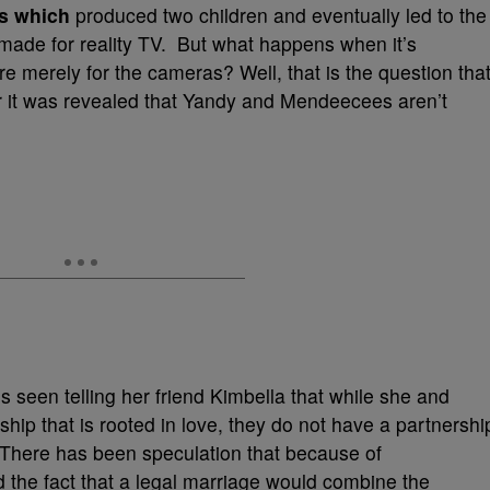
s which
produced two children and eventually led to the
g made for reality TV. But what happens when it’s
re merely for the cameras? Well, that is the question tha
r it was revealed that Yandy and Mendeecees aren’t
s seen telling her friend Kimbella that while she and
ip that is rooted in love, they do not have a partnershi
 There has been speculation that because of
 the fact that a legal marriage would combine the