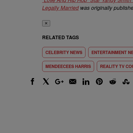
Legally Married
was originally publis
✕
RELATED TAGS
CELEBRITY NEWS
ENTERTAINMENT N
MENDEECEES HARRIS
REALITY TV CO
Facebook
X
Google+
Email
LinkedIn
Pinterest
Reddit
Stumbl