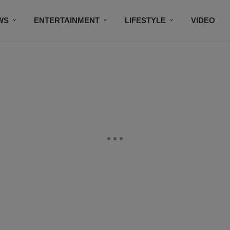
WS
ENTERTAINMENT
LIFESTYLE
VIDEO
CONTESTS