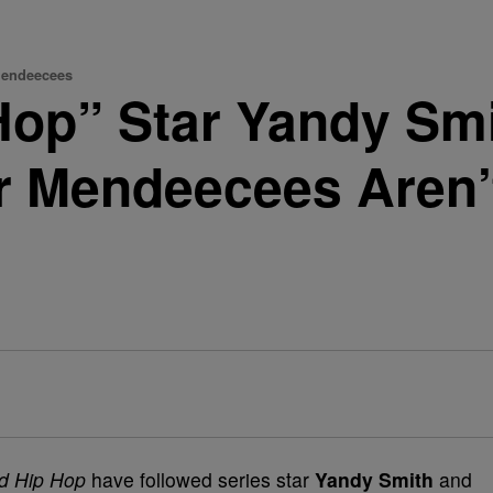
Mendeecees
Hop” Star Yandy Smi
r Mendeecees Aren’t
d Hip Hop
have followed series star
Yandy Smith
and