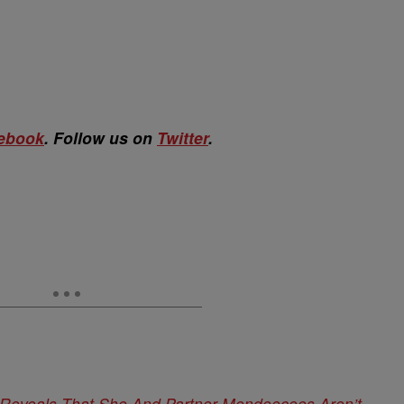
ebook
. Follow us on
Twitter
.
 Reveals That She And Partner Mendeecees Aren’t