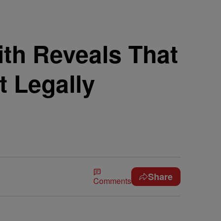
th Reveals That
 Legally
Share
Comments