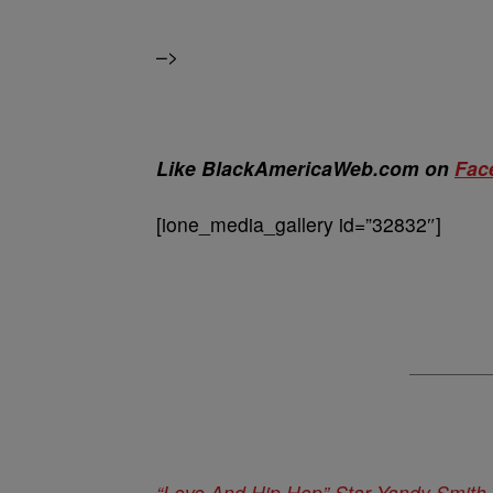
–>
Like BlackAmericaWeb.com on
Fac
[ione_media_gallery id=”32832″]
“Love And Hip Hop” Star Yandy Smith