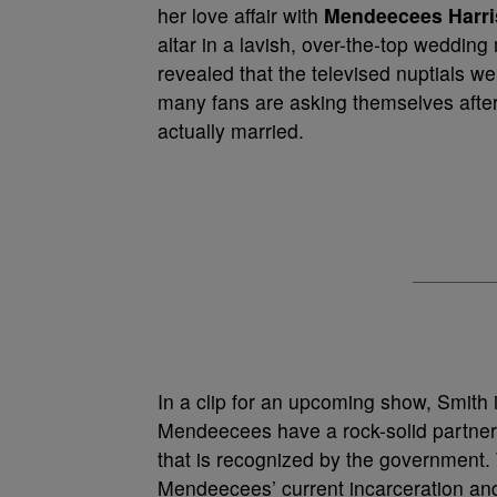
her love affair with
Mendeecees Harri
altar in a lavish, over-the-top weddin
revealed that the televised nuptials we
many fans are asking themselves afte
actually married.
In a clip for an upcoming show, Smith i
Mendeecees have a rock-solid partnersh
that is recognized by the government.
Mendeecees’ current incarceration and