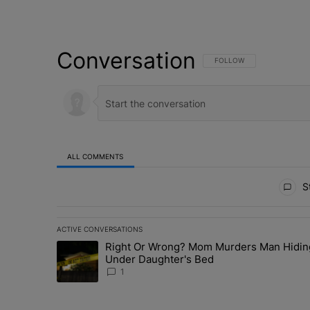
Conversation
FOLLOW THIS CONVERSATI
FOLLOW
ALL COMMENTS
All Comments
St
ACTIVE CONVERSATIONS
The following is a list of the most commented articles in 
Right Or Wrong? Mom Murders Man Hidin
A trending article titled "Right Or Wrong? Mom Murder
Under Daughter's Bed
1