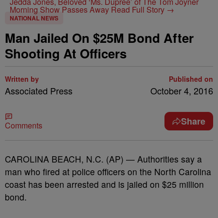
Jedda Jones, Beloved ‘Ms. Dupree’ of The Tom Joyner
Morning Show Passes Away
Read Full Story →
NATIONAL NEWS
Man Jailed On $25M Bond After
Shooting At Officers
Written by
Published on
Associated Press
October 4, 2016
Share
Comments
CAROLINA BEACH, N.C. (AP) — Authorities say a
man who fired at police officers on the North Carolina
coast has been arrested and is jailed on $25 million
bond.