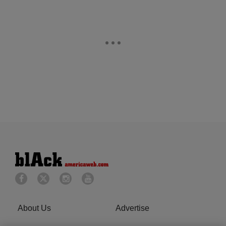
About Us
Advertise