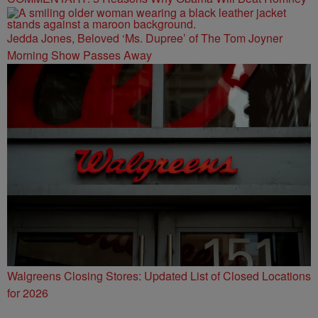
Jedda Jones, Beloved ‘Ms. Dupree’ of The Tom Joyner
Morning Show Passes Away
Walgreens Closing Stores: Updated List of Closed Locations
for 2026