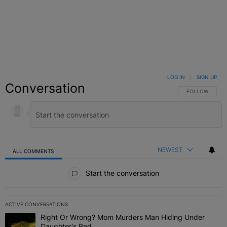
LOG IN
|
SIGN UP
Conversation
FOLLOW THIS C
FOLLOW
NEWEST
ALL COMMENTS
All Comments
Start the conversation
ACTIVE CONVERSATIONS
The following is a list of the most commented articles in the last 7 
Right Or Wrong? Mom Murders Man Hiding Under
A trending article titled "Right Or Wrong? Mom Murders Man Hidi
Daughter's Bed