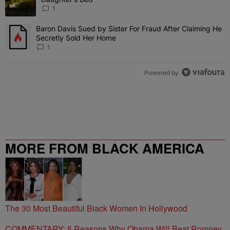
1
Baron Davis Sued by Sister For Fraud After Claiming He
A trending article titled "Baron Davis Sued by Sister For Fraud Af
Secretly Sold Her Home
1
Powered by
MORE FROM BLACK AMERICA
WEB
The 30 Most Beautiful Black Women In Hollywood
COMMENTARY: 5 Reasons Why Obama Will Beat Romney