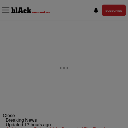
SUBSCRIBE
Close
Breaking News
Updated 17 hours ago