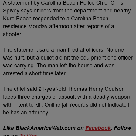
A statement by Carolina Beach Police Chief Chris
Spivey says officers from the department and nearby
Kure Beach responded to a Carolina Beach
residence Monday afternoon after reports of a
shooter.
The statement said a man fired at officers. No one
was hurt, but a bullet did hit the equipment one officer
was carrying. The man left the house and was
arrested a short time later.
The chief said 21-year-old Thomas Henry Coulson
faces three charges of assault with a deadly weapon
with intent to kill. Online jail records did not indicate if
he has an attorney.
Like BlackAmericaWeb.com on
Facebook
. Follow
us on
Twitter
.