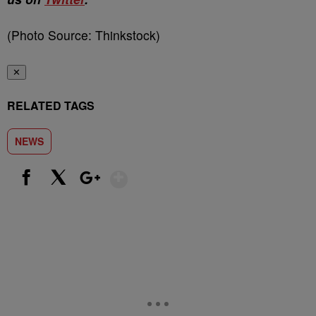
(Photo Source: Thinkstock)
✕
RELATED TAGS
NEWS
Show More
Facebook
X
Google+