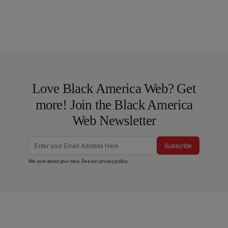
Love Black America Web? Get
more! Join the Black America
Web Newsletter
Subscribe
We care about your data. See our
privacy policy
.